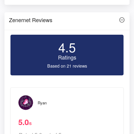
Zenernet Reviews
4.5
Ratings
Based on 21 reviews
Ryan
5.0
/5