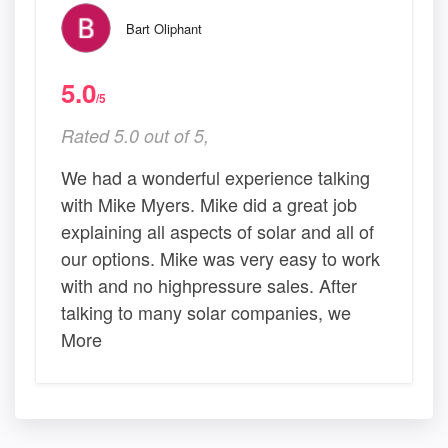
Bart Oliphant
5.0
/5
Rated 5.0 out of 5,
We had a wonderful experience talking
with Mike Myers. Mike did a great job
explaining all aspects of solar and all of
our options. Mike was very easy to work
with and no highpressure sales. After
talking to many solar companies, we
More