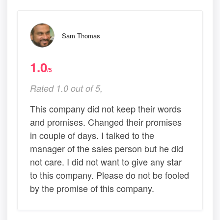
Sam Thomas
1.0
/5
Rated 1.0 out of 5,
This company did not keep their words
and promises. Changed their promises
in couple of days. I talked to the
manager of the sales person but he did
not care. I did not want to give any star
to this company. Please do not be fooled
by the promise of this company.