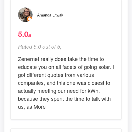
Amanda Litwak
5.0
/5
Rated 5.0 out of 5,
Zenernet really does take the time to
educate you on all facets of going solar. I
got different quotes from various
companies, and this one was closest to
actually meeting our need for kWh,
because they spent the time to talk with
us, as More