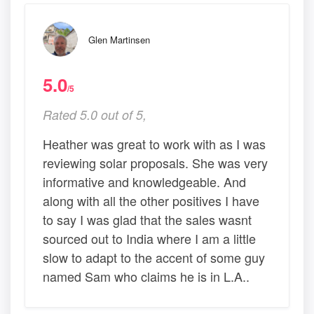
Glen Martinsen
5.0
/5
Rated 5.0 out of 5,
Heather was great to work with as I was
reviewing solar proposals. She was very
informative and knowledgeable. And
along with all the other positives I have
to say I was glad that the sales wasnt
sourced out to India where I am a little
slow to adapt to the accent of some guy
named Sam who claims he is in L.A..