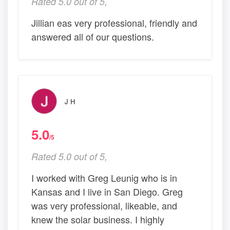
Rated 5.0 out of 5,
Jillian eas very professional, friendly and
answered all of our questions.
J H
5.0
/5
Rated 5.0 out of 5,
I worked with Greg Leunig who is in
Kansas and I live in San Diego. Greg
was very professional, likeable, and
knew the solar business. I highly