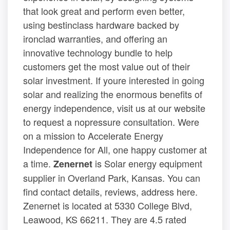
that look great and perform even better,
using bestinclass hardware backed by
ironclad warranties, and offering an
innovative technology bundle to help
customers get the most value out of their
solar investment. If youre interested in going
solar and realizing the enormous benefits of
energy independence, visit us at our website
to request a nopressure consultation. Were
on a mission to Accelerate Energy
Independence for All, one happy customer at
a time.
is Solar energy equipment
Zenernet
supplier in Overland Park, Kansas. You can
find contact details, reviews, address here.
Zenernet is located at 5330 College Blvd,
Leawood, KS 66211. They are 4.5 rated