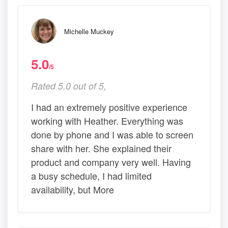
Michelle Muckey
5.0
/5
Rated 5.0 out of 5,
I had an extremely positive experience
working with Heather. Everything was
done by phone and I was able to screen
share with her. She explained their
product and company very well. Having
a busy schedule, I had limited
availability, but More