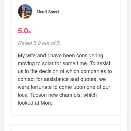
Merrill Sproul
5.0
/5
Rated 5.0 out of 5,
My wife and I have been considering
moving to solar for some time. To assist
us in the decision of which companies to
contact for assistance and quotes, we
were fortunate to come upon one of our
local Tucson new channels, which
looked at More