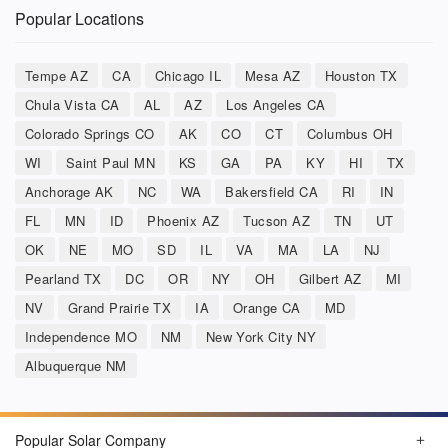
Popular Locations
Tempe AZ
CA
Chicago IL
Mesa AZ
Houston TX
Chula Vista CA
AL
AZ
Los Angeles CA
Colorado Springs CO
AK
CO
CT
Columbus OH
WI
Saint Paul MN
KS
GA
PA
KY
HI
TX
Anchorage AK
NC
WA
Bakersfield CA
RI
IN
FL
MN
ID
Phoenix AZ
Tucson AZ
TN
UT
OK
NE
MO
SD
IL
VA
MA
LA
NJ
Pearland TX
DC
OR
NY
OH
Gilbert AZ
MI
NV
Grand Prairie TX
IA
Orange CA
MD
Independence MO
NM
New York City NY
Albuquerque NM
Popular Solar Company