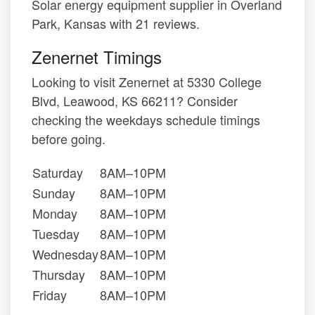
Solar energy equipment supplier in Overland
Park, Kansas with 21 reviews.
Zenernet Timings
Looking to visit Zenernet at 5330 College
Blvd, Leawood, KS 66211? Consider
checking the weekdays schedule timings
before going.
Saturday
8AM–10PM
Sunday
8AM–10PM
Monday
8AM–10PM
Tuesday
8AM–10PM
Wednesday
8AM–10PM
Thursday
8AM–10PM
Friday
8AM–10PM