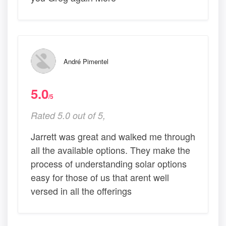
André Pimentel
5.0
/5
Rated 5.0 out of 5,
Jarrett was great and walked me through
all the available options. They make the
process of understanding solar options
easy for those of us that arent well
versed in all the offerings