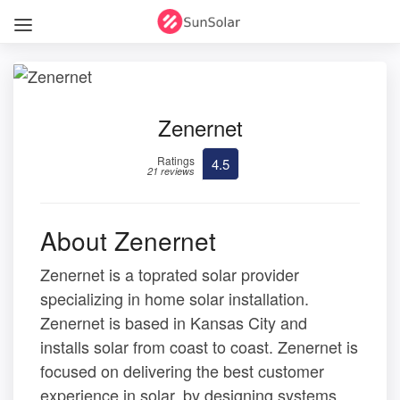
Zenernet
Ratings
4.5
21 reviews
About Zenernet
Zenernet is a toprated solar provider
specializing in home solar installation.
Zenernet is based in Kansas City and
installs solar from coast to coast. Zenernet is
focused on delivering the best customer
experience in solar, by designing systems