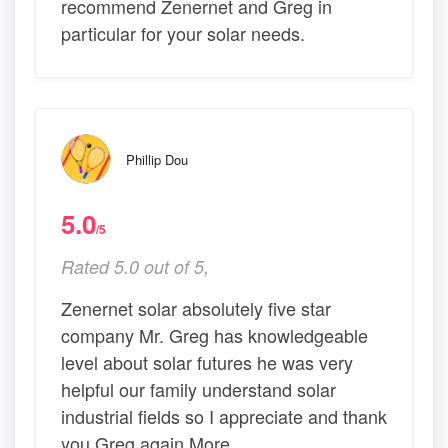
recommend Zenernet and Greg in
particular for your solar needs.
Phillip Dou
5.0
/5
Rated 5.0 out of 5,
Zenernet solar absolutely five star
company Mr. Greg has knowledgeable
level about solar futures he was very
helpful our family understand solar
industrial fields so I appreciate and thank
you Greg again More