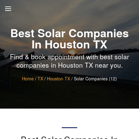
Best Solar Companies
In Houston TX
Find & book appointment with best solar
companies in Houston TX near you.
Home
/
TX
/
Houston TX
/ Solar Companies (12)