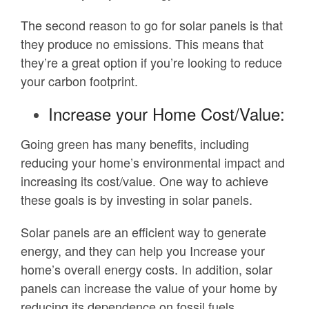
The second reason to go for solar panels is that
they produce no emissions. This means that
they’re a great option if you’re looking to reduce
your carbon footprint.
Increase your Home Cost/Value:
Going green has many benefits, including
reducing your home’s environmental impact and
increasing its cost/value. One way to achieve
these goals is by investing in solar panels.
Solar panels are an efficient way to generate
energy, and they can help you Increase your
home’s overall energy costs. In addition, solar
panels can increase the value of your home by
reducing its dependence on fossil fuels.