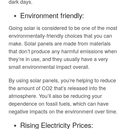
dark days.
Environment friendly:
Going solar is considered to be one of the most
environmentally-friendly choices that you can
make. Solar panels are made from materials
that don’t produce any harmful emissions when
they’re in use, and they usually have a very
small environmental impact overall.
By using solar panels, you’re helping to reduce
the amount of CO2 that’s released into the
atmosphere. You’ll also be reducing your
dependence on fossil fuels, which can have
negative impacts on the environment over time.
Rising Electricity Prices: