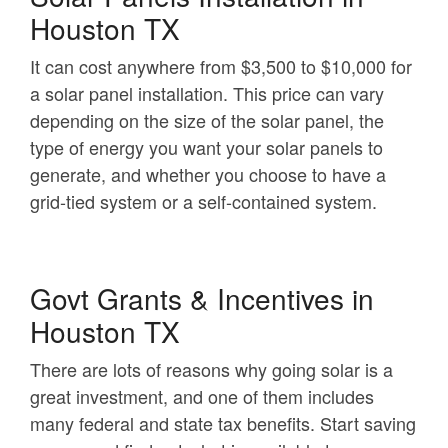
Houston TX
It can cost anywhere from $3,500 to $10,000 for
a solar panel installation. This price can vary
depending on the size of the solar panel, the
type of energy you want your solar panels to
generate, and whether you choose to have a
grid-tied system or a self-contained system.
Govt Grants & Incentives in
Houston TX
There are lots of reasons why going solar is a
great investment, and one of them includes
many federal and state tax benefits. Start saving