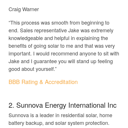
Craig Warner
“This process was smooth from beginning to
end. Sales representative Jake was extremely
knowledgeable and helpful in explaining the
benefits of going solar to me and that was very
important. I would recommend anyone to sit with
Jake and I guarantee you will stand up feeling
good about yourself.”
BBB Rating & Accreditation
2. Sunnova Energy International Inc
Sunnova is a leader in residential solar, home
battery backup, and solar system protection.