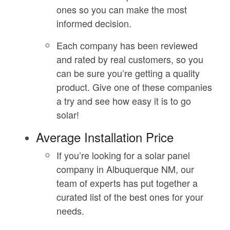
ones so you can make the most
informed decision.
Each company has been reviewed
and rated by real customers, so you
can be sure you’re getting a quality
product. Give one of these companies
a try and see how easy it is to go
solar!
Average Installation Price
If you’re looking for a solar panel
company in Albuquerque NM, our
team of experts has put together a
curated list of the best ones for your
needs.