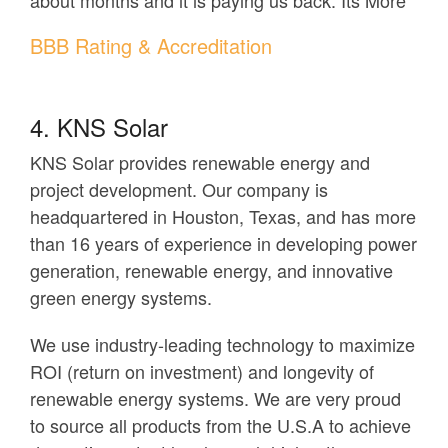
about months and it is paying us back. Its More”
BBB Rating & Accreditation
4. KNS Solar
KNS Solar provides renewable energy and
project development. Our company is
headquartered in Houston, Texas, and has more
than 16 years of experience in developing power
generation, renewable energy, and innovative
green energy systems.
We use industry-leading technology to maximize
ROI (return on investment) and longevity of
renewable energy systems. We are very proud
to source all products from the U.S.A to achieve