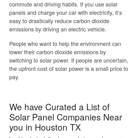
commute and driving habits. If you use solar
panels and charge your car with electricity, it’s
easy to drastically reduce carbon dioxide
emissions by driving an electric vehicle.
People who want to help the environment can
lower their carbon dioxide emissions by
switching to solar power. If people are uncertain,
the upfront cost of solar power is a small price to
pay.
We have Curated a List of
Solar Panel Companies Near
you in Houston TX