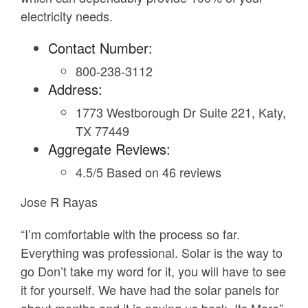
electricity needs.
Contact Number:
800-238-3112
Address:
1773 Westborough Dr Suite 221, Katy,
TX 77449
Aggregate Reviews:
4.5/5 Based on 46 reviews
Jose R Rayas
“I’m comfortable with the process so far.
Everything was professional. Solar is the way to
go Don’t take my word for it, you will have to see
it for yourself. We have had the solar panels for