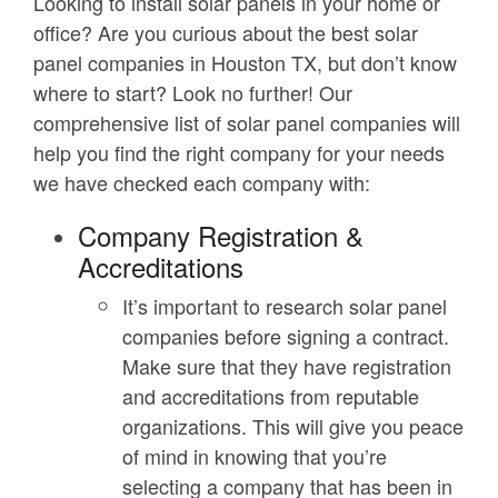
Looking to install solar panels in your home or
office? Are you curious about the best solar
panel companies in Houston TX, but don’t know
where to start? Look no further! Our
comprehensive list of solar panel companies will
help you find the right company for your needs
we have checked each company with:
Company Registration &
Accreditations
It’s important to research solar panel
companies before signing a contract.
Make sure that they have registration
and accreditations from reputable
organizations. This will give you peace
of mind in knowing that you’re
selecting a company that has been in