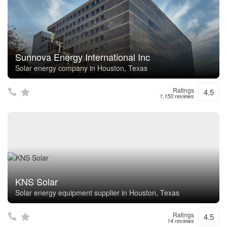
Sunnova Energy International Inc
Solar energy company in Houston, Texas
Ratings
4.5
1,150 reviews
KNS Solar
Solar energy equipment supplier in Houston, Texas
Ratings
4.5
14 reviews