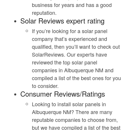
business for years and has a good
reputation.
Solar Reviews expert rating
If you’re looking for a solar panel
company that’s experienced and
qualified, then you’ll want to check out
SolarReviews. Our experts have
reviewed the top solar panel
companies in Albuquerque NM and
compiled a list of the best ones for you
to consider.
Consumer Reviews/Ratings
Looking to install solar panels in
Albuquerque NM? There are many
reputable companies to choose from,
but we have compiled a list of the best