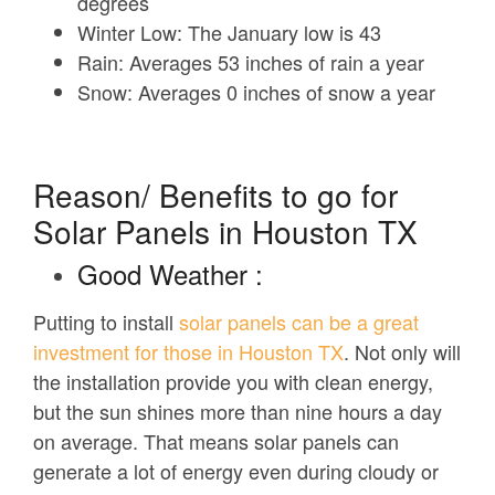
degrees
Winter Low:
The January low is 43
Rain:
Averages 53 inches of rain a year
Snow:
Averages 0 inches of snow a year
Reason/ Benefits to go for
Solar Panels in Houston TX
Good Weather :
Putting to install
solar panels can be a great
investment for those in Houston TX
. Not only will
the installation provide you with clean energy,
but the sun shines more than nine hours a day
on average. That means solar panels can
generate a lot of energy even during cloudy or