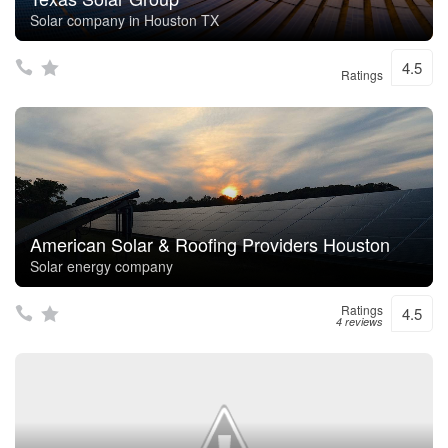
Solar company in Houston TX
4.5
Ratings
American Solar & Roofing Providers Houston
Solar energy company
Ratings
4.5
4 reviews