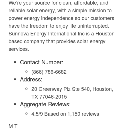
We’re your source for clean, affordable, and
reliable solar energy, with a simple mission to
power energy independence so our customers
have the freedom to enjoy life uninterrupted.
Sunnova Energy International Inc is a Houston-
based company that provides solar energy
services.
Contact Number:
(866) 786-6682
Address:
20 Greenway Plz Ste 540, Houston,
TX 77046-2015
Aggregate Reviews:
4.5/9 Based on 1,150 reviews
M T