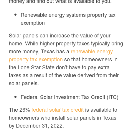
money and find out what is available to you.
Renewable energy systems property tax
exemption
Solar panels can increase the value of your
home. While higher property taxes typically bring
more money, Texas has a
renewable energy
property tax exemption
so that homeowners in
the Lone Star State don’t have to pay extra
taxes as a result of the value derived from their
solar panels.
Federal Solar Investment Tax Credit (ITC)
The 26%
federal solar tax credit
is available to
homeowners who install solar panels in Texas
by December 31, 2022.