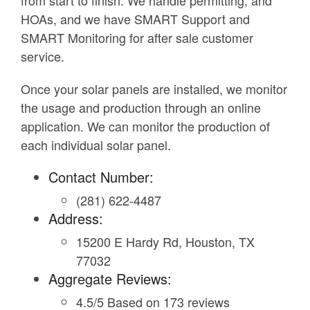
from start to finish. We handle permitting, and
HOAs, and we have SMART Support and
SMART Monitoring for after sale customer
service.
Once your solar panels are installed, we monitor
the usage and production through an online
application. We can monitor the production of
each individual solar panel.
Contact Number:
(281) 622-4487
Address:
15200 E Hardy Rd, Houston, TX
77032
Aggregate Reviews:
4.5/5 Based on 173 reviews