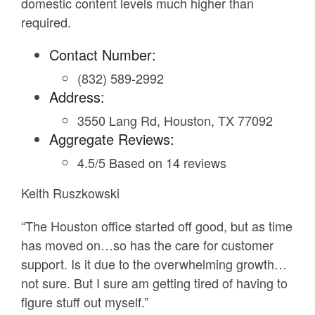
domestic content levels much higher than
required.
Contact Number:
(832) 589-2992
Address:
3550 Lang Rd, Houston, TX 77092
Aggregate Reviews:
4.5/5 Based on 14 reviews
Keith Ruszkowski
“The Houston office started off good, but as time
has moved on…so has the care for customer
support. Is it due to the overwhelming growth…
not sure. But I sure am getting tired of having to
figure stuff out myself.”