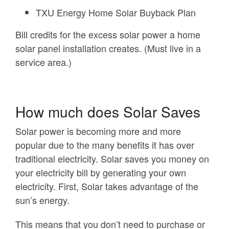
TXU Energy Home Solar Buyback Plan
Bill credits for the excess solar power a home
solar panel installation creates. (Must live in a
service area.)
How much does Solar Saves
Solar power is becoming more and more
popular due to the many benefits it has over
traditional electricity. Solar saves you money on
your electricity bill by generating your own
electricity. First, Solar takes advantage of the
sun’s energy.
This means that you don’t need to purchase or