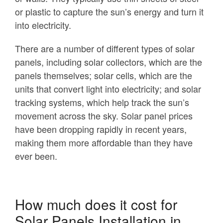
or plastic to capture the sun’s energy and turn it
into electricity.
There are a number of different types of solar
panels, including solar collectors, which are the
panels themselves; solar cells, which are the
units that convert light into electricity; and solar
tracking systems, which help track the sun’s
movement across the sky. Solar panel prices
have been dropping rapidly in recent years,
making them more affordable than they have
ever been.
How much does it cost for
Solar Panels Installation in