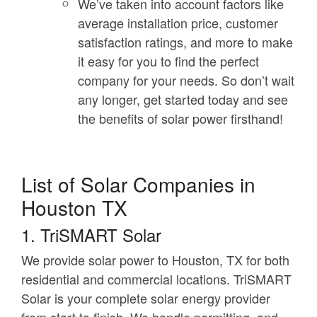
We’ve taken into account factors like
average installation price, customer
satisfaction ratings, and more to make
it easy for you to find the perfect
company for your needs. So don’t wait
any longer, get started today and see
the benefits of solar power firsthand!
List of Solar Companies in
Houston TX
1. TriSMART Solar
We provide solar power to Houston, TX for both
residential and commercial locations. TriSMART
Solar is your complete solar energy provider