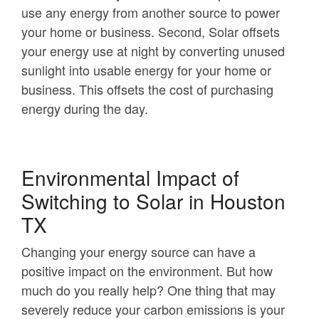
use any energy from another source to power
your home or business. Second, Solar offsets
your energy use at night by converting unused
sunlight into usable energy for your home or
business. This offsets the cost of purchasing
energy during the day.
Environmental Impact of
Switching to Solar in Houston
TX
Changing your energy source can have a
positive impact on the environment. But how
much do you really help? One thing that may
severely reduce your carbon emissions is your