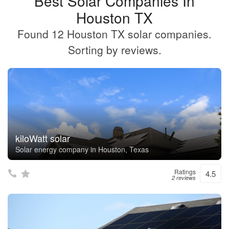
Best Solar Companies In
Houston TX
Found 12 Houston TX solar companies.
Sorting by reviews.
kiloWatt solar
Solar energy company in Houston, Texas
Ratings
4.5
2 reviews