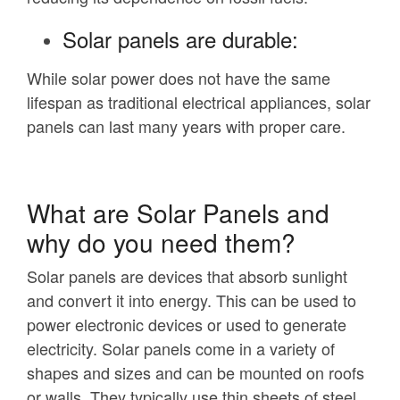
Solar panels are durable:
While solar power does not have the same
lifespan as traditional electrical appliances, solar
panels can last many years with proper care.
What are Solar Panels and
why do you need them?
Solar panels are devices that absorb sunlight
and convert it into energy. This can be used to
power electronic devices or used to generate
electricity. Solar panels come in a variety of
shapes and sizes and can be mounted on roofs
or walls. They typically use thin sheets of steel