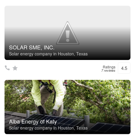
SOLAR SME, INC.
Solar energy company in Houston, Texas
Ratings
4.5
7 reviews
Alba Energy of Katy
Solar energy company in Houston, Texas