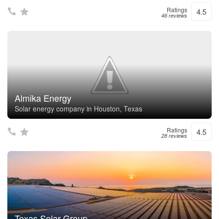
Ratings
4.5
46 reviews
Almika Energy
Solar energy company in Houston, Texas
Ratings
4.5
28 reviews
Texas Solar Group