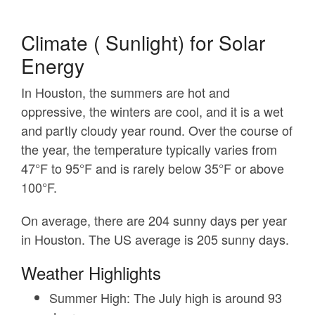
Climate ( Sunlight) for Solar
Energy
In Houston, the summers are hot and
oppressive, the winters are cool, and it is a wet
and partly cloudy year round. Over the course of
the year, the temperature typically varies from
47°F to 95°F and is rarely below 35°F or above
100°F.
On average, there are 204 sunny days per year
in Houston. The US average is 205 sunny days.
Weather Highlights
Summer High:
The July high is around 93