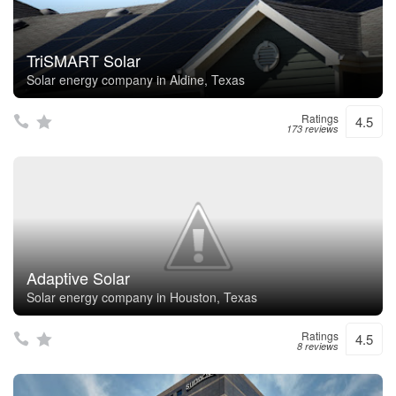
TriSMART Solar
Solar energy company in Aldine, Texas
Ratings
4.5
173 reviews
Adaptive Solar
Solar energy company in Houston, Texas
Ratings
4.5
8 reviews