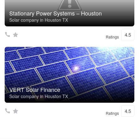
Stationary Power Systems – Houston
Solar company in Houston TX
4.5
Ratings
VERT Solar Finance
Solar company in Houston TX
4.5
Ratings