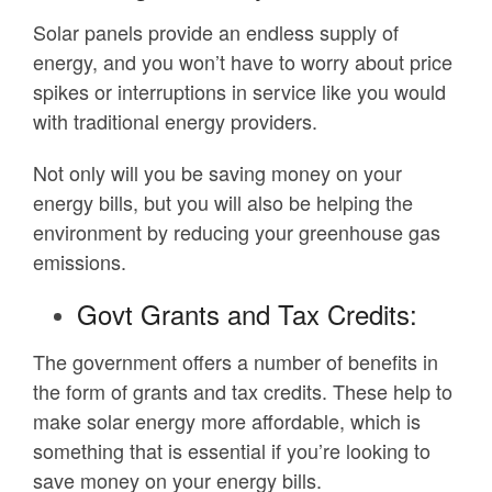
Solar panels provide an endless supply of
energy, and you won’t have to worry about price
spikes or interruptions in service like you would
with traditional energy providers.
Not only will you be saving money on your
energy bills, but you will also be helping the
environment by reducing your greenhouse gas
emissions.
Govt Grants and Tax Credits:
The government offers a number of benefits in
the form of grants and tax credits. These help to
make solar energy more affordable, which is
something that is essential if you’re looking to
save money on your energy bills.