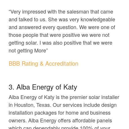
“Very impressed with the salesman that came
and talked to us. She was very knowledgeable
and answered every question. We were one of
those people that were positive we were not
getting solar. I was also positive that we were
not getting More”
BBB Rating & Accreditation
3. Alba Energy of Katy
Alba Energy of Katy is the premier solar installer
in Houston, Texas. Our services include design
installation packages for home and business
owners. Alba Energy offers affordable panels
which can dependably provide 100% of your