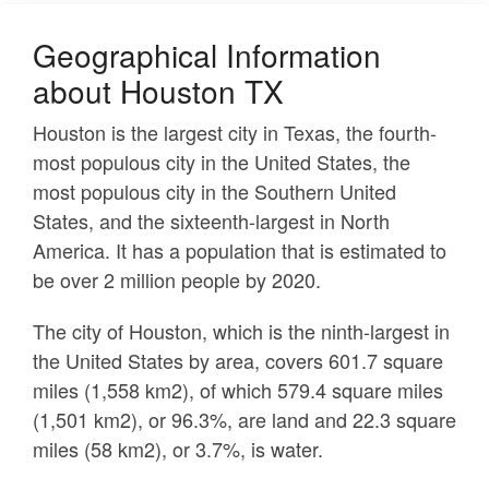
Geographical Information
about Houston TX
Houston is the largest city in Texas, the fourth-
most populous city in the United States, the
most populous city in the Southern United
States, and the sixteenth-largest in North
America. It has a population that is estimated to
be over 2 million people by 2020.
The city of Houston, which is the ninth-largest in
the United States by area, covers 601.7 square
miles (1,558 km2), of which 579.4 square miles
(1,501 km2), or 96.3%, are land and 22.3 square
miles (58 km2), or 3.7%, is water.