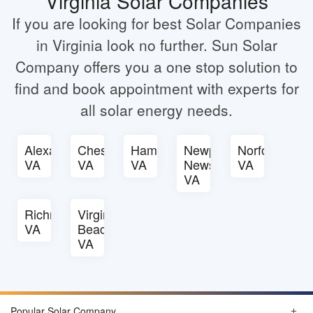
Virginia Solar Companies
If you are looking for best Solar Companies
in Virginia look no further. Sun Solar
Company offers you a one stop solution to
find and book appointment with experts for
all solar energy needs.
Alexandria
Chesapeake
Hampton
Newport
Norfolk
VA
VA
VA
News
VA
VA
Richmond
Virginia
VA
Beach
VA
Popular Solar Company