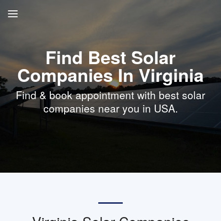
Find Best Solar
Companies In Virginia
Find & book appointment with best solar
companies near you in USA.