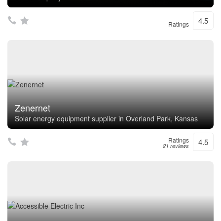
4.5
Ratings
Zenernet
Solar energy equipment supplier in Overland Park, Kansas
Ratings
4.5
21 reviews