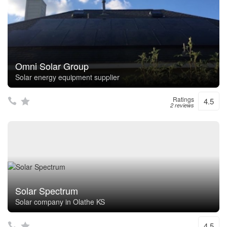
Omni Solar Group
Solar energy equipment supplier
Ratings
4.5
2 reviews
Solar Spectrum
Solar company in Olathe KS
4.5