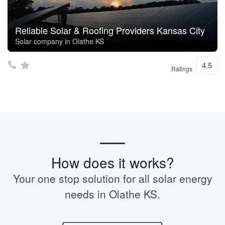
Reliable Solar & Roofing Providers Kansas City
Solar company in Olathe KS
4.5
Ratings
How does it works?
Your one stop solution for all solar energy
needs in Olathe KS.