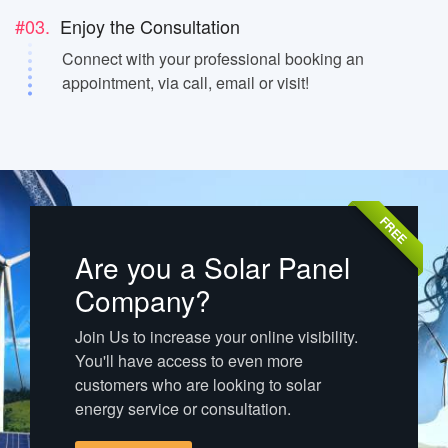
#03.
Enjoy the Consultation
Connect with your professional booking an
appointment, via call, email or visit!
FREE
Are you a Solar Panel
Company?
Join Us to increase your online visibility.
You'll have access to even more
customers who are looking to solar
energy service or consultation.