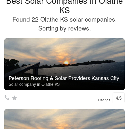
Best Solar Companies In Olathe
KS
Found 22 Olathe KS solar companies.
Sorting by reviews.
Peterson Roofing & Solar Providers Kansas City
Solar company in Olathe KS
4.5
Ratings