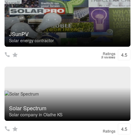
JSunPV
Solar energy contractor
Ratings
4.5
9 reviews
Solar Spectrum
Solar company in Olathe KS
4.5
Ratings