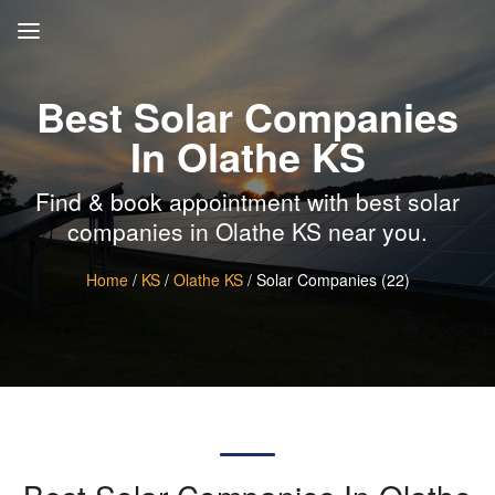
Best Solar Companies
In Olathe KS
Find & book appointment with best solar
companies in Olathe KS near you.
Home
/
KS
/
Olathe KS
/ Solar Companies (22)