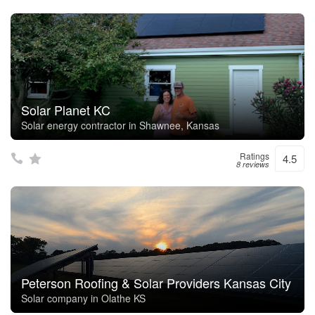
Solar Planet KC
Solar energy contractor in Shawnee, Kansas
Ratings
4.5
8 reviews
Peterson Roofing & Solar Providers Kansas City
Solar company in Olathe KS