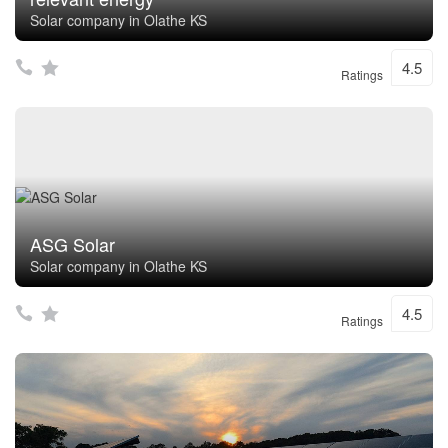
Solar company in Olathe KS
4.5
Ratings
ASG Solar
Solar company in Olathe KS
4.5
Ratings