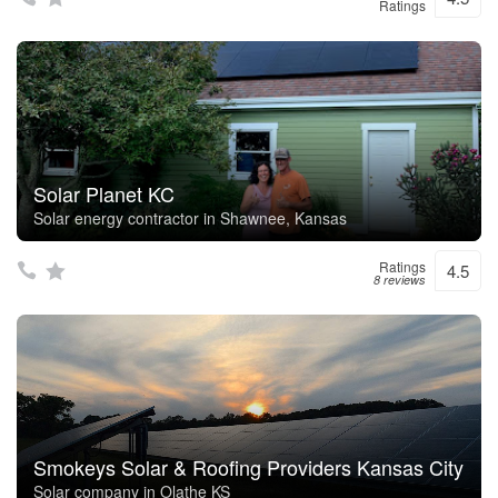
Ratings
Solar Planet KC
Solar energy contractor in Shawnee, Kansas
Ratings
4.5
8 reviews
Smokeys Solar & Roofing Providers Kansas City
Solar company in Olathe KS