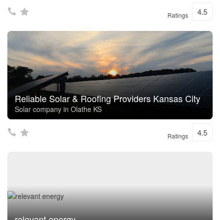
4.5
Ratings
Reliable Solar & Roofing Providers Kansas City
Solar company in Olathe KS
4.5
Ratings
relevant energy