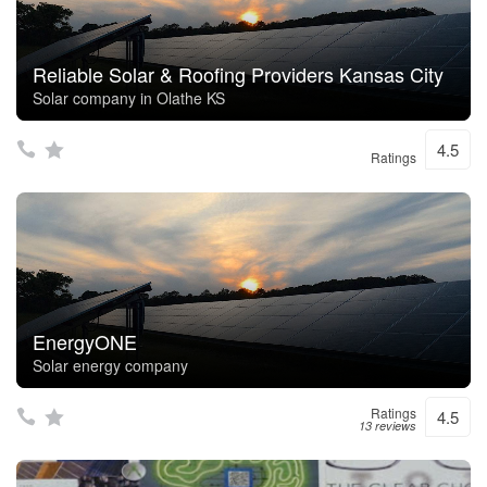
Reliable Solar & Roofing Providers Kansas City
Solar company in Olathe KS
4.5
Ratings
EnergyONE
Solar energy company
Ratings
4.5
13 reviews