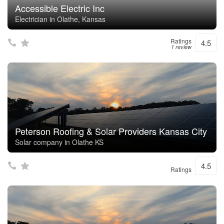
Accessible Electric Inc
Electrician in Olathe, Kansas
Ratings
4.5
1 review
Peterson Roofing & Solar Providers Kansas City
Solar company in Olathe KS
4.5
Ratings