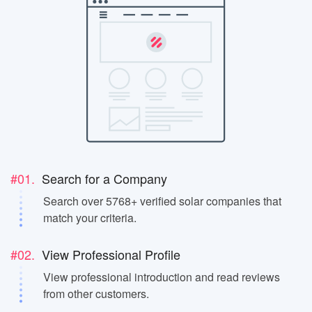
#01.
Search for a Company
Search over 5768+ verified solar companies that
match your criteria.
#02.
View Professional Profile
View professional introduction and read reviews
from other customers.