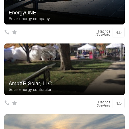
EnergyONE
Solar energy company
Ratings
4.5
13 reviews
AmpXR Solar, LLC
Solar energy contractor
Ratings
4.5
3 reviews