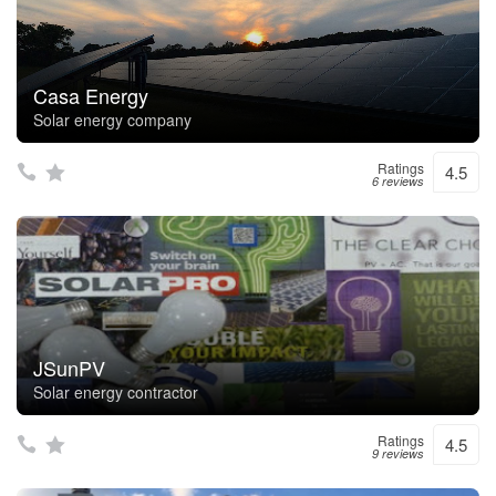
Casa Energy
Solar energy company
Ratings
4.5
6 reviews
JSunPV
Solar energy contractor
Ratings
4.5
9 reviews