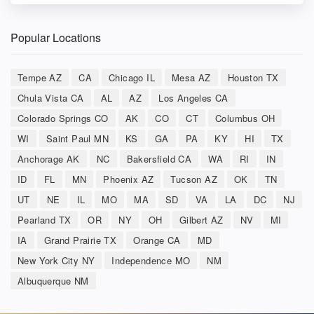
Popular Locations
Tempe AZ
CA
Chicago IL
Mesa AZ
Houston TX
Chula Vista CA
AL
AZ
Los Angeles CA
Colorado Springs CO
AK
CO
CT
Columbus OH
WI
Saint Paul MN
KS
GA
PA
KY
HI
TX
Anchorage AK
NC
Bakersfield CA
WA
RI
IN
ID
FL
MN
Phoenix AZ
Tucson AZ
OK
TN
UT
NE
IL
MO
MA
SD
VA
LA
DC
NJ
Pearland TX
OR
NY
OH
Gilbert AZ
NV
MI
IA
Grand Prairie TX
Orange CA
MD
New York City NY
Independence MO
NM
Albuquerque NM