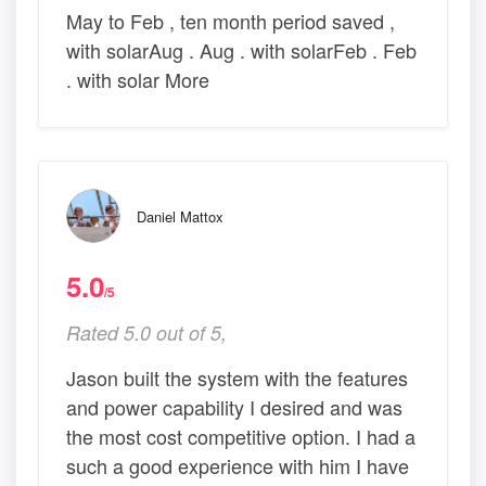
May to Feb , ten month period saved ,
with solarAug . Aug . with solarFeb . Feb
. with solar More
Daniel Mattox
5.0
/5
Rated 5.0 out of 5,
Jason built the system with the features
and power capability I desired and was
the most cost competitive option. I had a
such a good experience with him I have