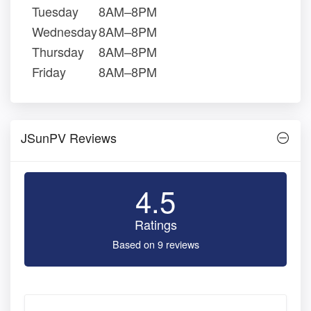
Tuesday
8AM–8PM
Wednesday
8AM–8PM
Thursday
8AM–8PM
Friday
8AM–8PM
JSunPV Reviews
4.5
Ratings
Based on 9 reviews