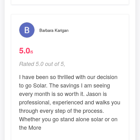
Barbara Karigan
5.0
/5
Rated 5.0 out of 5,
I have been so thrilled with our decision
to go Solar. The savings I am seeing
every month is so worth it. Jason is
professional, experienced and walks you
through every step of the process.
Whether you go stand alone solar or on
the More