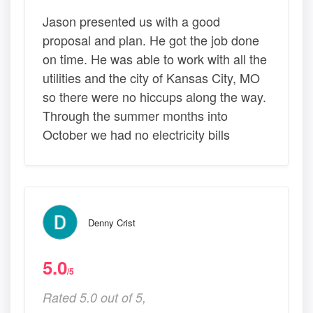
Jason presented us with a good
proposal and plan. He got the job done
on time. He was able to work with all the
utilities and the city of Kansas City, MO
so there were no hiccups along the way.
Through the summer months into
October we had no electricity bills
Denny Crist
5.0
/5
Rated 5.0 out of 5,