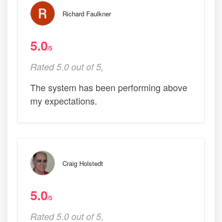
Richard Faulkner
5.0
/5
Rated 5.0 out of 5,
The system has been performing above
my expectations.
Craig Holstedt
5.0
/5
Rated 5.0 out of 5,