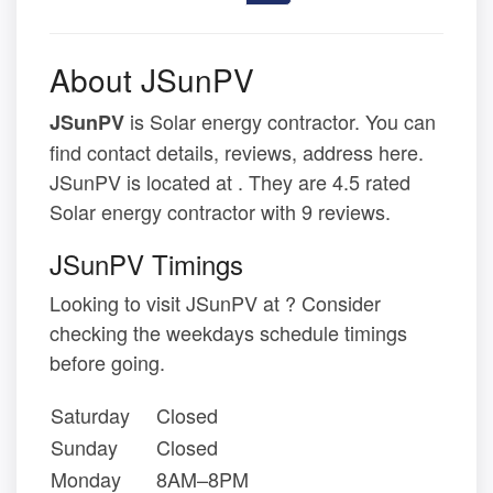
About JSunPV
is Solar energy contractor. You can
JSunPV
find contact details, reviews, address here.
JSunPV is located at . They are 4.5 rated
Solar energy contractor with 9 reviews.
JSunPV Timings
Looking to visit JSunPV at ? Consider
checking the weekdays schedule timings
before going.
Saturday
Closed
Sunday
Closed
Monday
8AM–8PM