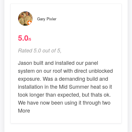
Gary Pixler
5.0
/5
Rated 5.0 out of 5,
Jason built and installed our panel
system on our roof with direct unblocked
exposure. Was a demanding build and
installation in the Mid Summer heat so it
took longer than expected, but thats ok.
We have now been using it through two
More