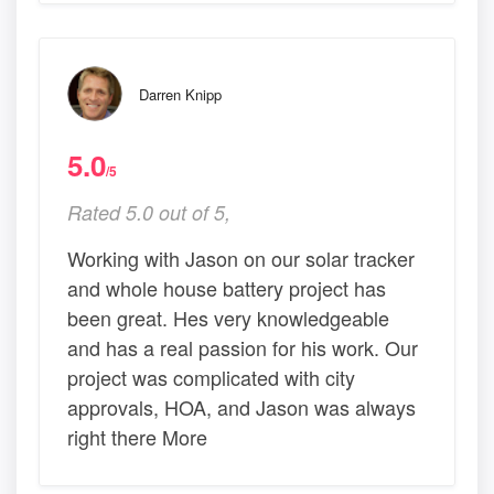
Darren Knipp
5.0
/5
Rated 5.0 out of 5,
Working with Jason on our solar tracker
and whole house battery project has
been great. Hes very knowledgeable
and has a real passion for his work. Our
project was complicated with city
approvals, HOA, and Jason was always
right there More