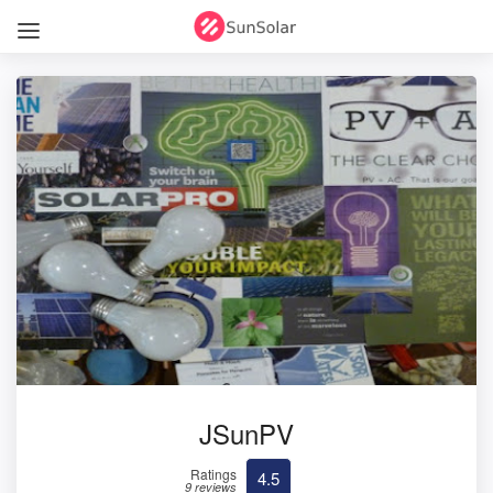
JSunPV
Ratings
4.5
9 reviews