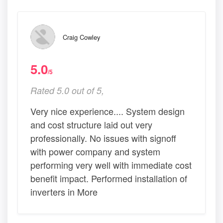
Craig Cowley
5.0
/5
Rated 5.0 out of 5,
Very nice experience.... System design
and cost structure laid out very
professionally. No issues with signoff
with power company and system
performing very well with immediate cost
benefit impact. Performed installation of
inverters in More