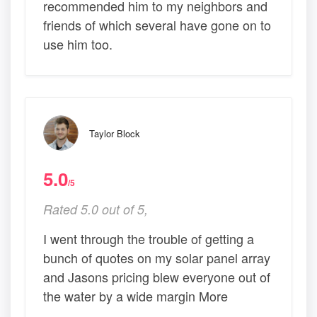
recommended him to my neighbors and
friends of which several have gone on to
use him too.
Taylor Block
5.0
/5
Rated 5.0 out of 5,
I went through the trouble of getting a
bunch of quotes on my solar panel array
and Jasons pricing blew everyone out of
the water by a wide margin More