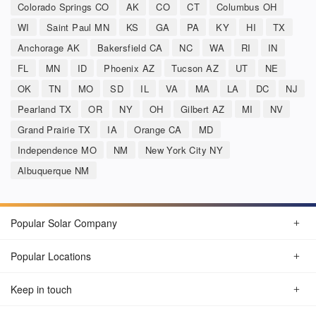
Colorado Springs CO
AK
CO
CT
Columbus OH
WI
Saint Paul MN
KS
GA
PA
KY
HI
TX
Anchorage AK
Bakersfield CA
NC
WA
RI
IN
FL
MN
ID
Phoenix AZ
Tucson AZ
UT
NE
OK
TN
MO
SD
IL
VA
MA
LA
DC
NJ
Pearland TX
OR
NY
OH
Gilbert AZ
MI
NV
Grand Prairie TX
IA
Orange CA
MD
Independence MO
NM
New York City NY
Albuquerque NM
Popular Solar Company
Popular Locations
Keep in touch