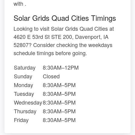
with .
Solar Grids Quad Cities Timings
Looking to visit Solar Grids Quad Cities at
4620 E 53rd St STE 200, Davenport, IA
52807? Consider checking the weekdays
schedule timings before going.
Saturday
8:30AM–12PM
Sunday
Closed
Monday
8:30AM–5PM
Tuesday
8:30AM–5PM
Wednesday
8:30AM–5PM
Thursday
8:30AM–5PM
Friday
8:30AM–5PM