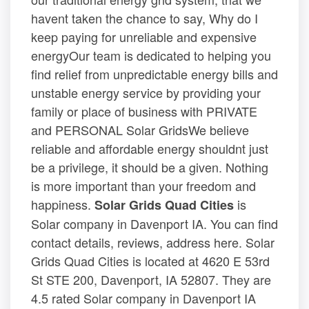
havent taken the chance to say, Why do I
keep paying for unreliable and expensive
energyOur team is dedicated to helping you
find relief from unpredictable energy bills and
unstable energy service by providing your
family or place of business with PRIVATE
and PERSONAL Solar GridsWe believe
reliable and affordable energy shouldnt just
be a privilege, it should be a given. Nothing
is more important than your freedom and
happiness.
is
Solar Grids Quad Cities
Solar company in Davenport IA. You can find
contact details, reviews, address here. Solar
Grids Quad Cities is located at 4620 E 53rd
St STE 200, Davenport, IA 52807. They are
4.5 rated Solar company in Davenport IA