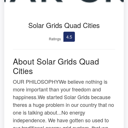
Solar Grids Quad Cities
4.5
Ratings
About Solar Grids Quad
Cities
OUR PHILOSOPHYWe believe nothing is
more important than your freedom and
happiness.We started Solar Grids because
theres a huge problem in our country that no
one is talking about...No energy
independence. We have gotten so used to
our traditional energy grid system, that we