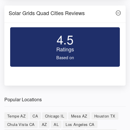
Solar Grids Quad Cities Reviews
4.5
Ratings
Based on
Popular Locations
Tempe AZ
CA
Chicago IL
Mesa AZ
Houston TX
Chula Vista CA
AZ
AL
Los Angeles CA