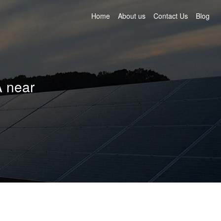
Home
About us
Contact Us
Blog
A near