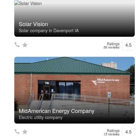
Solar Vision
Solar company in Davenport IA
Ratings
4.5
56 reviews
MidAmerican Energy Company
Electric utility company
Ratings
4.5
15 reviews