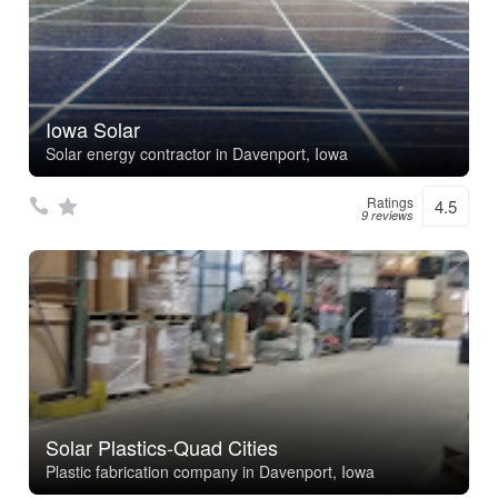
Iowa Solar
Solar energy contractor in Davenport, Iowa
Ratings
4.5
9 reviews
Solar Plastics-Quad Cities
Plastic fabrication company in Davenport, Iowa