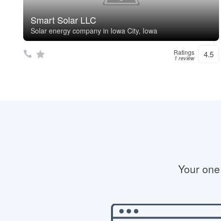
Smart Solar LLC
Solar energy company in Iowa City, Iowa
Ratings
4.5
1 review
Your one 