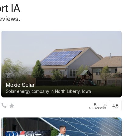
rt IA
eviews.
Moxie Solar
Solar energy company in North Liberty, Iowa
Ratings
4.5
102 reviews