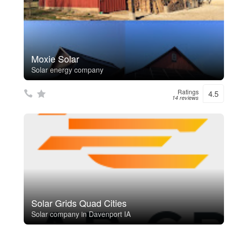
Moxie Solar
Solar energy company
Ratings
4.5
14 reviews
Solar Grids Quad Cities
Solar company in Davenport IA