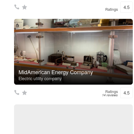
4.5
Ratings
MidAmerican Energy Company
Electric utility company
Ratings
4.5
14 reviews