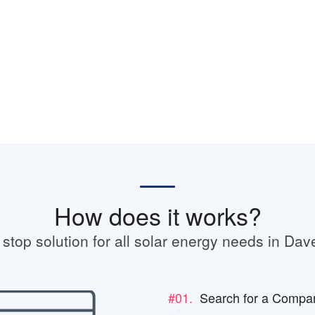
How does it works?
stop solution for all solar energy needs in Dav
#01.
Search for a Compa