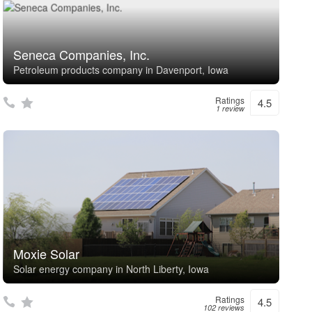
Seneca Companies, Inc.
Petroleum products company in Davenport, Iowa
Ratings
4.5
1 review
Moxie Solar
Solar energy company in North Liberty, Iowa
Ratings
4.5
102 reviews