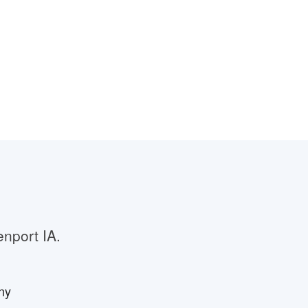
enport IA.
ny