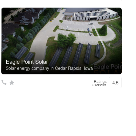
Eagle Point Solar
Solar energy company in Cedar Rapids, Iowa
Ratings
4.5
2 reviews