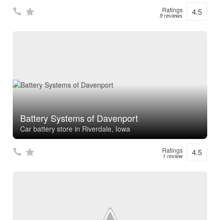
Ratings
4.5
9 reviews
Battery Systems of Davenport
Car battery store in Riverdale, Iowa
Ratings
4.5
1 review