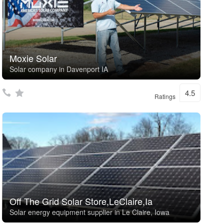
Moxie Solar
Solar company in Davenport IA
4.5
Ratings
Off The Grid Solar Store,LeClaire,Ia
Solar energy equipment supplier in Le Claire, Iowa