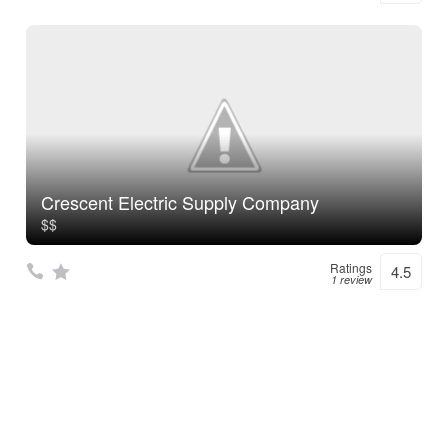
Crescent Electric Supply Company
$$
Ratings
4.5
1 review