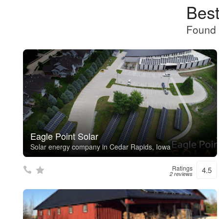
Best
Found 
Eagle Point Solar
Solar energy company in Cedar Rapids, Iowa
Ratings
4.5
2 reviews