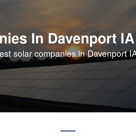
ies In Davenport IA
est solar companies in Davenport I