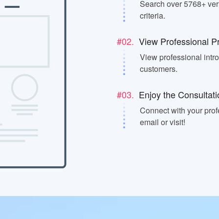
Search over 5768+ veri
criteria.
#02.
View Professional Pr
View professional intr
customers.
#03.
Enjoy the Consultati
Connect with your prof
email or visit!