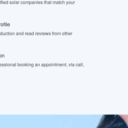
fied solar companies that match your
ofile
oduction and read reviews from other
on
essional booking an appointment, via call,