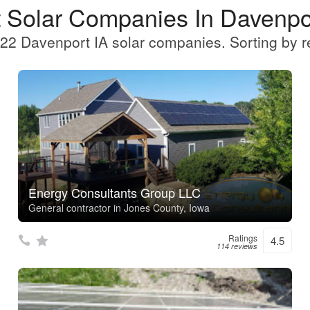
 Solar Companies In Davenpo
22 Davenport IA solar companies. Sorting by r
Energy Consultants Group LLC
General contractor in Jones County, Iowa
Ratings
4.5
114 reviews