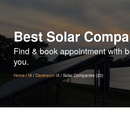
Best Solar Compan
Find & book appointment with b
you.
Home
/
IA
/
Davenport IA
/ Solar Companies (22)