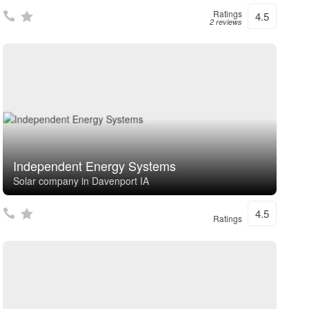
Ratings
4.5
2 reviews
Independent Energy Systems
Solar company in Davenport IA
4.5
Ratings