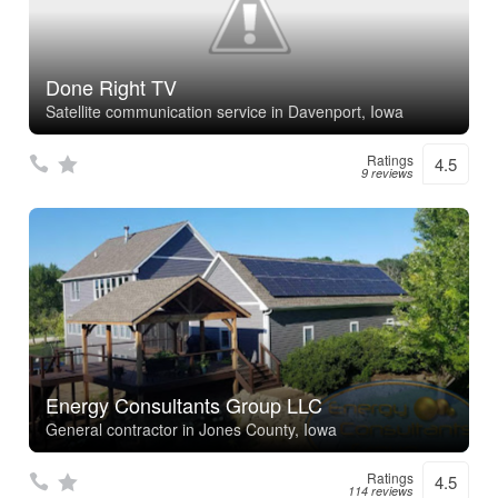
Done Right TV
Satellite communication service in Davenport, Iowa
Ratings
4.5
9 reviews
Energy Consultants Group LLC
General contractor in Jones County, Iowa
Ratings
4.5
114 reviews