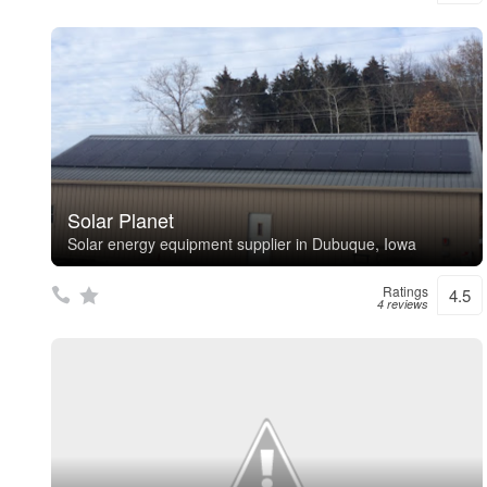
Solar Planet
Solar energy equipment supplier in Dubuque, Iowa
Ratings
4.5
4 reviews