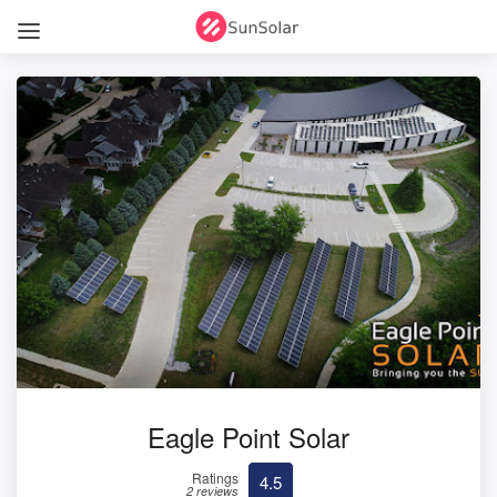
Eagle Point Solar
Ratings
4.5
2 reviews