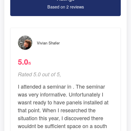
Based on 2 reviews
Vivian Shafer
5.0
/5
Rated 5.0 out of 5,
I attended a seminar in . The seminar
was very informative. Unfortunately I
wasnt ready to have panels installed at
that point. When I researched the
situation this year, I discovered there
wouldnt be sufficient space on a south