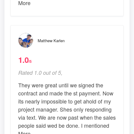
More
Matthew Karlen
1.0
/5
Rated 1.0 out of 5,
They were great until we signed the
contract and made the st payment. Now
its nearly impossible to get ahold of my
project manager. Shes only responding
via text. We are now past when the sales
people said wed be done. I mentioned
More