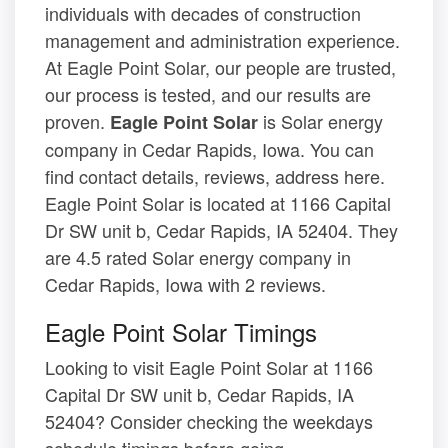
individuals with decades of construction
management and administration experience.
At Eagle Point Solar, our people are trusted,
our process is tested, and our results are
proven.
is Solar energy
Eagle Point Solar
company in Cedar Rapids, Iowa. You can
find contact details, reviews, address here.
Eagle Point Solar is located at 1166 Capital
Dr SW unit b, Cedar Rapids, IA 52404. They
are 4.5 rated Solar energy company in
Cedar Rapids, Iowa with 2 reviews.
Eagle Point Solar Timings
Looking to visit Eagle Point Solar at 1166
Capital Dr SW unit b, Cedar Rapids, IA
52404? Consider checking the weekdays