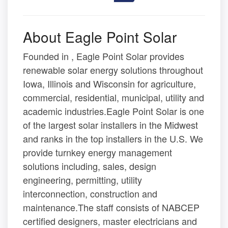
About Eagle Point Solar
Founded in , Eagle Point Solar provides
renewable solar energy solutions throughout
Iowa, Illinois and Wisconsin for agriculture,
commercial, residential, municipal, utility and
academic industries.Eagle Point Solar is one
of the largest solar installers in the Midwest
and ranks in the top installers in the U.S. We
provide turnkey energy management
solutions including, sales, design
engineering, permitting, utility
interconnection, construction and
maintenance.The staff consists of NABCEP
certified designers, master electricians and