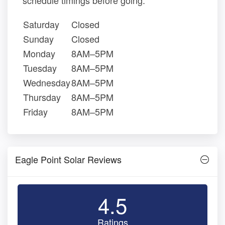
schedule timings before going.
Saturday
Closed
Sunday
Closed
Monday
8AM–5PM
Tuesday
8AM–5PM
Wednesday
8AM–5PM
Thursday
8AM–5PM
Friday
8AM–5PM
Eagle Point Solar Reviews
4.5
Ratings