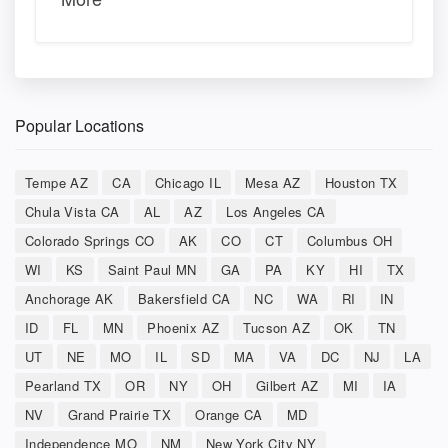
Popular Locations
Tempe AZ
CA
Chicago IL
Mesa AZ
Houston TX
Chula Vista CA
AL
AZ
Los Angeles CA
Colorado Springs CO
AK
CO
CT
Columbus OH
WI
KS
Saint Paul MN
GA
PA
KY
HI
TX
Anchorage AK
Bakersfield CA
NC
WA
RI
IN
ID
FL
MN
Phoenix AZ
Tucson AZ
OK
TN
UT
NE
MO
IL
SD
MA
VA
DC
NJ
LA
Pearland TX
OR
NY
OH
Gilbert AZ
MI
IA
NV
Grand Prairie TX
Orange CA
MD
Independence MO
NM
New York City NY