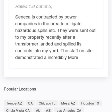
Rated 1.0 out of 5,
Seneca is contracted by power
companies in the area to mitigate
hazardous spills etc. They were sent out
to my property recently after a
transformer landed and spilled its
contents into my yard. The staff on site
demonstrated a incredibly More
Popular Locations
Tempe AZ
CA
Chicago IL
Mesa AZ
Houston TX
Chula Vista CA
AL
AZ
Los Angeles CA