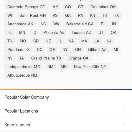
Colorado Springs CO
AK
CO
CT
Columbus OH
WI
Saint Paul MN
KS
GA
PA
KY
HI
TX
Anchorage AK
NC
WA
Bakersfield CA
RI
IN
FL
MN
ID
Phoenix AZ
Tucson AZ
UT
OK
TN
MO
SD
NE
IL
VA
MA
LA
NJ
Pearland TX
DC
OR
NY
OH
Gilbert AZ
MI
NV
IA
Grand Prairie TX
Orange CA
Independence MO
NM
MD
New York City NY
Albuquerque NM
Popular Solar Company
Popular Locations
Keep in touch