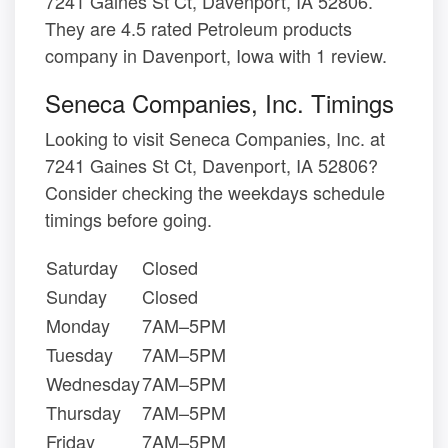
7241 Gaines St Ct, Davenport, IA 52806.
They are 4.5 rated Petroleum products
company in Davenport, Iowa with 1 review.
Seneca Companies, Inc. Timings
Looking to visit Seneca Companies, Inc. at
7241 Gaines St Ct, Davenport, IA 52806?
Consider checking the weekdays schedule
timings before going.
Saturday
Closed
Sunday
Closed
Monday
7AM–5PM
Tuesday
7AM–5PM
Wednesday
7AM–5PM
Thursday
7AM–5PM
Friday
7AM–5PM