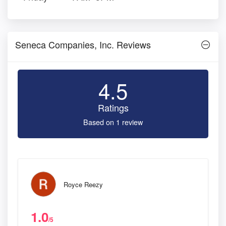
Seneca Companies, Inc. Reviews
4.5
Ratings
Based on 1 review
Royce Reezy
1.0
/5