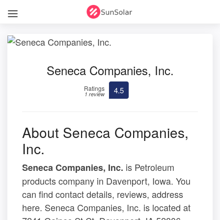
Seneca Companies, Inc.
Ratings
4.5
1 review
About Seneca Companies,
Inc.
is Petroleum
Seneca Companies, Inc.
products company in Davenport, Iowa. You
can find contact details, reviews, address
here. Seneca Companies, Inc. is located at