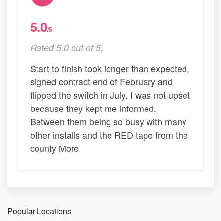
5.0
/5
Rated 5.0 out of 5,
Start to finish took longer than expected,
signed contract end of February and
flipped the switch in July. I was not upset
because they kept me informed.
Between them being so busy with many
other installs and the RED tape from the
county More
Popular Locations