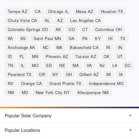
Tempe AZ
CA
Chicago IL
Mesa AZ
Houston TX
Chula Vista CA
AL
AZ
Los Angeles CA
Colorado Springs CO
AK
CO
CT
Columbus OH
WI
KS
Saint Paul MN
GA
PA
KY
HI
TX
Anchorage AK
NC
WA
Bakersfield CA
RI
IN
ID
FL
MN
Phoenix AZ
Tucson AZ
OK
UT
TN
IL
MO
SD
NE
MA
VA
NJ
LA
DC
Pearland TX
OR
NY
OH
Gilbert AZ
MI
IA
NV
Orange CA
Grand Prairie TX
Independence MO
NM
MD
New York City NY
Albuquerque NM
Popular Solar Company
Popular Locations