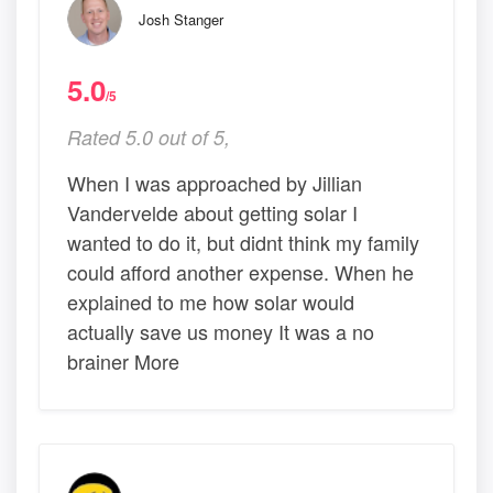
Josh Stanger
5.0
/5
Rated 5.0 out of 5,
When I was approached by Jillian
Vandervelde about getting solar I
wanted to do it, but didnt think my family
could afford another expense. When he
explained to me how solar would
actually save us money It was a no
brainer More