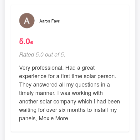
Aaron Favri
5.0
/5
Rated 5.0 out of 5,
Very professional. Had a great
experience for a first time solar person.
They answered all my questions in a
timely manner. I was working with
another solar company which i had been
waiting for over six months to install my
panels, Moxie More