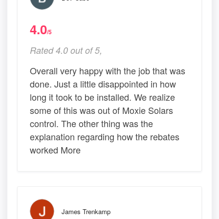
4.0
/5
Rated 4.0 out of 5,
Overall very happy with the job that was
done. Just a little disappointed in how
long it took to be installed. We realize
some of this was out of Moxie Solars
control. The other thing was the
explanation regarding how the rebates
worked More
James Trenkamp