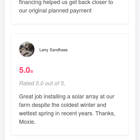
financing helped us get back closer to
our original planned payment
Larry Sandhaas
5.0
/5
Rated 5.0 out of 5,
Great job installing a solar array at our
farm despite the coldest winter and
wettest spring in recent years. Thanks,
Moxie.