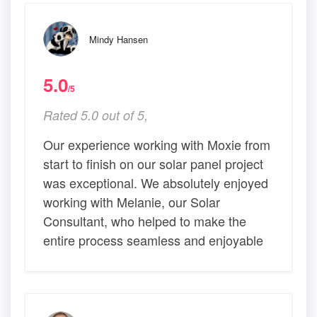
Mindy Hansen
5.0
/5
Rated 5.0 out of 5,
Our experience working with Moxie from
start to finish on our solar panel project
was exceptional. We absolutely enjoyed
working with Melanie, our Solar
Consultant, who helped to make the
entire process seamless and enjoyable