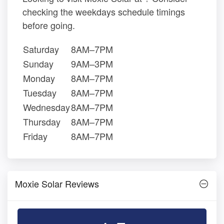
checking the weekdays schedule timings
before going.
Saturday
8AM–7PM
Sunday
9AM–3PM
Monday
8AM–7PM
Tuesday
8AM–7PM
Wednesday
8AM–7PM
Thursday
8AM–7PM
Friday
8AM–7PM
Moxie Solar Reviews