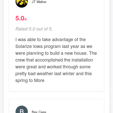
JT Walker
5.0
/5
Rated 5.0 out of 5,
I was able to take advantage of the
Solarize Iowa program last year as we
were planning to build a new house. The
crew that accomplished the installation
were great and worked through some
pretty bad weather last winter and this
spring to More
Bev Case