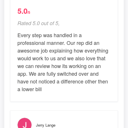
5.0
/5
Rated 5.0 out of 5,
Every step was handled in a
professional manner. Our rep did an
awesome job explaining how everything
would work to us and we also love that
we can review how its working on an
app. We are fully switched over and
have not noticed a difference other then
a lower bill
Jerry Lange