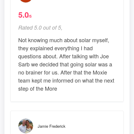
5.0
/5
Rated 5.0 out of 5,
Not knowing much about solar myself,
they explained everything I had
questions about. After talking with Joe
Sarb we decided that going solar was a
no brainer for us. After that the Moxie
team kept me informed on what the next
step of the More
Jamie Frederick