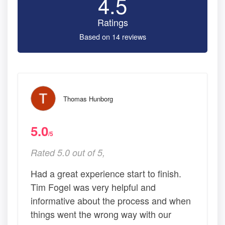
4.5
Ratings
Based on 14 reviews
Thomas Hunborg
5.0
/5
Rated 5.0 out of 5,
Had a great experience start to finish.
Tim Fogel was very helpful and
informative about the process and when
things went the wrong way with our