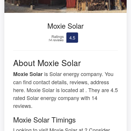
Moxie Solar
Ratings
4.5
14 reviews
About Moxie Solar
is Solar energy company. You
Moxie Solar
can find contact details, reviews, address
here. Moxie Solar is located at . They are 4.5
rated Solar energy company with 14
reviews.
Moxie Solar Timings
Looking to visit Moxie Solar at ? Consider