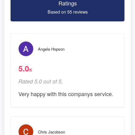
Ratings
Based on 55 reviews
Angela Hopson
5.0
/5
Rated 5.0 out of 5,
Very happy with this companys service.
Chris Jacobson