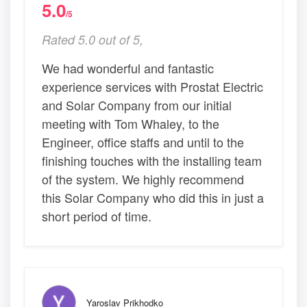
5.0
/5
Rated 5.0 out of 5,
We had wonderful and fantastic
experience services with Prostat Electric
and Solar Company from our initial
meeting with Tom Whaley, to the
Engineer, office staffs and until to the
finishing touches with the installing team
of the system. We highly recommend
this Solar Company who did this in just a
short period of time.
Yaroslav Prikhodko