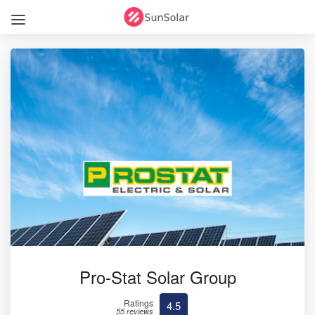
Pro-Stat Solar Group
Ratings
4.5
55 reviews