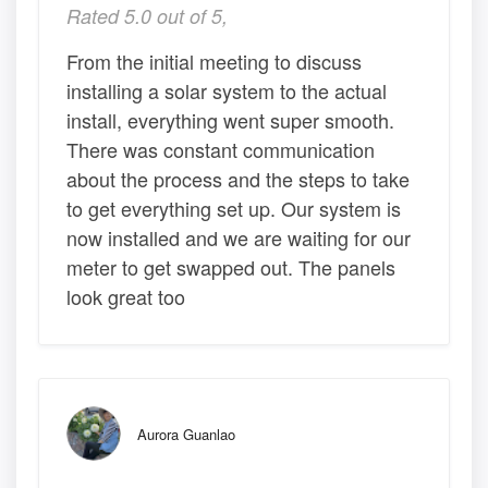
Rated 5.0 out of 5,
From the initial meeting to discuss
installing a solar system to the actual
install, everything went super smooth.
There was constant communication
about the process and the steps to take
to get everything set up. Our system is
now installed and we are waiting for our
meter to get swapped out. The panels
look great too
Aurora Guanlao