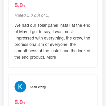
5.0
/5
Rated 5.0 out of 5,
We had our solar panel install at the end
of May .I got to say, I was most
impressed with everything, the crew, the
professionalism of everyone, the
smoothness of the install and the look of
the end product. More
Keith Wong
5.0
/5