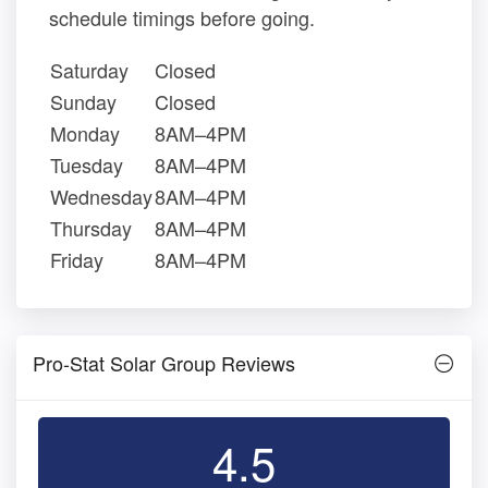
schedule timings before going.
Saturday
Closed
Sunday
Closed
Monday
8AM–4PM
Tuesday
8AM–4PM
Wednesday
8AM–4PM
Thursday
8AM–4PM
Friday
8AM–4PM
Pro-Stat Solar Group Reviews
4.5