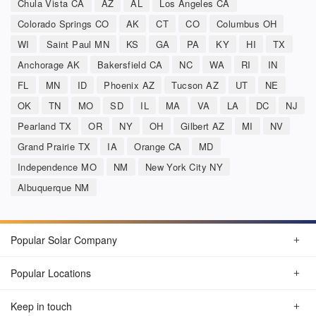
Chula Vista CA
AZ
AL
Los Angeles CA
Colorado Springs CO
AK
CT
CO
Columbus OH
WI
Saint Paul MN
KS
GA
PA
KY
HI
TX
Anchorage AK
Bakersfield CA
NC
WA
RI
IN
FL
MN
ID
Phoenix AZ
Tucson AZ
UT
NE
OK
TN
MO
SD
IL
MA
VA
LA
DC
NJ
Pearland TX
OR
NY
OH
Gilbert AZ
MI
NV
Grand Prairie TX
IA
Orange CA
MD
Independence MO
NM
New York City NY
Albuquerque NM
Popular Solar Company
Popular Locations
Keep in touch