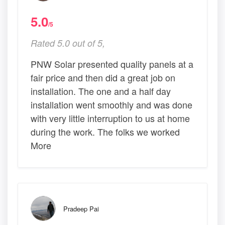
5.0
/5
Rated 5.0 out of 5,
PNW Solar presented quality panels at a
fair price and then did a great job on
installation. The one and a half day
installation went smoothly and was done
with very little interruption to us at home
during the work. The folks we worked
More
Pradeep Pai