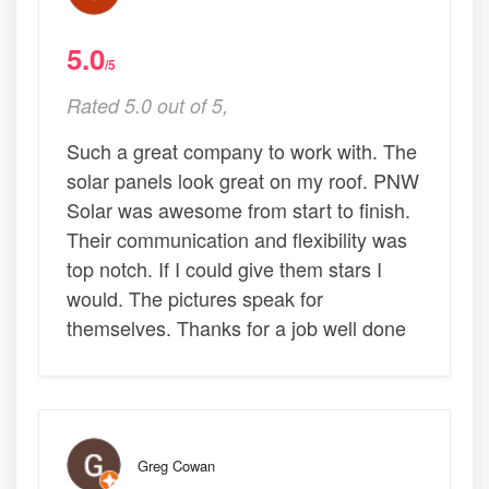
5.0
/5
Rated 5.0 out of 5,
Such a great company to work with. The
solar panels look great on my roof. PNW
Solar was awesome from start to finish.
Their communication and flexibility was
top notch. If I could give them stars I
would. The pictures speak for
themselves. Thanks for a job well done
Greg Cowan