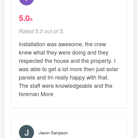
5.0
/5
Rated 5.0 out of 5,
Installation was awesome, the crew
knew what they were doing and they
respected the house and the property. I
was able to get a lot more then just solar
panels and Im really happy with that.
The staff were knowledgeable and the
foreman More
Jason Sampson