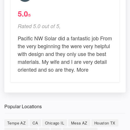
5.0
/5
Rated 5.0 out of 5,
Pacific NW Solar did a fantastic job From
the very beginning the were very helpful
with design and they only use the best
materials. My wife and I are very detail
oriented and so are they. More
Popular Locations
Tempe AZ
CA
Chicago IL
Mesa AZ
Houston TX