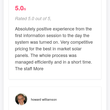
5.0
/5
Rated 5.0 out of 5,
Absolutely positive experience from the
first information session to the day the
system was turned on. Very competitive
pricing for the best in market solar
panels. The whole process was
managed efficiently and in a short time.
The staff More
howard williamson