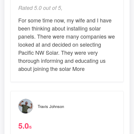
Rated 5.0 out of 5,
For some time now, my wife and I have
been thinking about installing solar
panels. There were many companies we
looked at and decided on selecting
Pacific NW Solar. They were very
thorough informing and educating us
about joining the solar More
Travis Johnson
5.0
/5