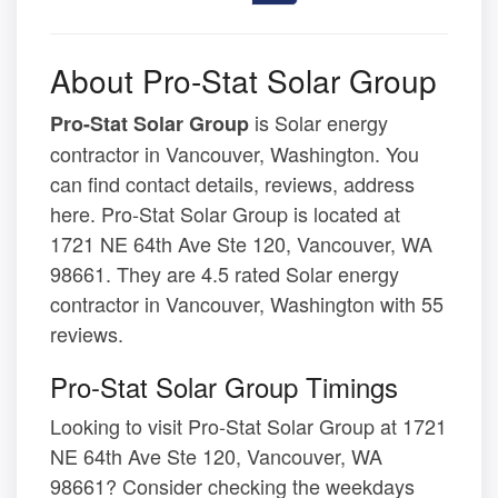
About Pro-Stat Solar Group
is Solar energy
Pro-Stat Solar Group
contractor in Vancouver, Washington. You
can find contact details, reviews, address
here. Pro-Stat Solar Group is located at
1721 NE 64th Ave Ste 120, Vancouver, WA
98661. They are 4.5 rated Solar energy
contractor in Vancouver, Washington with 55
reviews.
Pro-Stat Solar Group Timings
Looking to visit Pro-Stat Solar Group at 1721
NE 64th Ave Ste 120, Vancouver, WA
98661? Consider checking the weekdays