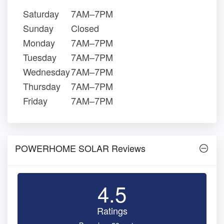
Saturday
7AM–7PM
Sunday
Closed
Monday
7AM–7PM
Tuesday
7AM–7PM
Wednesday
7AM–7PM
Thursday
7AM–7PM
Friday
7AM–7PM
POWERHOME SOLAR Reviews
4.5
Ratings