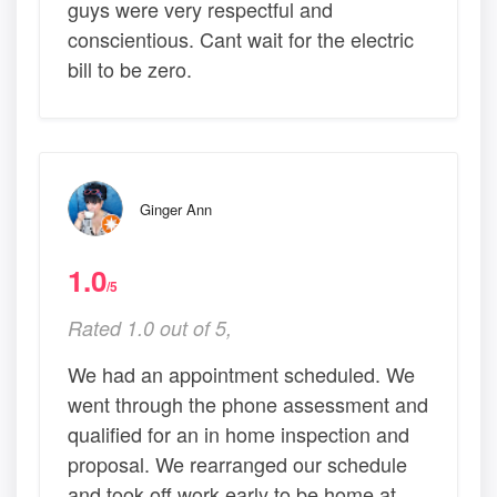
guys were very respectful and
conscientious. Cant wait for the electric
bill to be zero.
Ginger Ann
1.0
/5
Rated 1.0 out of 5,
We had an appointment scheduled. We
went through the phone assessment and
qualified for an in home inspection and
proposal. We rearranged our schedule
and took off work early to be home at