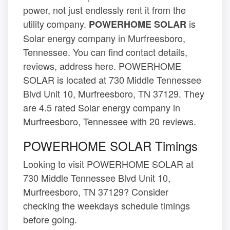
power, not just endlessly rent it from the
utility company.
is
POWERHOME SOLAR
Solar energy company in Murfreesboro,
Tennessee. You can find contact details,
reviews, address here. POWERHOME
SOLAR is located at 730 Middle Tennessee
Blvd Unit 10, Murfreesboro, TN 37129. They
are 4.5 rated Solar energy company in
Murfreesboro, Tennessee with 20 reviews.
POWERHOME SOLAR Timings
Looking to visit POWERHOME SOLAR at
730 Middle Tennessee Blvd Unit 10,
Murfreesboro, TN 37129? Consider
checking the weekdays schedule timings
before going.