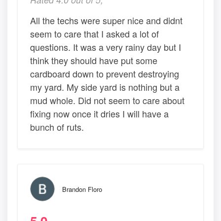
All the techs were super nice and didnt
seem to care that I asked a lot of
questions. It was a very rainy day but I
think they should have put some
cardboard down to prevent destroying
my yard. My side yard is nothing but a
mud whole. Did not seem to care about
fixing now once it dries I will have a
bunch of ruts.
Brandon Floro
5.0