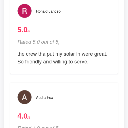
Ronald Jancso
5.0
/5
Rated 5.0 out of 5,
the crew tha put my solar in were great.
So friendly and willing to serve.
Audra Fox
4.0
/5
Rated 4.0 out of 5,