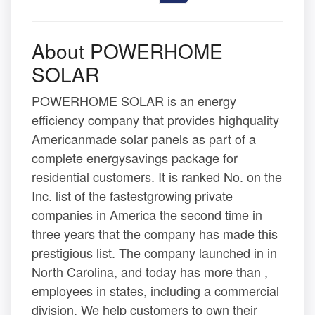
About POWERHOME
SOLAR
POWERHOME SOLAR is an energy
efficiency company that provides highquality
Americanmade solar panels as part of a
complete energysavings package for
residential customers. It is ranked No. on the
Inc. list of the fastestgrowing private
companies in America the second time in
three years that the company has made this
prestigious list. The company launched in in
North Carolina, and today has more than ,
employees in states, including a commercial
division. We help customers to own their