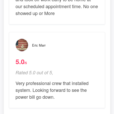
our scheduled appointment time. No one
showed up or More
Eric Marr
5.0
/5
Rated 5.0 out of 5,
Very professional crew that installed
system. Looking forward to see the
power bill go down.