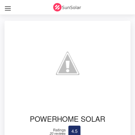
POWERHOME SOLAR
Ratings
4.5
20 reviews