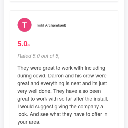
Todd Archambault
5.0
/5
Rated 5.0 out of 5,
They were great to work with Including
during covid. Darron and his crew were
great and everything is neat and its just
very well done. They have also been
great to work with so far after the install.
I would suggest giving the company a
look. And see what they have to offer in
your area.