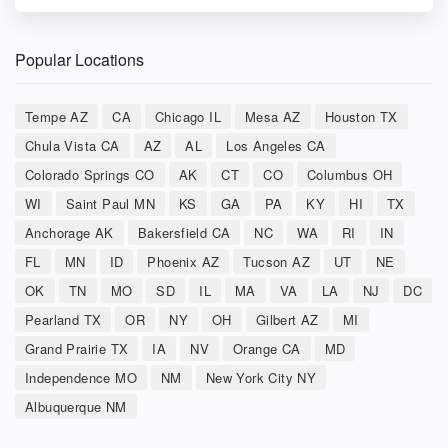
Popular Locations
Tempe AZ
CA
Chicago IL
Mesa AZ
Houston TX
Chula Vista CA
AZ
AL
Los Angeles CA
Colorado Springs CO
AK
CT
CO
Columbus OH
WI
Saint Paul MN
KS
GA
PA
KY
HI
TX
Anchorage AK
Bakersfield CA
NC
WA
RI
IN
FL
MN
ID
Phoenix AZ
Tucson AZ
UT
NE
OK
TN
MO
SD
IL
MA
VA
LA
NJ
DC
Pearland TX
OR
NY
OH
Gilbert AZ
MI
Grand Prairie TX
IA
NV
Orange CA
MD
Independence MO
NM
New York City NY
Albuquerque NM