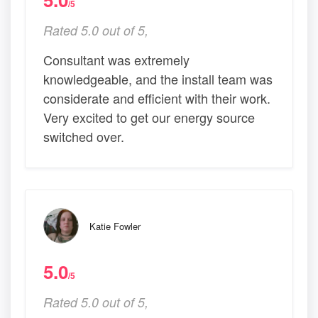
/5
Rated 5.0 out of 5,
Consultant was extremely
knowledgeable, and the install team was
considerate and efficient with their work.
Very excited to get our energy source
switched over.
Katie Fowler
5.0
/5
Rated 5.0 out of 5,