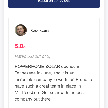
Based on 20 reviews
Roger Kuznia
5.0
/5
Rated 5.0 out of 5,
POWERHOME SOLAR opened in
Tennessee in June, and it is an
incredible company to work for. Proud to
have such a great team in place in
Murfreesboro Get solar with the best
company out there