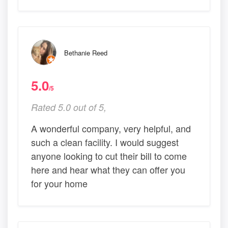
Bethanie Reed
5.0
/5
Rated 5.0 out of 5,
A wonderful company, very helpful, and
such a clean facility. I would suggest
anyone looking to cut their bill to come
here and hear what they can offer you
for your home