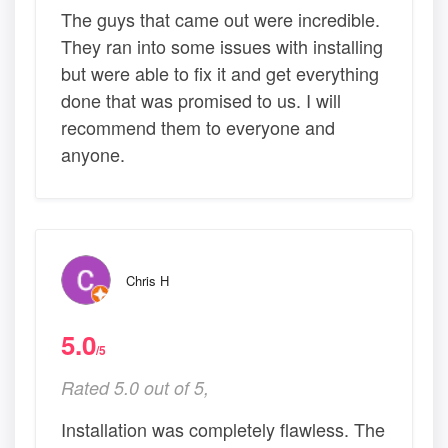
The guys that came out were incredible.
They ran into some issues with installing
but were able to fix it and get everything
done that was promised to us. I will
recommend them to everyone and
anyone.
Chris H
5.0
/5
Rated 5.0 out of 5,
Installation was completely flawless. The