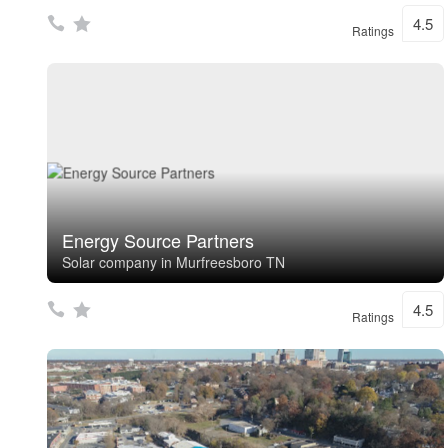
4.5
Ratings
Energy Source Partners
Solar company in Murfreesboro TN
4.5
Ratings