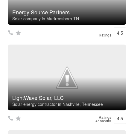
Energy Source Partners
Solar company in Murfreesboro TN
4.5
Ratings
LightWave Solar, LLC
Solar energy contractor in Nashville, Tennessee
Ratings
4.5
47 reviews