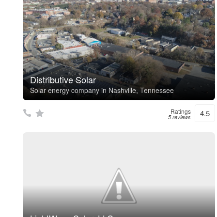
Distributive Solar
Solar energy company in Nashville, Tennessee
Ratings
4.5
5 reviews