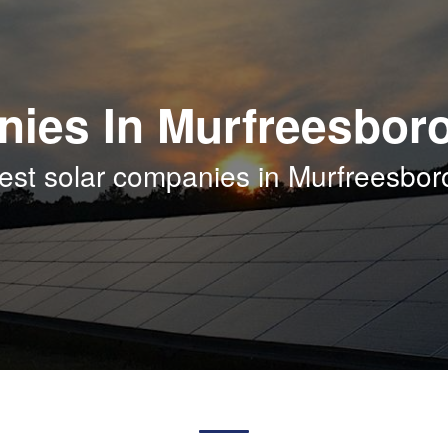
nies In Murfreesbor
est solar companies in Murfreesbo