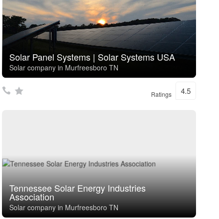
Solar Panel Systems | Solar Systems USA
Solar company in Murfreesboro TN
4.5
Ratings
Tennessee Solar Energy Industries
Association
Solar company in Murfreesboro TN