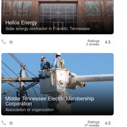
Helios Energy
Solar energy contractor in Franklin, Tennessee
Ratings
4.5
2 reviews
Middle Tennessee Electric Membership
Corporation
Association or organization
Ratings
4.5
37 reviews