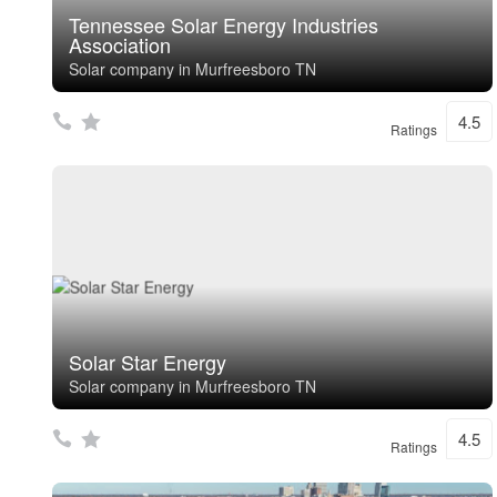
Tennessee Solar Energy Industries
Association
Solar company in Murfreesboro TN
4.5
Ratings
Solar Star Energy
Solar company in Murfreesboro TN
4.5
Ratings