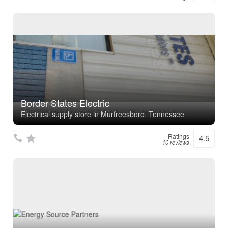
Border States Electric
Electrical supply store in Murfreesboro, Tennessee
Ratings
4.5
10 reviews