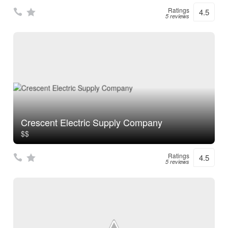
Ratings
4.5
5 reviews
Crescent Electric Supply Company
$$
Ratings
4.5
5 reviews