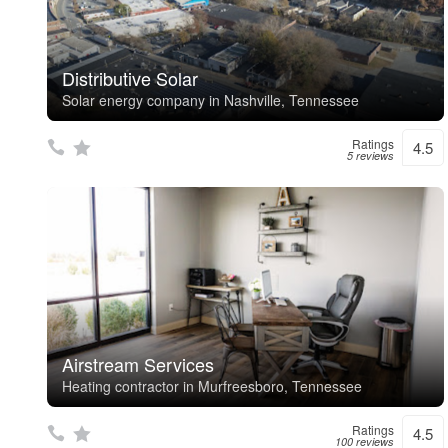
Distributive Solar
Solar energy company in Nashville, Tennessee
Ratings
4.5
5 reviews
Airstream Services
Heating contractor in Murfreesboro, Tennessee
Ratings
4.5
100 reviews