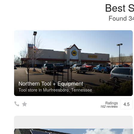
Best 
Found 34
Northern Tool + Equipment
Tool store in Murfreesboro, Tennessee
Ratings
4.5
162 reviews