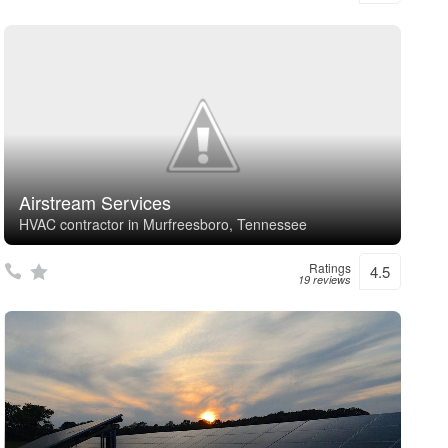
Airstream Services
HVAC contractor in Murfreesboro, Tennessee
Ratings
4.5
19 reviews