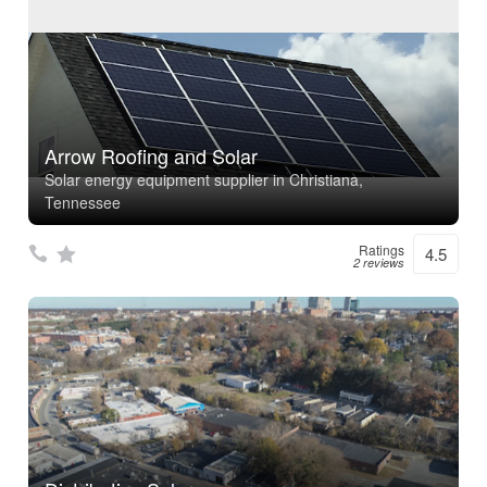
Arrow Roofing and Solar
Solar energy equipment supplier in Christiana,
Tennessee
Ratings
4.5
2 reviews