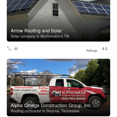
Arrow Roofing and Solar
Solar company in Murfreesboro TN
4.5
Ratings
Alpha Omega Construction Group, Inc.
Roofing contractor in Smyrna, Tennessee