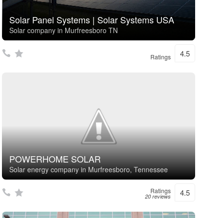
Solar Panel Systems | Solar Systems USA
Solar company in Murfreesboro TN
4.5
Ratings
POWERHOME SOLAR
Solar energy company in Murfreesboro, Tennessee
Ratings
4.5
20 reviews