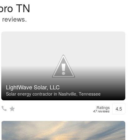
oro TN
 reviews.
LightWave Solar, LLC
Solar energy contractor in Nashville, Tennessee
Ratings
4.5
47 reviews