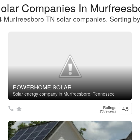
Solar Companies In Murfreesb
 Murfreesboro TN solar companies. Sorting by
POWERHOME SOLAR
Solar energy company in Murfreesboro, Tennessee
Ratings
4.5
20 reviews