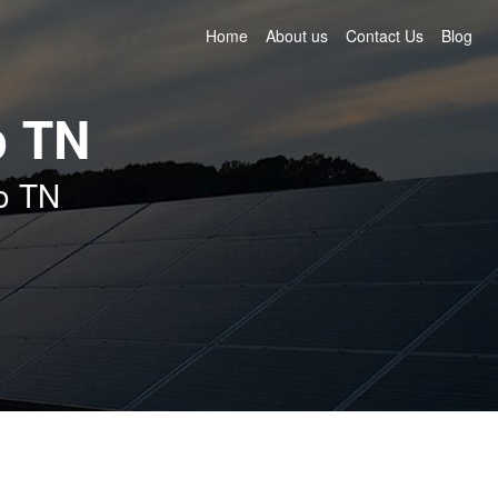
Home
About us
Contact Us
Blog
o TN
ro TN