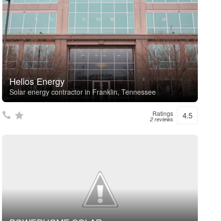
Helios Energy
Solar energy contractor in Franklin, Tennessee
Ratings
4.5
2 reviews