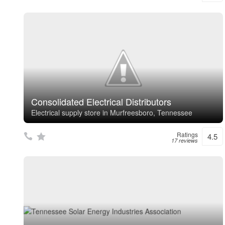
Consolidated Electrical Distributors
Electrical supply store in Murfreesboro, Tennessee
Ratings
4.5
17 reviews