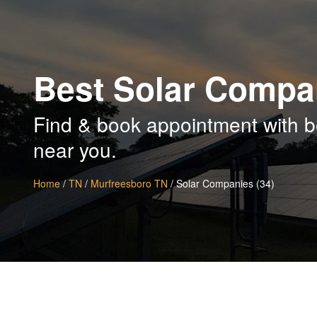
Best Solar Compa
Find & book appointment with b
near you.
Home
/
TN
/
Murfreesboro TN
/ Solar Companies (34)