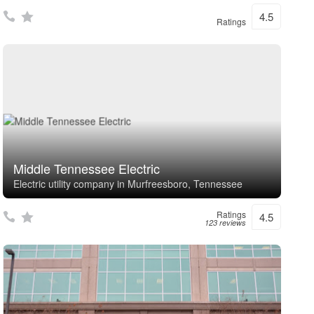
4.5
Ratings
Middle Tennessee Electric
Electric utility company in Murfreesboro, Tennessee
Ratings
4.5
123 reviews