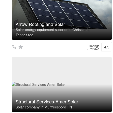
Arrow Roofing and Solar
Solar energy equipment supplier in Christiana,
Tennessee
Ratings
4.5
2 reviews
Structural Services-Amer Solar
Solar company in Murfreesboro TN