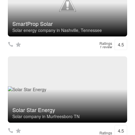
SmartProp Solar
Solar energy company in Nashville, Tennessee
Ratings
4.5
1 review
Solar Star Energy
Solar company in Murfreesboro TN
4.5
Ratings