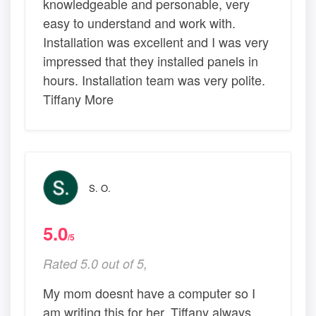
knowledgeable and personable, very
easy to understand and work with.
Installation was excellent and I was very
impressed that they installed panels in
hours. Installation team was very polite.
Tiffany More
S. O.
5.0
/5
Rated 5.0 out of 5,
My mom doesnt have a computer so I
am writing this for her. Tiffany always