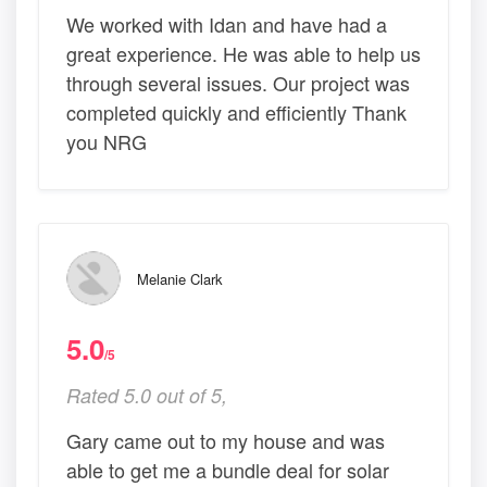
We worked with Idan and have had a
great experience. He was able to help us
through several issues. Our project was
completed quickly and efficiently Thank
you NRG
Melanie Clark
5.0
/5
Rated 5.0 out of 5,
Gary came out to my house and was
able to get me a bundle deal for solar