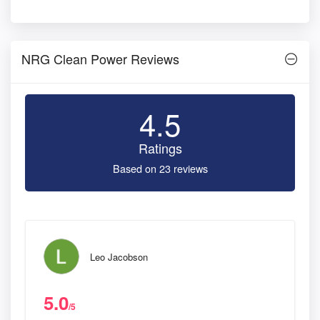
NRG Clean Power Reviews
4.5
Ratings
Based on 23 reviews
Leo Jacobson
5.0
/5