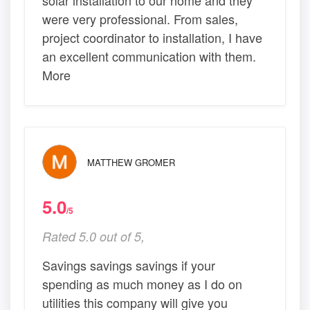
were very professional. From sales,
project coordinator to installation, I have
an excellent communication with them.
More
MATTHEW GROMER
5.0
/5
Rated 5.0 out of 5,
Savings savings savings if your
spending as much money as I do on
utilities this company will give you