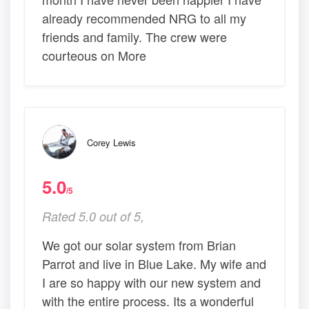
already recommended NRG to all my
friends and family. The crew were
courteous on More
Corey Lewis
5.0
/5
Rated 5.0 out of 5,
We got our solar system from Brian
Parrot and live in Blue Lake. My wife and
I are so happy with our new system and
with the entire process. Its a wonderful