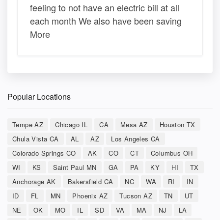
feeling to not have an electric bill at all
each month We also have been saving
More
Popular Locations
Tempe AZ
Chicago IL
CA
Mesa AZ
Houston TX
Chula Vista CA
AL
AZ
Los Angeles CA
Colorado Springs CO
AK
CO
CT
Columbus OH
WI
KS
Saint Paul MN
GA
PA
KY
HI
TX
Anchorage AK
Bakersfield CA
NC
WA
RI
IN
ID
FL
MN
Phoenix AZ
Tucson AZ
TN
UT
NE
OK
MO
IL
SD
VA
MA
NJ
LA