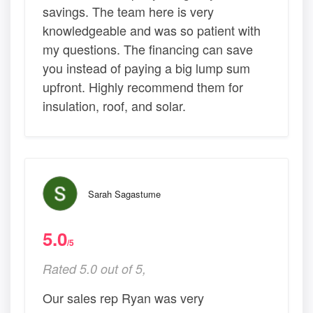
savings. The team here is very
knowledgeable and was so patient with
my questions. The financing can save
you instead of paying a big lump sum
upfront. Highly recommend them for
insulation, roof, and solar.
Sarah Sagastume
5.0
/5
Rated 5.0 out of 5,
Our sales rep Ryan was very