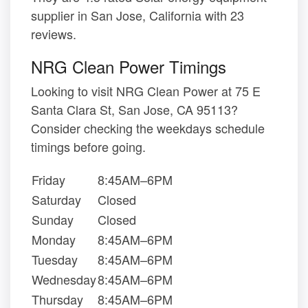
supplier in San Jose, California with 23
reviews.
NRG Clean Power Timings
Looking to visit NRG Clean Power at 75 E
Santa Clara St, San Jose, CA 95113?
Consider checking the weekdays schedule
timings before going.
Friday
8:45AM–6PM
Saturday
Closed
Sunday
Closed
Monday
8:45AM–6PM
Tuesday
8:45AM–6PM
Wednesday
8:45AM–6PM
Thursday
8:45AM–6PM