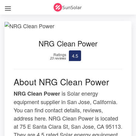
NRG Clean Power
Ratings
4.5
23 reviews
About NRG Clean Power
is Solar energy
NRG Clean Power
equipment supplier in San Jose, California.
You can find contact details, reviews,
address here. NRG Clean Power is located
at 75 E Santa Clara St, San Jose, CA 95113.
They are 4.5 rated Solar energy equipment