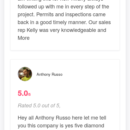
followed up with me in every step of the
project. Permits and inspections came
back in a good timely manner. Our sales
rep Kelly was very knowledgeable and
More
Anthony Russo
5.0
/5
Rated 5.0 out of 5,
Hey all Anthony Russo here let me tell
you this company is yes five diamond