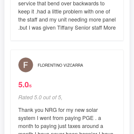
service that bend over backwards to
keep it .had a little problem with one of
the staff and my unit needing more panel
.but I was given Tiffany Senior staff More
FLORENTINO VIZCARRA
5.0
/5
Rated 5.0 out of 5,
Thank you NRG for my new solar
system I went from paying PGE . a
month to paying just taxes around a
month I have never been happier I have