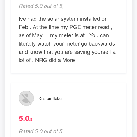
Rated 5.0 out of 5,
Ive had the solar system installed on
Feb . At the time my PGE meter read ,
as of May , , my meter is at . You can
literally watch your meter go backwards
and know that you are saving yourself a
lot of . NRG did a More
Kristen Baker
5.0
/5
Rated 5.0 out of 5,