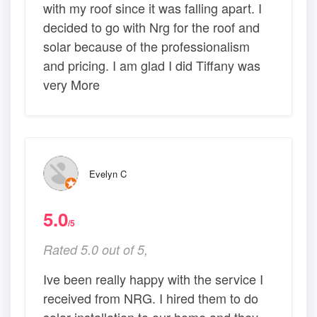
with my roof since it was falling apart. I
decided to go with Nrg for the roof and
solar because of the professionalism
and pricing. I am glad I did Tiffany was
very More
Evelyn C
5.0
/5
Rated 5.0 out of 5,
Ive been really happy with the service I
received from NRG. I hired them to do
solar installation to our home and they