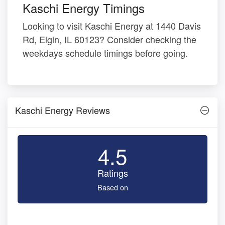
Kaschi Energy Timings
Looking to visit Kaschi Energy at 1440 Davis
Rd, Elgin, IL 60123? Consider checking the
weekdays schedule timings before going.
Kaschi Energy Reviews
4.5
Ratings
Based on