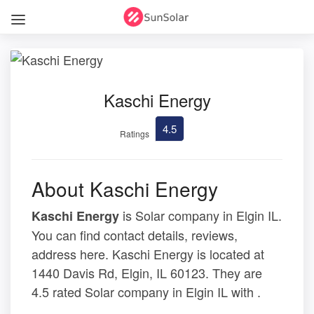
Kaschi Energy
4.5
Ratings
About Kaschi Energy
is Solar company in Elgin IL.
Kaschi Energy
You can find contact details, reviews,
address here. Kaschi Energy is located at
1440 Davis Rd, Elgin, IL 60123. They are
4.5 rated Solar company in Elgin IL with .