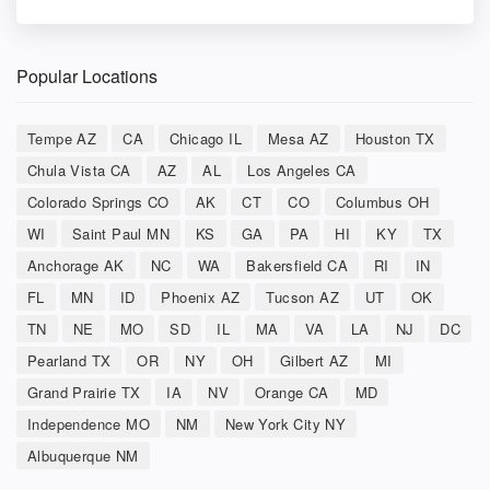
Popular Locations
Tempe AZ
CA
Chicago IL
Mesa AZ
Houston TX
Chula Vista CA
AZ
AL
Los Angeles CA
Colorado Springs CO
AK
CT
CO
Columbus OH
WI
Saint Paul MN
KS
GA
PA
HI
KY
TX
Anchorage AK
NC
WA
Bakersfield CA
RI
IN
FL
MN
ID
Phoenix AZ
Tucson AZ
UT
OK
TN
NE
MO
SD
IL
MA
VA
LA
NJ
DC
Pearland TX
OR
NY
OH
Gilbert AZ
MI
Grand Prairie TX
IA
NV
Orange CA
MD
Independence MO
NM
New York City NY
Albuquerque NM