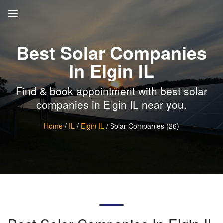
Best Solar Companies
In Elgin IL
Find & book appointment with best solar
companies in Elgin IL near you.
Home
/
IL
/
Elgin IL
/ Solar Companies (26)