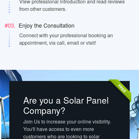
View professional introduction and read reviews
from other customers.
#03.
Enjoy the Consultation
Connect with your professional booking an
appointment, via call, email or visit!
FREE
Are you a Solar Panel
Company?
Join Us to increase your online visibility.
You'll have access to even more
customers who are looking to solar