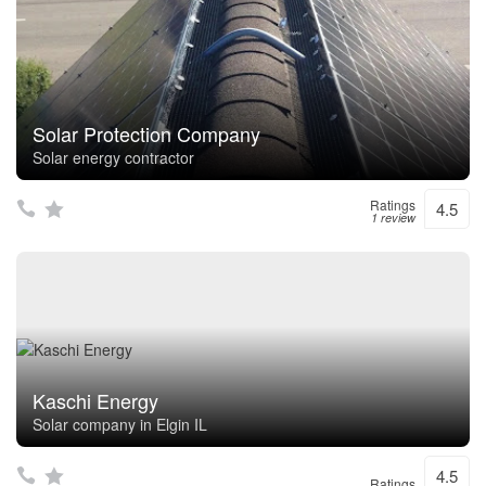
Solar Protection Company
Solar energy contractor
Ratings
4.5
1 review
Kaschi Energy
Solar company in Elgin IL
4.5
Ratings