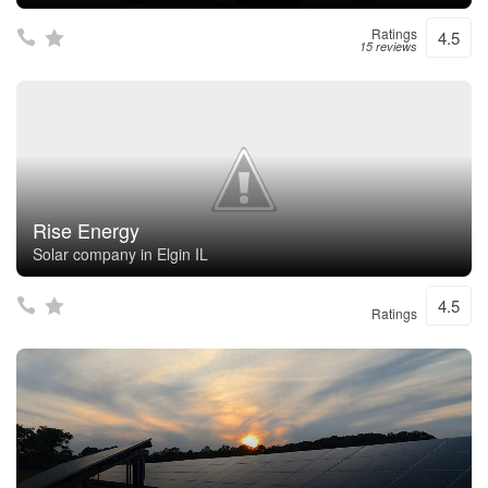
Ratings
4.5
15 reviews
Rise Energy
Solar company in Elgin IL
4.5
Ratings