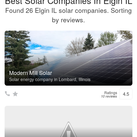
Best Solar Companies In Elgin IL
Found 26 Elgin IL solar companies. Sorting
by reviews.
Modern Mill Solar
Solar energy company in Lombard, Illinois
Ratings
4.5
10 reviews