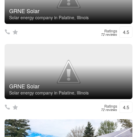
GRNE Solar
Solar energy company in Palatine, Illinois
Ratings
4.5
72 reviews
GRNE Solar
Solar energy company in Palatine, Illinois
Ratings
4.5
72 reviews