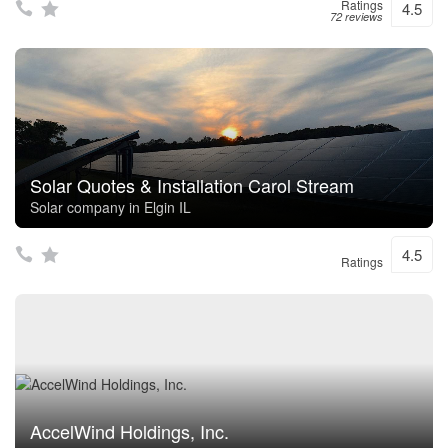
Ratings
4.5
72 reviews
Solar Quotes & Installation Carol Stream
Solar company in Elgin IL
4.5
Ratings
AccelWind Holdings, Inc.