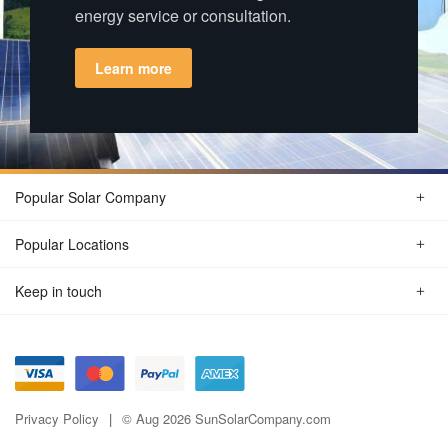
energy service or consultation.
Learn more
Popular Solar Company
Popular Locations
Keep in touch
Privacy Policy
© Aug 2026 SunSolarCompany.com