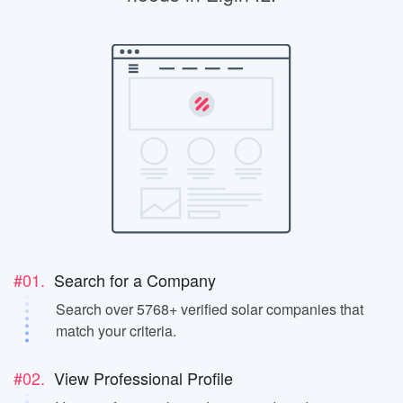
#01.
Search for a Company
Search over 5768+ verified solar companies that
match your criteria.
#02.
View Professional Profile