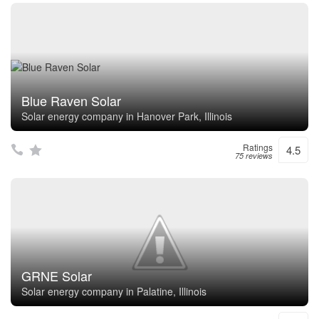
Blue Raven Solar
Solar energy company in Hanover Park, Illinois
Ratings
4.5
75 reviews
GRNE Solar
Solar energy company in Palatine, Illinois