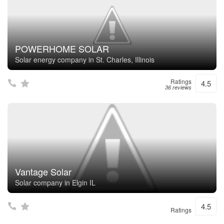
POWERHOME SOLAR
Solar energy company in St. Charles, Illinois
Ratings
4.5
36 reviews
Vantage Solar
Solar company in Elgin IL
4.5
Ratings