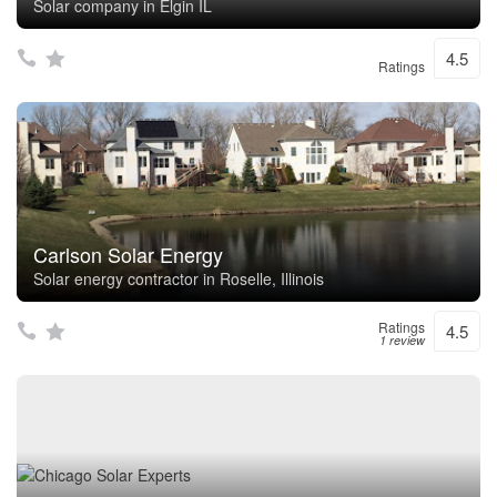
Solar company in Elgin IL
4.5
Ratings
Carlson Solar Energy
Solar energy contractor in Roselle, Illinois
Ratings
4.5
1 review