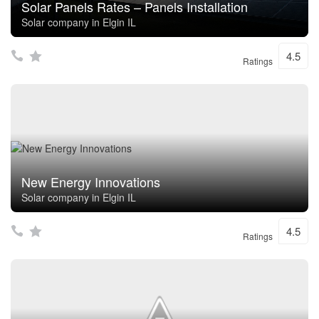
Solar Panels Rates – Panels Installation
Solar company in Elgin IL
4.5
Ratings
New Energy Innovations
Solar company in Elgin IL
4.5
Ratings