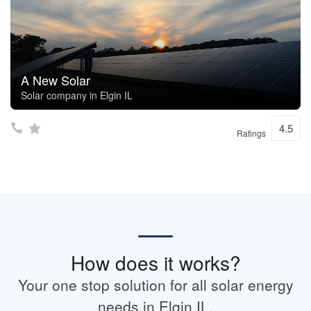
A New Solar
Solar company in Elgin IL
4.5
Ratings
How does it works?
Your one stop solution for all solar energy
needs in Elgin IL.