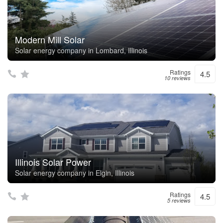
Modern Mill Solar
Solar energy company in Lombard, Illinois
Ratings
4.5
10 reviews
Illinois Solar Power
Solar energy company in Elgin, Illinois
Ratings
4.5
5 reviews