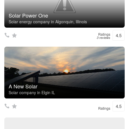
Solar Power One
Solar energy company in Algonquin, Illinois
Ratings
4.5
3 reviews
A New Solar
Solar company in Elgin IL
4.5
Ratings