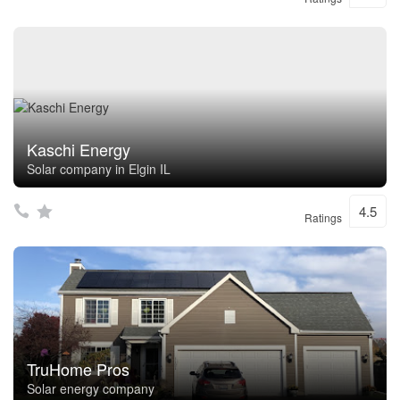
Kaschi Energy
Solar company in Elgin IL
4.5
Ratings
TruHome Pros
Solar energy company