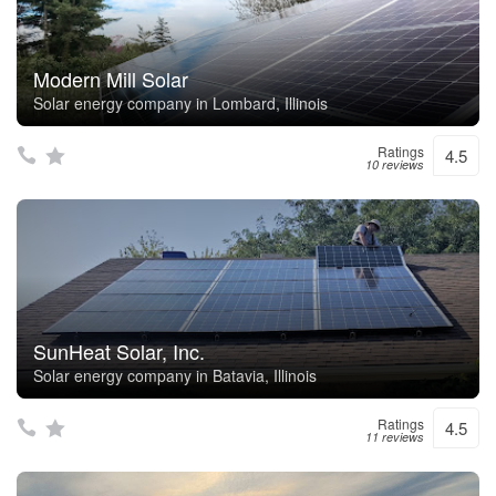
Modern Mill Solar
Solar energy company in Lombard, Illinois
Ratings
4.5
10 reviews
SunHeat Solar, Inc.
Solar energy company in Batavia, Illinois
Ratings
4.5
11 reviews