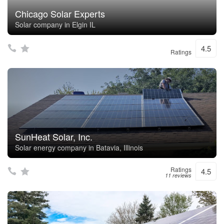
Chicago Solar Experts
Solar company in Elgin IL
4.5
Ratings
SunHeat Solar, Inc.
Solar energy company in Batavia, Illinois
Ratings
4.5
11 reviews