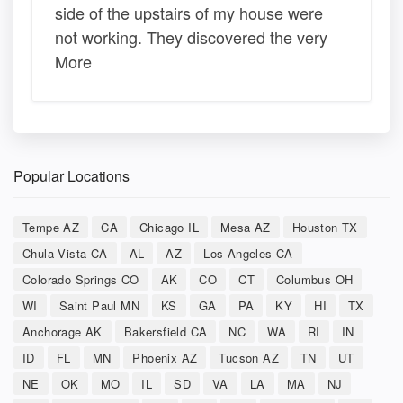
side of the upstairs of my house were
not working. They discovered the very
More
Popular Locations
Tempe AZ
CA
Chicago IL
Mesa AZ
Houston TX
Chula Vista CA
AL
AZ
Los Angeles CA
Colorado Springs CO
AK
CO
CT
Columbus OH
WI
Saint Paul MN
KS
GA
PA
KY
HI
TX
Anchorage AK
Bakersfield CA
NC
WA
RI
IN
ID
FL
MN
Phoenix AZ
Tucson AZ
TN
UT
NE
OK
MO
IL
SD
VA
LA
MA
NJ