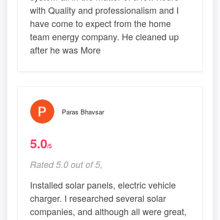
with Quality and professionalism and I
have come to expect from the home
team energy company. He cleaned up
after he was More
Paras Bhavsar
5.0
/5
Rated 5.0 out of 5,
Installed solar panels, electric vehicle
charger. I researched several solar
companies, and although all were great,