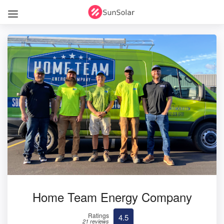
Home Team Energy Company
Ratings
4.5
21 reviews