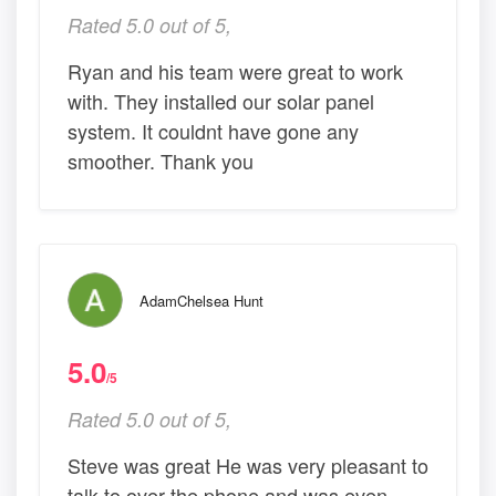
Rated 5.0 out of 5,
Ryan and his team were great to work
with. They installed our solar panel
system. It couldnt have gone any
smoother. Thank you
AdamChelsea Hunt
5.0
/5
Rated 5.0 out of 5,
Steve was great He was very pleasant to
talk to over the phone and was even