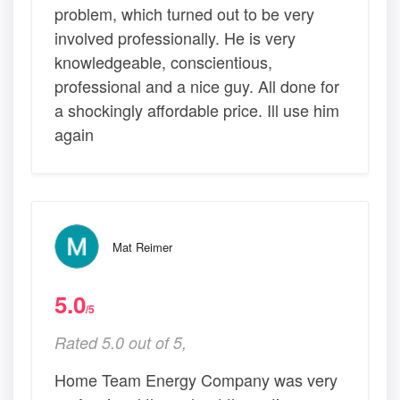
problem, which turned out to be very
involved professionally. He is very
knowledgeable, conscientious,
professional and a nice guy. All done for
a shockingly affordable price. Ill use him
again
Mat Reimer
5.0
/5
Rated 5.0 out of 5,
Home Team Energy Company was very