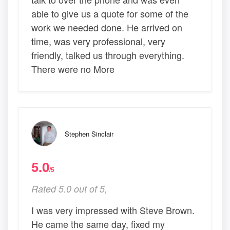
able to give us a quote for some of the
work we needed done. He arrived on
time, was very professional, very
friendly, talked us through everything.
There were no More
Stephen Sinclair
5.0
/5
Rated 5.0 out of 5,
I was very impressed with Steve Brown.
He came the same day, fixed my