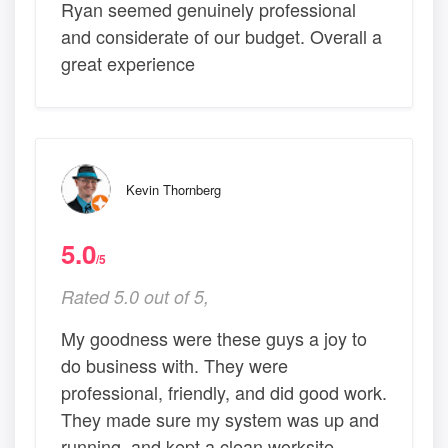
Ryan seemed genuinely professional
and considerate of our budget. Overall a
great experience
Kevin Thornberg
5.0
/5
Rated 5.0 out of 5,
My goodness were these guys a joy to
do business with. They were
professional, friendly, and did good work.
They made sure my system was up and
running, and kept a clean worksite.