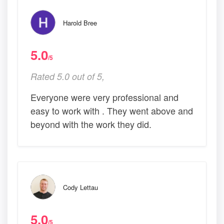
Harold Bree
5.0
/5
Rated 5.0 out of 5,
Everyone were very professional and
easy to work with . They went above and
beyond with the work they did.
Cody Lettau
5.0
/5