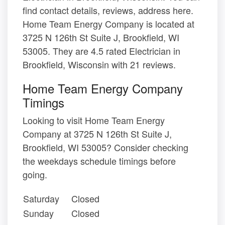
find contact details, reviews, address here.
Home Team Energy Company is located at
3725 N 126th St Suite J, Brookfield, WI
53005. They are 4.5 rated Electrician in
Brookfield, Wisconsin with 21 reviews.
Home Team Energy Company
Timings
Looking to visit Home Team Energy
Company at 3725 N 126th St Suite J,
Brookfield, WI 53005? Consider checking
the weekdays schedule timings before
going.
Saturday
Closed
Sunday
Closed