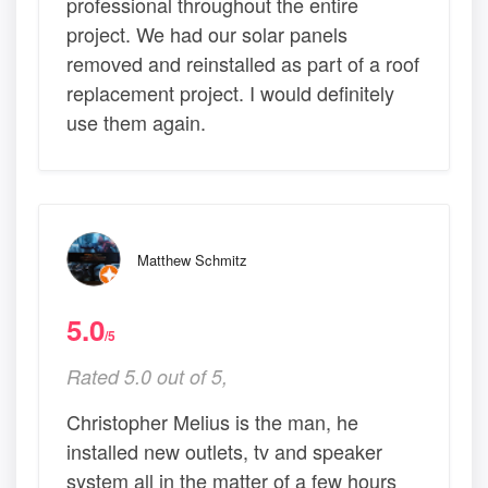
professional throughout the entire
project. We had our solar panels
removed and reinstalled as part of a roof
replacement project. I would definitely
use them again.
Matthew Schmitz
5.0
/5
Rated 5.0 out of 5,
Christopher Melius is the man, he
installed new outlets, tv and speaker
system all in the matter of a few hours