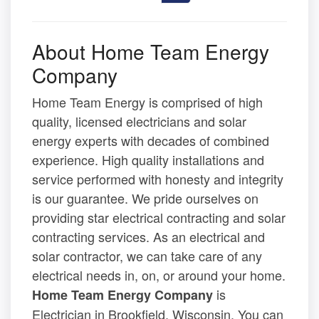
About Home Team Energy
Company
Home Team Energy is comprised of high
quality, licensed electricians and solar
energy experts with decades of combined
experience. High quality installations and
service performed with honesty and integrity
is our guarantee. We pride ourselves on
providing star electrical contracting and solar
contracting services. As an electrical and
solar contractor, we can take care of any
electrical needs in, on, or around your home.
is
Home Team Energy Company
Electrician in Brookfield, Wisconsin. You can