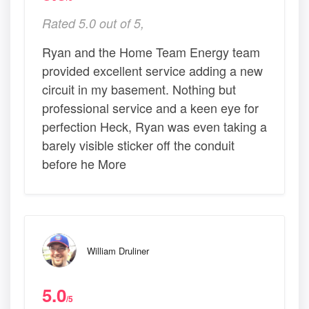
Rated 5.0 out of 5,
Ryan and the Home Team Energy team
provided excellent service adding a new
circuit in my basement. Nothing but
professional service and a keen eye for
perfection Heck, Ryan was even taking a
barely visible sticker off the conduit
before he More
William Druliner
5.0
/5