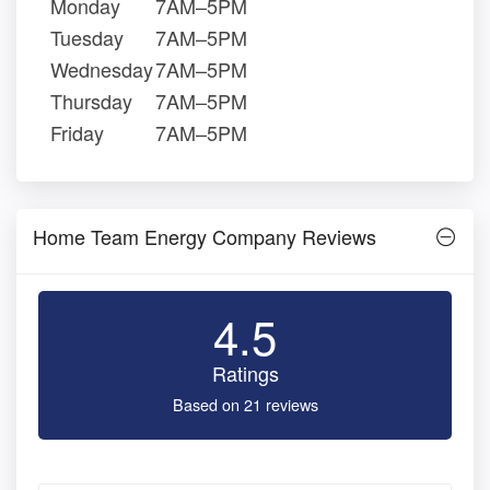
Monday
7AM–5PM
Tuesday
7AM–5PM
Wednesday
7AM–5PM
Thursday
7AM–5PM
Friday
7AM–5PM
Home Team Energy Company Reviews
4.5
Ratings
Based on 21 reviews