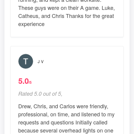
These guys were on their A game. Luke,
Catheus, and Chris Thanks for the great
experience
J V
5.0
/5
Rated 5.0 out of 5,
Drew, Chris, and Carlos were friendly,
professional, on time, and listened to my
requests and questions Initially called
because several overhead lights on one