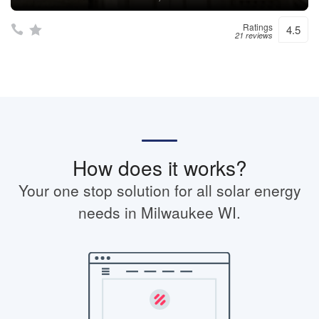
Ratings
4.5
21 reviews
How does it works?
Your one stop solution for all solar energy
needs in Milwaukee WI.