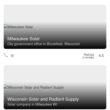
Milwaukee Solar
City government office in Brookfield, Wisconsin
Ratings
4.5
2 reviews
Wisconsin Solar and Radiant Supply
Solar company in Milwaukee WI