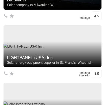
Solar company in Milwaukee WI
4.5
Ratings
LIGHTPANEL (USA) Inc.
Solar energy equipment supplier in St. Francis, Wisconsin
Ratings
4.5
2 reviews