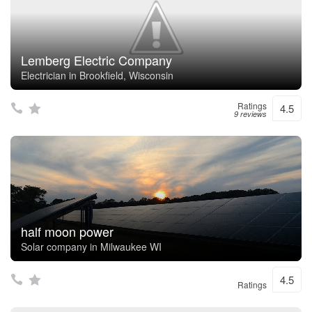
Lemberg Electric Company
Electrician in Brookfield, Wisconsin
Ratings
4.5
9 reviews
half moon power
Solar company in Milwaukee WI
4.5
Ratings