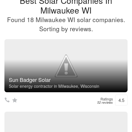
Best Solar Companies In
Milwaukee WI
Found 18 Milwaukee WI solar companies.
Sorting by reviews.
Sun Badger Solar
Solar energy contractor in Milwaukee, Wisconsin
Ratings
4.5
52 reviews