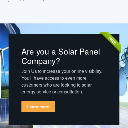
FREE
Are you a Solar Panel
Company?
Join Us to increase your online visibility.
You'll have access to even more
customers who are looking to solar
energy service or consultation.
Learn more