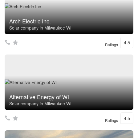
Arch Electric Inc.
Solar company in Milwaukee WI
4.5
Ratings
Alternative Energy of WI
Solar company in Milwaukee WI
4.5
Ratings