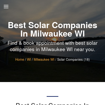
Best Solar Companies
In Milwaukee WI
Find & book appointment with best solar
companies in Milwaukee WI near you.
Home
/
WI
/
Milwaukee WI
/ Solar Companies (18)