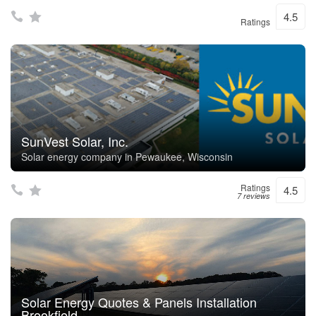
4.5
Ratings
SunVest Solar, Inc.
Solar energy company in Pewaukee, Wisconsin
Ratings
4.5
7 reviews
Solar Energy Quotes & Panels Installation
Brookfield