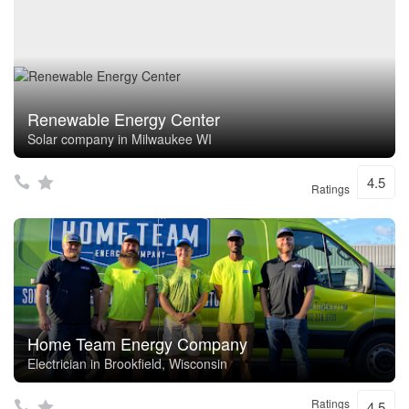
Renewable Energy Center
Solar company in Milwaukee WI
4.5
Ratings
Home Team Energy Company
Electrician in Brookfield, Wisconsin
Ratings
4.5