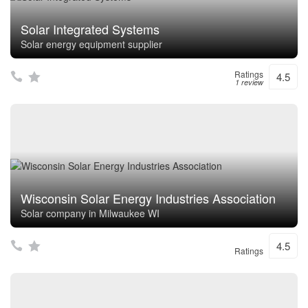
Solar Integrated Systems
Solar energy equipment supplier
Ratings
4.5
1 review
Wisconsin Solar Energy Industries Association
Solar company in Milwaukee WI
4.5
Ratings