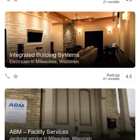
21 reviews
Integrated Building Systems
Electrician in Milwaukee, Wisconsin
Ratings
4.5
61 reviews
ABM – Facility Services
Janitorial service in Milwaukee, Wisconsin