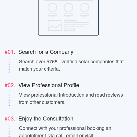
#01.
Search for a Company
Search over 5768+ verified solar companies that
match your criteria.
#02.
View Professional Profile
View professional introduction and read reviews
from other customers.
#03.
Enjoy the Consultation
Connect with your professional booking an
appointment, via call, email or visit!