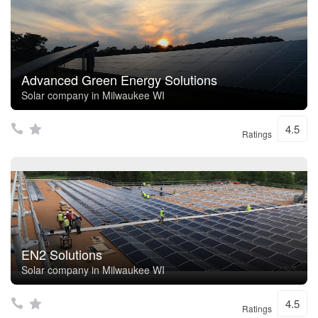
Advanced Green Energy Solutions
Solar company in Milwaukee WI
4.5
Ratings
EN2 Solutions
Solar company in Milwaukee WI
4.5
Ratings