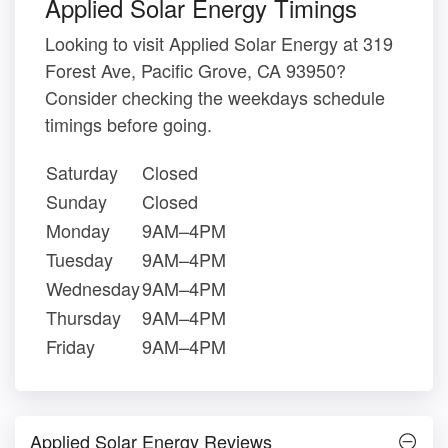
Applied Solar Energy Timings
Looking to visit Applied Solar Energy at 319
Forest Ave, Pacific Grove, CA 93950?
Consider checking the weekdays schedule
timings before going.
Saturday
Closed
Sunday
Closed
Monday
9AM–4PM
Tuesday
9AM–4PM
Wednesday
9AM–4PM
Thursday
9AM–4PM
Friday
9AM–4PM
Applied Solar Energy Reviews