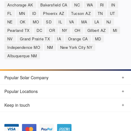
Anchorage AK
Bakersfield CA
NC
WA
RI
IN
FL
MN
ID
Phoenix AZ
Tucson AZ
TN
UT
NE
OK
MO
SD
IL
VA
MA
LA
NJ
Pearland TX
DC
OR
NY
OH
Gilbert AZ
MI
NV
Grand Prairie TX
IA
Orange CA
MD
Independence MO
NM
New York City NY
Albuquerque NM
Popular Solar Company
Popular Locations
Keep in touch