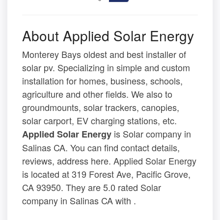
About Applied Solar Energy
Monterey Bays oldest and best installer of
solar pv. Specializing in simple and custom
installation for homes, business, schools,
agriculture and other fields. We also to
groundmounts, solar trackers, canopies,
solar carport, EV charging stations, etc.
is Solar company in
Applied Solar Energy
Salinas CA. You can find contact details,
reviews, address here. Applied Solar Energy
is located at 319 Forest Ave, Pacific Grove,
CA 93950. They are 5.0 rated Solar
company in Salinas CA with .