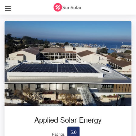
Applied Solar Energy
5.0
Ratings