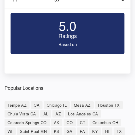
5.0
Ratings
Based on
Popular Locations
Tempe AZ
CA
Chicago IL
Mesa AZ
Houston TX
Chula Vista CA
AL
AZ
Los Angeles CA
Colorado Springs CO
AK
CO
CT
Columbus OH
WI
Saint Paul MN
KS
GA
PA
KY
HI
TX