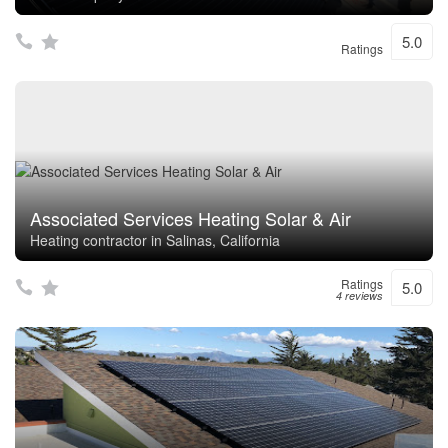
5.0
Ratings
Associated Services Heating Solar & Air
Heating contractor in Salinas, California
Ratings
5.0
4 reviews