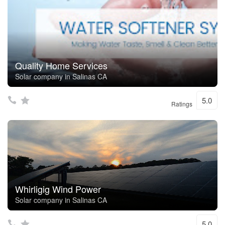
Quality Home Services
Solar company in Salinas CA
5.0
Ratings
Whirligig Wind Power
Solar company in Salinas CA
5.0