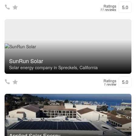
Ratings
5.0
11 reviews
SunRun Solar
Solar energy company in Spreckels, California
Ratings
5.0
1 review
Applied Solar Energy