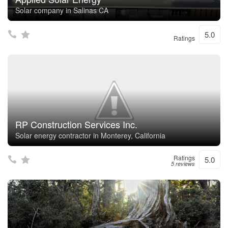
Solar company in Salinas CA
5.0
Ratings
RP Construction Services Inc.
Solar energy contractor in Monterey, California
Ratings
5.0
5 reviews