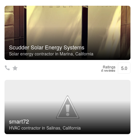
Scudder Solar Energy Systems
Solar energy contractor in Marina, California
Ratings
5.0
6 reviews
smart72
HVAC contractor in Salinas, California