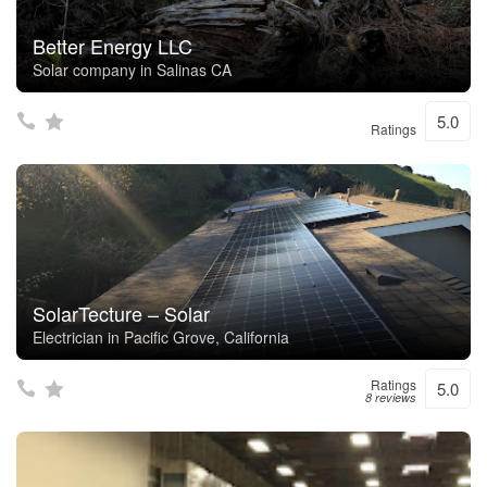
Better Energy LLC
Solar company in Salinas CA
5.0
Ratings
SolarTecture – Solar
Electrician in Pacific Grove, California
Ratings
5.0
8 reviews