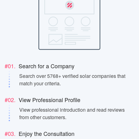
#01.
Search for a Company
Search over 5768+ verified solar companies that
match your criteria.
#02.
View Professional Profile
View professional introduction and read reviews
from other customers.
#03.
Enjoy the Consultation