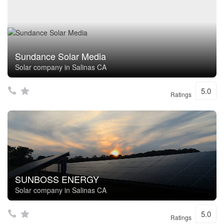
Sundance Solar Media
Solar company in Salinas CA
5.0
Ratings
SUNBOSS ENERGY
Solar company in Salinas CA
5.0
Ratings