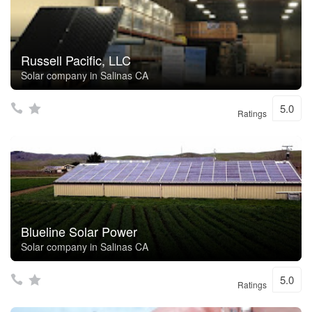
Russell Pacific, LLC
Solar company in Salinas CA
5.0
Ratings
Blueline Solar Power
Solar company in Salinas CA
5.0
Ratings