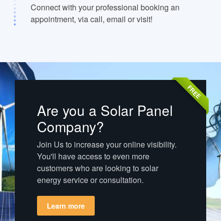
Connect with your professional booking an
appointment, via call, email or visit!
FREE
Are you a Solar Panel
Company?
Join Us to increase your online visibility.
You'll have access to even more
customers who are looking to solar
energy service or consultation.
Learn more