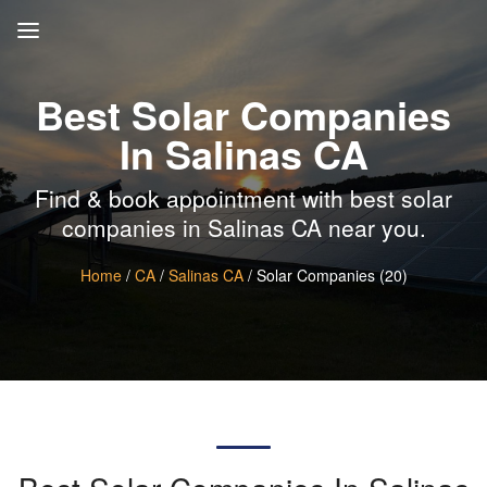
Best Solar Companies
In Salinas CA
Find & book appointment with best solar
companies in Salinas CA near you.
Home
/
CA
/
Salinas CA
/ Solar Companies (20)