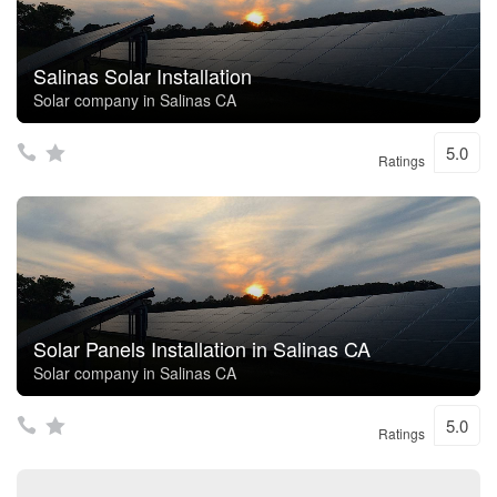
Salinas Solar Installation
Solar company in Salinas CA
5.0
Ratings
Solar Panels Installation in Salinas CA
Solar company in Salinas CA
5.0
Ratings