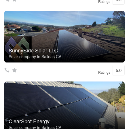
Ratings
SunnySide Solar LLC
Solar company in Salinas CA
5.0
Ratings
ClearSpot Energy
Solar company in Salinas CA