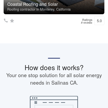
Coastal Roofing and Solar
Roofing contractor in Monterey, California
Ratings
5.0
8 reviews
How does it works?
Your one stop solution for all solar energy
needs in Salinas CA.