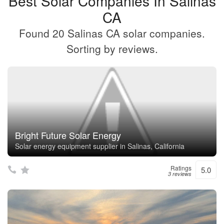
Best Solar Companies In Salinas
CA
Found 20 Salinas CA solar companies.
Sorting by reviews.
Bright Future Solar Energy
Solar energy equipment supplier in Salinas, California
Ratings
5.0
3 reviews