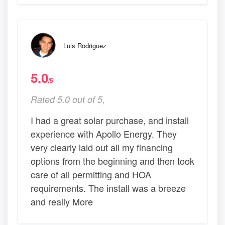
Luis Rodriguez
5.0
/5
Rated 5.0 out of 5,
I had a great solar purchase, and install
experience with Apollo Energy. They
very clearly laid out all my financing
options from the beginning and then took
care of all permitting and HOA
requirements. The install was a breeze
and really More