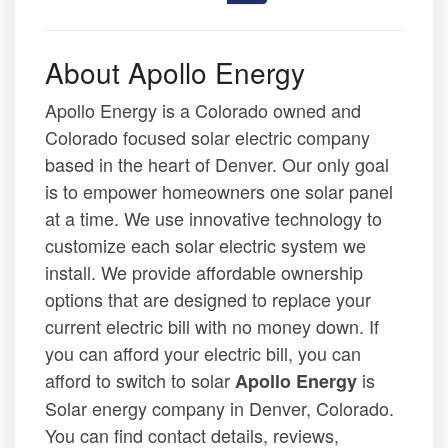
About Apollo Energy
Apollo Energy is a Colorado owned and
Colorado focused solar electric company
based in the heart of Denver. Our only goal
is to empower homeowners one solar panel
at a time. We use innovative technology to
customize each solar electric system we
install. We provide affordable ownership
options that are designed to replace your
current electric bill with no money down. If
you can afford your electric bill, you can
afford to switch to solar
is
Apollo Energy
Solar energy company in Denver, Colorado.
You can find contact details, reviews,