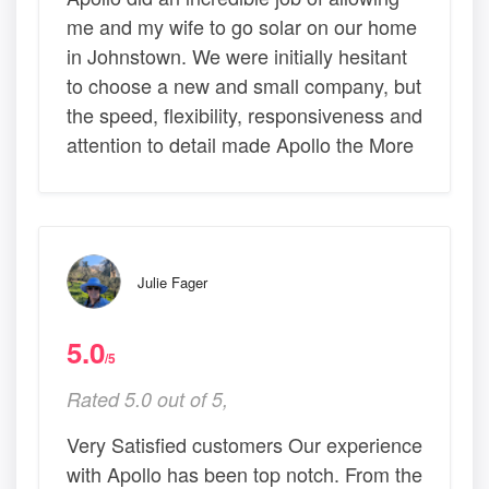
me and my wife to go solar on our home
in Johnstown. We were initially hesitant
to choose a new and small company, but
the speed, flexibility, responsiveness and
attention to detail made Apollo the More
Julie Fager
5.0
/5
Rated 5.0 out of 5,
Very Satisfied customers Our experience
with Apollo has been top notch. From the