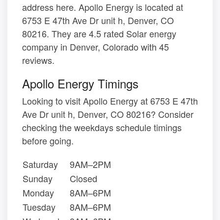
address here. Apollo Energy is located at
6753 E 47th Ave Dr unit h, Denver, CO
80216. They are 4.5 rated Solar energy
company in Denver, Colorado with 45
reviews.
Apollo Energy Timings
Looking to visit Apollo Energy at 6753 E 47th
Ave Dr unit h, Denver, CO 80216? Consider
checking the weekdays schedule timings
before going.
Saturday
9AM–2PM
Sunday
Closed
Monday
8AM–6PM
Tuesday
8AM–6PM