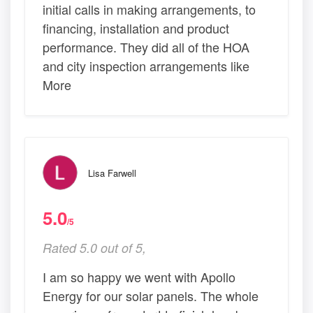
initial calls in making arrangements, to
financing, installation and product
performance. They did all of the HOA
and city inspection arrangements like
More
Lisa Farwell
5.0
/5
Rated 5.0 out of 5,
I am so happy we went with Apollo
Energy for our solar panels. The whole