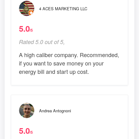
4 ACES MARKETING LLC
5.0
/5
Rated 5.0 out of 5,
A high caliber company. Recommended,
if you want to save money on your
energy bill and start up cost.
Andrea Antognoni
5.0
/5