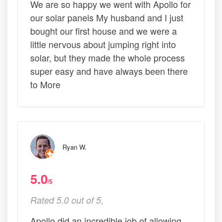
We are so happy we went with Apollo for
our solar panels My husband and I just
bought our first house and we were a
little nervous about jumping right into
solar, but they made the whole process
super easy and have always been there
to More
Ryan W.
5.0
/5
Rated 5.0 out of 5,
Apollo did an incredible job of allowing