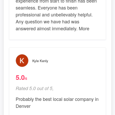
experience from start to finish has been
seamless. Everyone has been
professional and unbelievably helpful.
Any question we have had was
answered almost immediately. More
Kyle Kenly
5.0
/5
Rated 5.0 out of 5,
Probably the best local solar company in
Denver