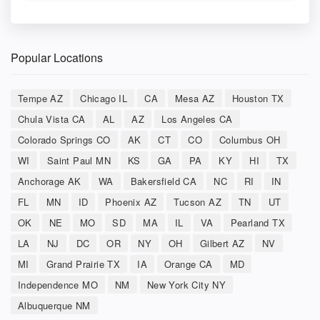
Popular Locations
Tempe AZ
Chicago IL
CA
Mesa AZ
Houston TX
Chula Vista CA
AL
AZ
Los Angeles CA
Colorado Springs CO
AK
CT
CO
Columbus OH
WI
Saint Paul MN
KS
GA
PA
KY
HI
TX
Anchorage AK
WA
Bakersfield CA
NC
RI
IN
FL
MN
ID
Phoenix AZ
Tucson AZ
TN
UT
OK
NE
MO
SD
MA
IL
VA
Pearland TX
LA
NJ
DC
OR
NY
OH
Gilbert AZ
NV
MI
Grand Prairie TX
IA
Orange CA
MD
Independence MO
NM
New York City NY
Albuquerque NM