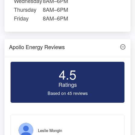
Wednesday
8AM–6PM
Thursday
8AM–6PM
Friday
8AM–6PM
Apollo Energy Reviews
4.5
Ratings
Based on 45 reviews
Leslie Mongin