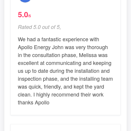
5.0
/5
Rated 5.0 out of 5,
We had a fantastic experience with
Apollo Energy John was very thorough
in the consultation phase, Melissa was
excellent at communicating and keeping
us up to date during the installation and
inspection phase, and the installing team
was quick, friendly, and kept the yard
clean. I highly recommend their work
thanks Apollo