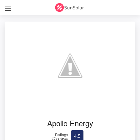
Apollo Energy
Ratings
4.5
45 reviews