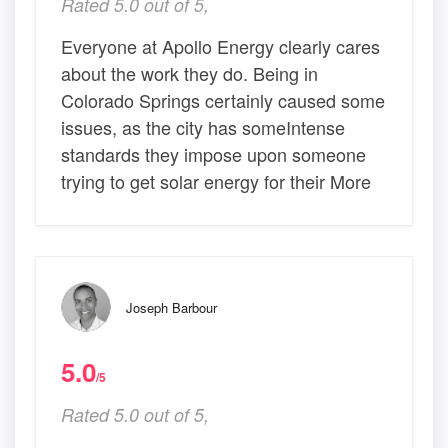
Rated 5.0 out of 5,
Everyone at Apollo Energy clearly cares
about the work they do. Being in
Colorado Springs certainly caused some
issues, as the city has someIntense
standards they impose upon someone
trying to get solar energy for their More
Joseph Barbour
5.0
/5
Rated 5.0 out of 5,