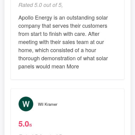
Rated 5.0 out of 5,
Apollo Energy is an outstanding solar
company that serves their customers
from start to finish with care. After
meeting with their sales team at our
home, which consisted of a hour
thorough demonstration of what solar
panels would mean More
Wil Kramer
5.0
/5