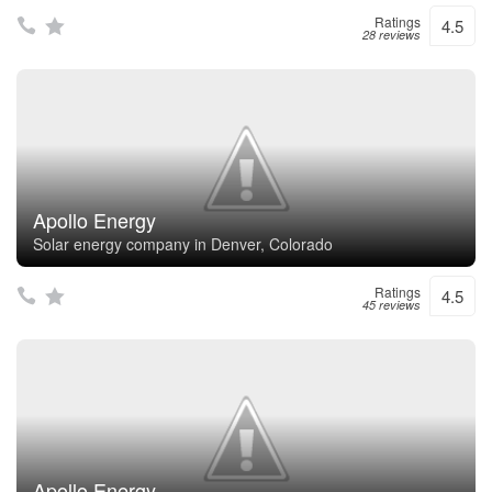
Ratings
4.5
28 reviews
Apollo Energy
Solar energy company in Denver, Colorado
Ratings
4.5
45 reviews
Apollo Energy