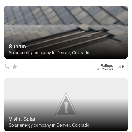
Sunrun
Solar energy company in Denver, Colorado
Ratings
4.5
81 reviews
Vivint Solar
Solar energy company in Denver, Colorado