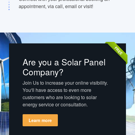
appointment, via call, email or visit!
FREE
Are you a Solar Panel
Company?
Join Us to increase your online visibility.
You'll have access to even more
customers who are looking to solar
energy service or consultation.
Learn more