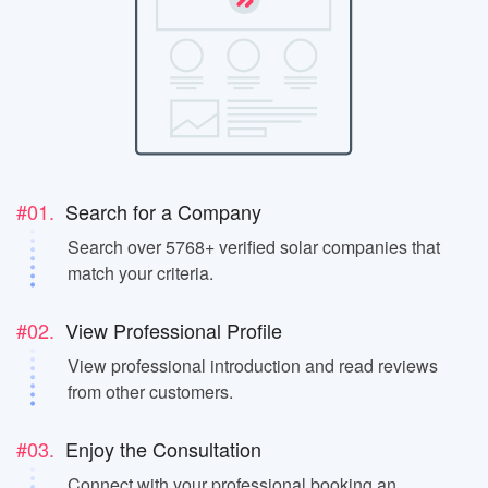
#01.
Search for a Company
Search over 5768+ verified solar companies that
match your criteria.
#02.
View Professional Profile
View professional introduction and read reviews
from other customers.
#03.
Enjoy the Consultation
Connect with your professional booking an