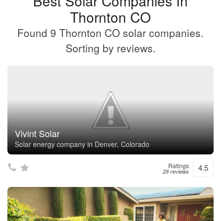
Best Solar Companies In
Thornton CO
Found 9 Thornton CO solar companies.
Sorting by reviews.
Vivint Solar
Solar energy company in Denver, Colorado
Ratings
4.5
28 reviews