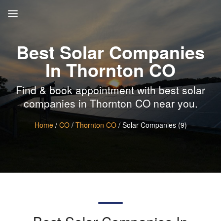
Best Solar Companies
In Thornton CO
Find & book appointment with best solar
companies in Thornton CO near you.
Home
/
CO
/
Thornton CO
/ Solar Companies (9)