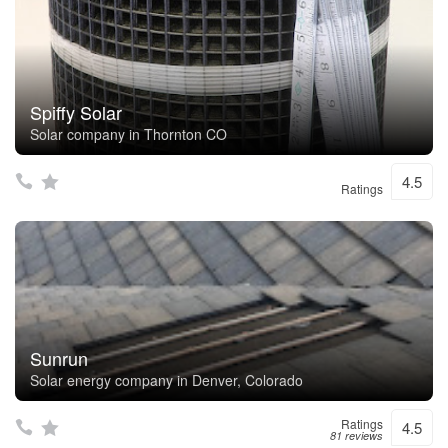
Spiffy Solar
Solar company in Thornton CO
4.5
Ratings
Sunrun
Solar energy company in Denver, Colorado
Ratings
4.5
81 reviews