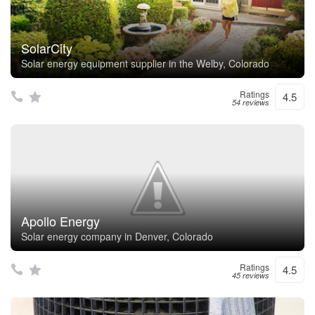
SolarCity
Solar energy equipment supplier in the Welby, Colorado
Ratings
4.5
54 reviews
Apollo Energy
Solar energy company in Denver, Colorado
Ratings
4.5
45 reviews