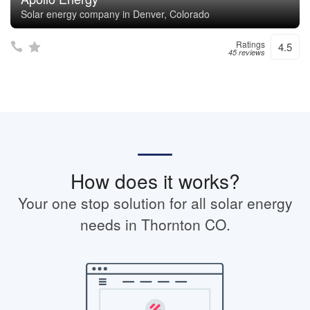
Solar energy company in Denver, Colorado
Ratings
4.5
45 reviews
How does it works?
Your one stop solution for all solar energy
needs in Thornton CO.