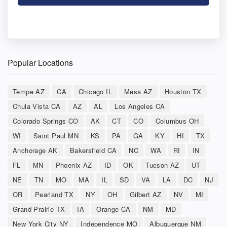
Popular Locations
Tempe AZ
CA
Chicago IL
Mesa AZ
Houston TX
Chula Vista CA
AZ
AL
Los Angeles CA
Colorado Springs CO
AK
CT
CO
Columbus OH
WI
Saint Paul MN
KS
PA
GA
KY
HI
TX
Anchorage AK
Bakersfield CA
NC
WA
RI
IN
FL
MN
Phoenix AZ
ID
OK
Tucson AZ
UT
NE
TN
MO
MA
IL
SD
VA
LA
DC
NJ
OR
Pearland TX
NY
OH
Gilbert AZ
NV
MI
Grand Prairie TX
IA
Orange CA
NM
MD
New York City NY
Independence MO
Albuquerque NM