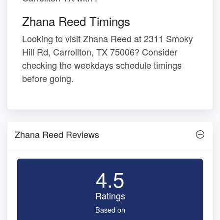
Zhana Reed Timings
Looking to visit Zhana Reed at 2311 Smoky
Hill Rd, Carrollton, TX 75006? Consider
checking the weekdays schedule timings
before going.
Zhana Reed Reviews
4.5
Ratings
Based on