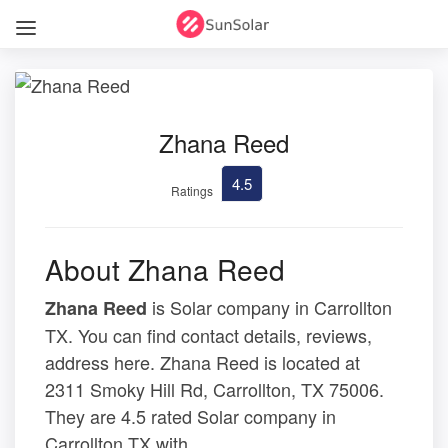
Zhana Reed
4.5
Ratings
About Zhana Reed
is Solar company in Carrollton
Zhana Reed
TX. You can find contact details, reviews,
address here. Zhana Reed is located at
2311 Smoky Hill Rd, Carrollton, TX 75006.
They are 4.5 rated Solar company in
Carrollton TX with .