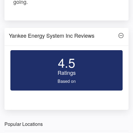
going.
Yankee Energy System Inc Reviews
4.5
Ratings
Based on
Popular Locations