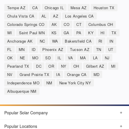
Tempe AZ
CA
Chicago IL
Mesa AZ
Houston TX
Chula Vista CA
AL
AZ
Los Angeles CA
Colorado Springs CO
AK
CO
CT
Columbus OH
WI
Saint Paul MN
KS
GA
PA
KY
HI
TX
Anchorage AK
NC
WA
Bakersfield CA
RI
IN
FL
MN
ID
Phoenix AZ
Tucson AZ
TN
UT
OK
NE
MO
SD
IL
VA
MA
LA
NJ
Pearland TX
DC
OR
NY
OH
Gilbert AZ
MI
NV
Grand Prairie TX
IA
Orange CA
MD
Independence MO
NM
New York City NY
Albuquerque NM
Popular Solar Company
Popular Locations