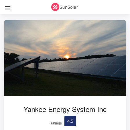
Yankee Energy System Inc
4.5
Ratings