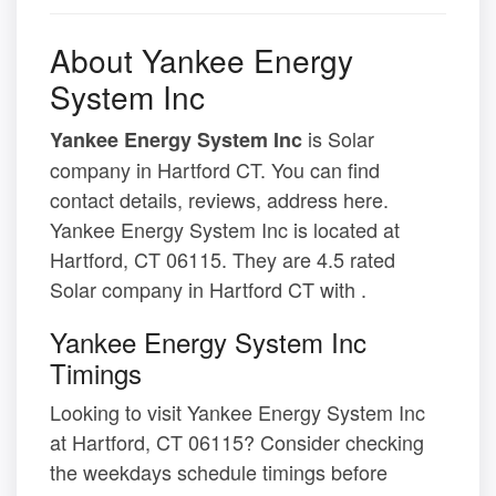
About Yankee Energy
System Inc
is Solar
Yankee Energy System Inc
company in Hartford CT. You can find
contact details, reviews, address here.
Yankee Energy System Inc is located at
Hartford, CT 06115. They are 4.5 rated
Solar company in Hartford CT with .
Yankee Energy System Inc
Timings
Looking to visit Yankee Energy System Inc
at Hartford, CT 06115? Consider checking
the weekdays schedule timings before