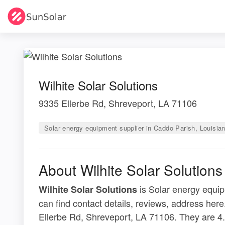
Wilhite Solar Solutions
9335 Ellerbe Rd, Shreveport, LA 71106
Solar energy equipment supplier in Caddo Parish, Louisia
About Wilhite Solar Solutions
is Solar energy equip
Wilhite Solar Solutions
can find contact details, reviews, address here
Ellerbe Rd, Shreveport, LA 71106. They are 4.