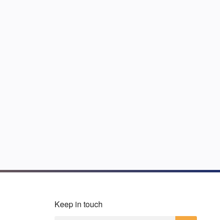
Keep in touch