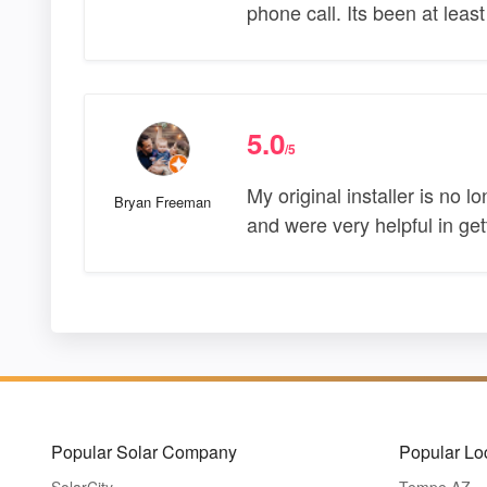
phone call. Its been at leas
5.0
/5
My original installer is no
Bryan Freeman
and were very helpful in get
Popular Solar Company
Popular Lo
SolarCity
Tempe AZ