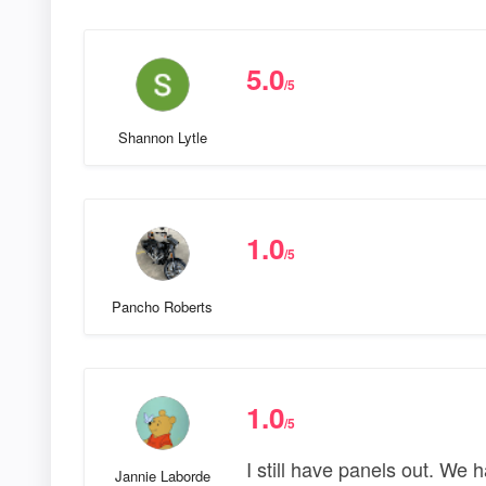
5.0
/5
Shannon Lytle
1.0
/5
Pancho Roberts
1.0
/5
I still have panels out. We
Jannie Laborde