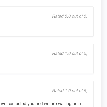
Rated 5.0 out of 5,
Rated 1.0 out of 5,
Rated 1.0 out of 5,
 have contacted you and we are waiting on a