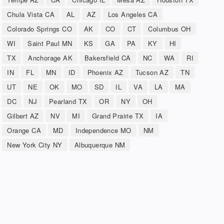
Chula Vista CA
AL
AZ
Los Angeles CA
Colorado Springs CO
AK
CO
CT
Columbus OH
WI
Saint Paul MN
KS
GA
PA
KY
HI
TX
Anchorage AK
Bakersfield CA
NC
WA
RI
IN
FL
MN
ID
Phoenix AZ
Tucson AZ
TN
UT
NE
OK
MO
SD
IL
VA
LA
MA
DC
NJ
Pearland TX
OR
NY
OH
Gilbert AZ
NV
MI
Grand Prairie TX
IA
Orange CA
MD
Independence MO
NM
New York City NY
Albuquerque NM