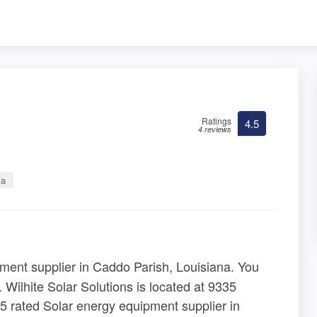
Ratings
4.5
4 reviews
na
ment supplier in Caddo Parish, Louisiana. You
. Wilhite Solar Solutions is located at 9335
5 rated Solar energy equipment supplier in