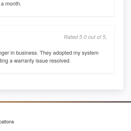
t a month.
Rated 5.0 out of 5,
 longer in business. They adopted my system
ting a warranty issue resolved.
cations