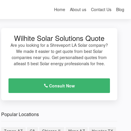
Home
About us
Contact Us
Blog
Wilhite Solar Solutions Quote
Are you looking for a Shreveport LA Solar company?
We made it easier to get quote from best Solar
companies near you. Get personalised quotes from
atleast 5 best Solar energy professionals for free.
Consult Now
Popular Locations
Tempe AZ
CA
Chicago IL
Mesa AZ
Houston TX