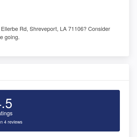
35 Ellerbe Rd, Shreveport, LA 71106? Consider
e going.
4.5
tings
n 4 reviews