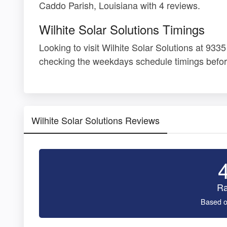
Caddo Parish, Louisiana with 4 reviews.
Wilhite Solar Solutions Timings
Looking to visit Wilhite Solar Solutions at 93
checking the weekdays schedule timings befor
Wilhite Solar Solutions Reviews
Ra
Based o