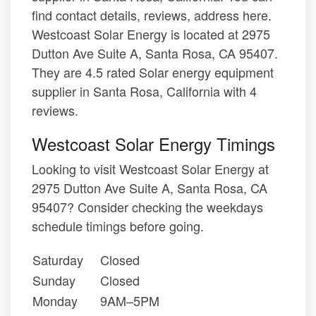
find contact details, reviews, address here.
Westcoast Solar Energy is located at 2975
Dutton Ave Suite A, Santa Rosa, CA 95407.
They are 4.5 rated Solar energy equipment
supplier in Santa Rosa, California with 4
reviews.
Westcoast Solar Energy Timings
Looking to visit Westcoast Solar Energy at
2975 Dutton Ave Suite A, Santa Rosa, CA
95407? Consider checking the weekdays
schedule timings before going.
Saturday
Closed
Sunday
Closed
Monday
9AM–5PM