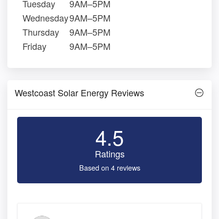
Tuesday
9AM–5PM
Wednesday
9AM–5PM
Thursday
9AM–5PM
Friday
9AM–5PM
Westcoast Solar Energy Reviews
4.5
Ratings
Based on 4 reviews