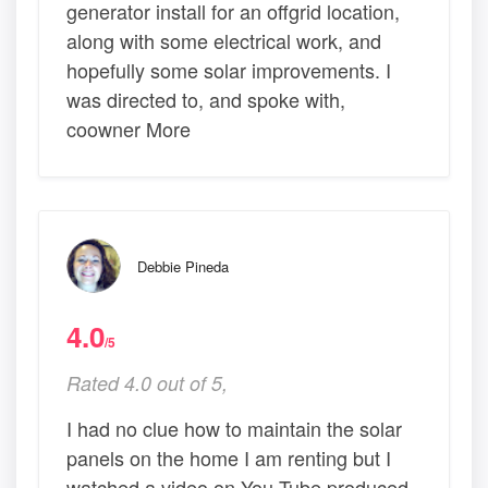
generator install for an offgrid location,
along with some electrical work, and
hopefully some solar improvements. I
was directed to, and spoke with,
coowner More
Debbie Pineda
4.0
/5
Rated 4.0 out of 5,
I had no clue how to maintain the solar
panels on the home I am renting but I
watched a video on You Tube produced