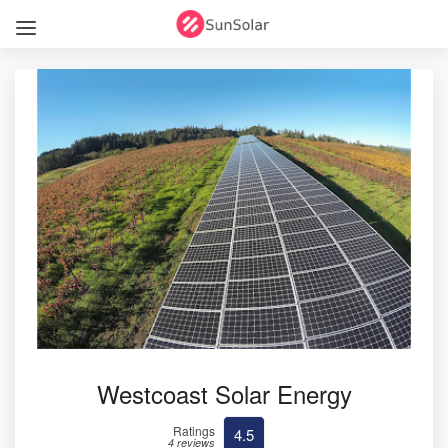
Westcoast Solar Energy
Ratings
4.5
4 reviews