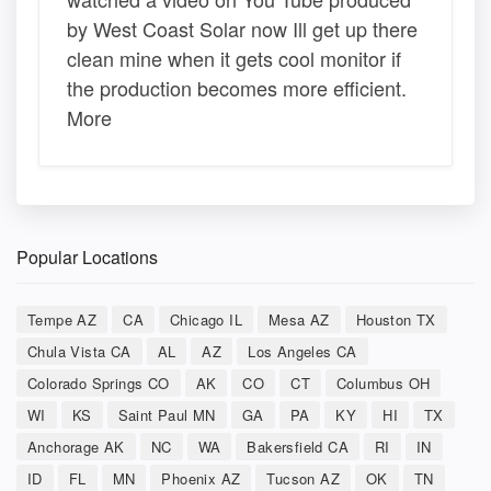
by West Coast Solar now Ill get up there
clean mine when it gets cool monitor if
the production becomes more efficient.
More
Popular Locations
Tempe AZ
CA
Chicago IL
Mesa AZ
Houston TX
Chula Vista CA
AL
AZ
Los Angeles CA
Colorado Springs CO
AK
CO
CT
Columbus OH
WI
KS
Saint Paul MN
GA
PA
KY
HI
TX
Anchorage AK
NC
WA
Bakersfield CA
RI
IN
ID
FL
MN
Phoenix AZ
Tucson AZ
OK
TN