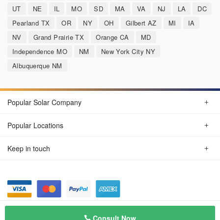
UT
NE
IL
MO
SD
MA
VA
NJ
LA
DC
Pearland TX
OR
NY
OH
Gilbert AZ
MI
IA
NV
Grand Prairie TX
Orange CA
MD
Independence MO
NM
New York City NY
Albuquerque NM
Popular Solar Company
Popular Locations
Keep in touch
Privacy Policy
© Aug 2026 SunSolarCompany.com
Consult Now