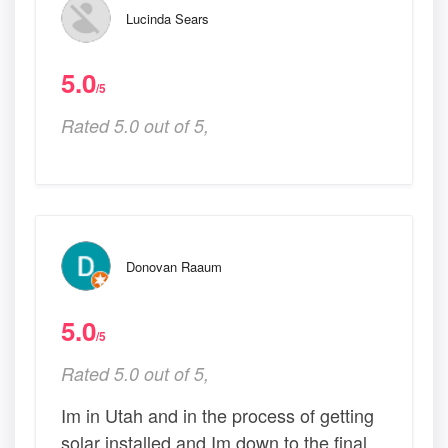
Lucinda Sears
5.0
/5
Rated 5.0 out of 5,
Donovan Raaum
5.0
/5
Rated 5.0 out of 5,
Im in Utah and in the process of getting
solar installed and Im down to the final