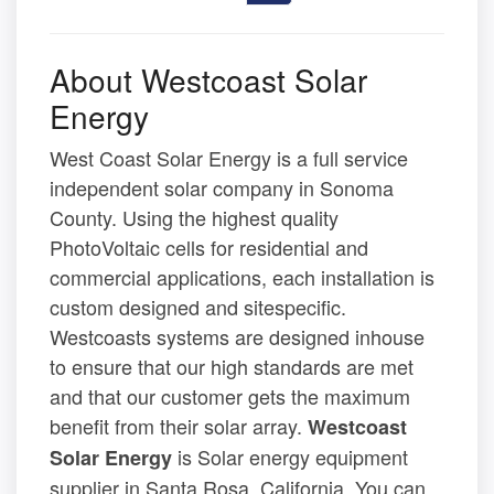
About Westcoast Solar
Energy
West Coast Solar Energy is a full service
independent solar company in Sonoma
County. Using the highest quality
PhotoVoltaic cells for residential and
commercial applications, each installation is
custom designed and sitespecific.
Westcoasts systems are designed inhouse
to ensure that our high standards are met
and that our customer gets the maximum
benefit from their solar array.
Westcoast
is Solar energy equipment
Solar Energy
supplier in Santa Rosa, California. You can