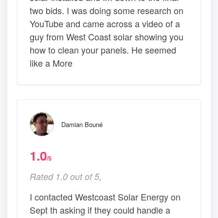
two bids. I was doing some research on
YouTube and came across a video of a
guy from West Coast solar showing you
how to clean your panels. He seemed
like a More
Damian Bouné
1.0
/5
Rated 1.0 out of 5,
I contacted Westcoast Solar Energy on
Sept th asking if they could handle a