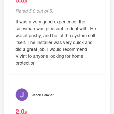
/5
Rated 5.0 out of 5,
It was a very good experience, the
salesman was pleasant to deal with. He
wasnt pushy, and he let the system sell
itself. The installer was very quick and
did a great job. I would recommend
Vivint to anyone looking for home
protection
Jacob Hamner
2.0
/5