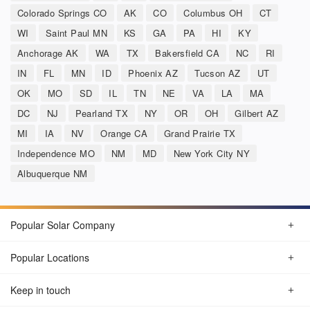
Colorado Springs CO
AK
CO
Columbus OH
CT
WI
Saint Paul MN
KS
GA
PA
HI
KY
Anchorage AK
WA
TX
Bakersfield CA
NC
RI
IN
FL
MN
ID
Phoenix AZ
Tucson AZ
UT
OK
MO
SD
IL
TN
NE
VA
LA
MA
DC
NJ
Pearland TX
NY
OR
OH
Gilbert AZ
MI
IA
NV
Orange CA
Grand Prairie TX
Independence MO
NM
MD
New York City NY
Albuquerque NM
Popular Solar Company
Popular Locations
Keep in touch