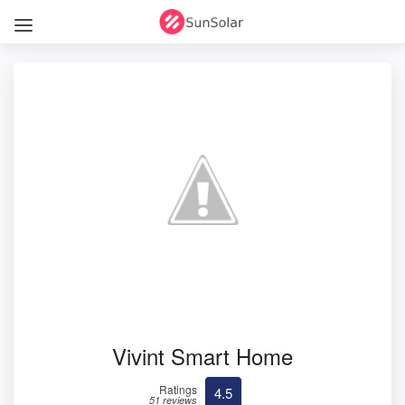
Vivint Smart Home
Ratings
4.5
51 reviews