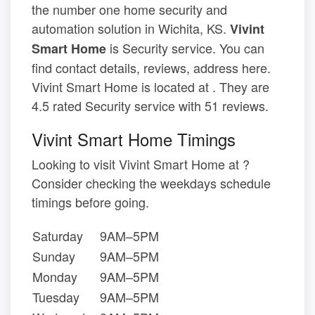
the number one home security and
automation solution in Wichita, KS.
Vivint
is Security service. You can
Smart Home
find contact details, reviews, address here.
Vivint Smart Home is located at . They are
4.5 rated Security service with 51 reviews.
Vivint Smart Home Timings
Looking to visit Vivint Smart Home at ?
Consider checking the weekdays schedule
timings before going.
Saturday
9AM–5PM
Sunday
9AM–5PM
Monday
9AM–5PM
Tuesday
9AM–5PM