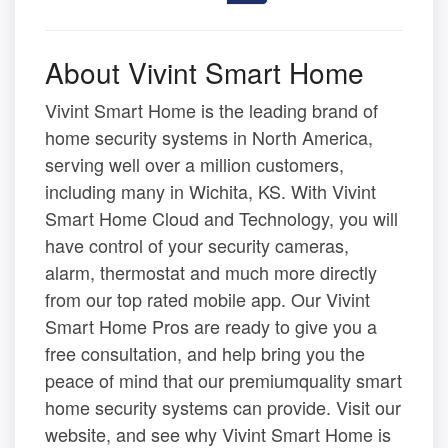
About Vivint Smart Home
Vivint Smart Home is the leading brand of
home security systems in North America,
serving well over a million customers,
including many in Wichita, KS. With Vivint
Smart Home Cloud and Technology, you will
have control of your security cameras,
alarm, thermostat and much more directly
from our top rated mobile app. Our Vivint
Smart Home Pros are ready to give you a
free consultation, and help bring you the
peace of mind that our premiumquality smart
home security systems can provide. Visit our
website, and see why Vivint Smart Home is