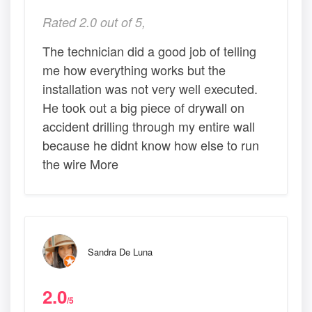
Rated 2.0 out of 5,
The technician did a good job of telling
me how everything works but the
installation was not very well executed.
He took out a big piece of drywall on
accident drilling through my entire wall
because he didnt know how else to run
the wire More
Sandra De Luna
2.0
/5