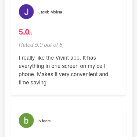
Jacob Molina
5.0
/5
Rated 5.0 out of 5,
I really like the Vivint app. It has
everything in one screen on my cell
phone. Makes it very convenient and
time saving
b fears