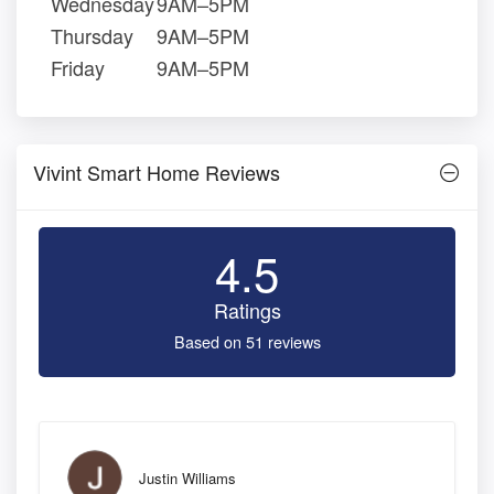
Wednesday
9AM–5PM
Thursday
9AM–5PM
Friday
9AM–5PM
Vivint Smart Home Reviews
4.5
Ratings
Based on 51 reviews
Justin Williams