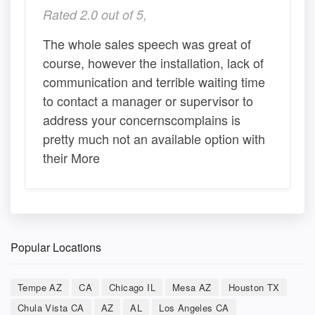
Rated 2.0 out of 5,
The whole sales speech was great of
course, however the installation, lack of
communication and terrible waiting time
to contact a manager or supervisor to
address your concernscomplains is
pretty much not an available option with
their More
Popular Locations
Tempe AZ
CA
Chicago IL
Mesa AZ
Houston TX
Chula Vista CA
AZ
AL
Los Angeles CA