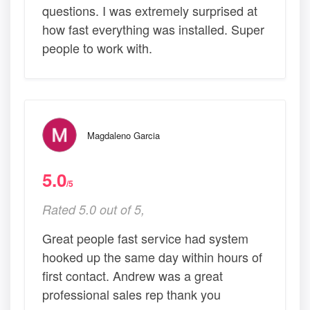
questions. I was extremely surprised at
how fast everything was installed. Super
people to work with.
Magdaleno Garcia
5.0
/5
Rated 5.0 out of 5,
Great people fast service had system
hooked up the same day within hours of
first contact. Andrew was a great
professional sales rep thank you