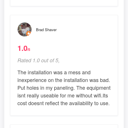
Brad Shaver
1.0
/5
Rated 1.0 out of 5,
The installation was a mess and
inexperience on the installation was bad.
Put holes in my paneling. The equipment
isnt really useable for me without wifi.Its
cost doesnt reflect the availability to use.