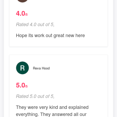
4.0
/5
Rated 4.0 out of 5,
Hope its work out great new here
Reva Hood
5.0
/5
Rated 5.0 out of 5,
They were very kind and explained
everything. They answered all our