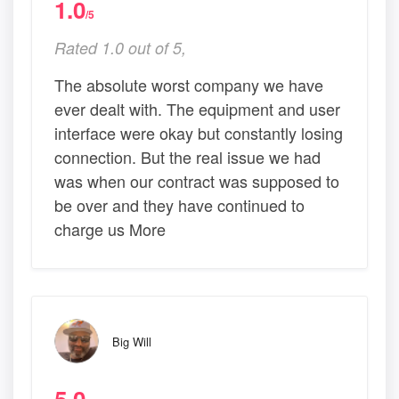
1.0
/5
Rated 1.0 out of 5,
The absolute worst company we have
ever dealt with. The equipment and user
interface were okay but constantly losing
connection. But the real issue we had
was when our contract was supposed to
be over and they have continued to
charge us More
Big Will
5.0