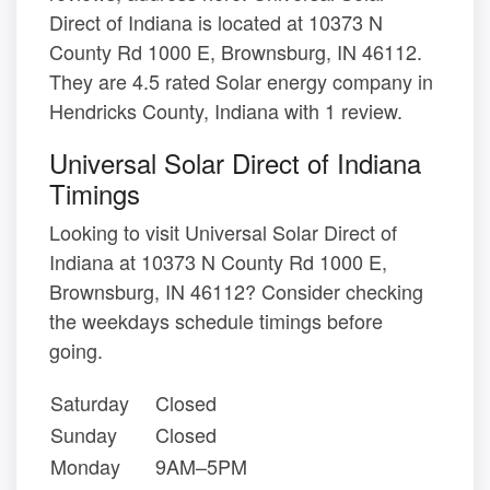
Direct of Indiana is located at 10373 N
County Rd 1000 E, Brownsburg, IN 46112.
They are 4.5 rated Solar energy company in
Hendricks County, Indiana with 1 review.
Universal Solar Direct of Indiana
Timings
Looking to visit Universal Solar Direct of
Indiana at 10373 N County Rd 1000 E,
Brownsburg, IN 46112? Consider checking
the weekdays schedule timings before
going.
Saturday
Closed
Sunday
Closed
Monday
9AM–5PM