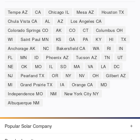
Tempe AZ
CA
Chicago IL
Mesa AZ
Houston TX
Chula Vista CA
AL
AZ
Los Angeles CA
Colorado Springs CO
AK
CO
CT
Columbus OH
WI
Saint Paul MN
KS
GA
PA
KY
HI
TX
Anchorage AK
NC
Bakersfield CA
WA
RI
IN
FL
MN
ID
Phoenix AZ
Tucson AZ
TN
UT
NE
OK
MO
IL
SD
MA
VA
LA
DC
NJ
Pearland TX
OR
NY
NV
OH
Gilbert AZ
MI
Grand Prairie TX
IA
Orange CA
MD
Independence MO
NM
New York City NY
Albuquerque NM
Popular Solar Company