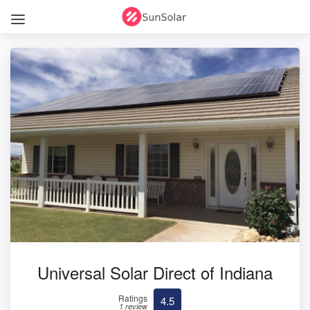
Universal Solar Direct of Indiana
Ratings
4.5
1 review