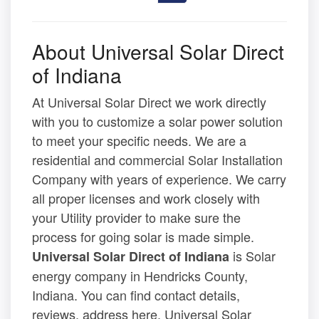
About Universal Solar Direct
of Indiana
At Universal Solar Direct we work directly
with you to customize a solar power solution
to meet your specific needs. We are a
residential and commercial Solar Installation
Company with years of experience. We carry
all proper licenses and work closely with
your Utility provider to make sure the
process for going solar is made simple.
is Solar
Universal Solar Direct of Indiana
energy company in Hendricks County,
Indiana. You can find contact details,
reviews, address here. Universal Solar