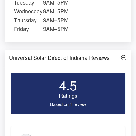
Tuesday
9AM–5PM
Wednesday
9AM–5PM
Thursday
9AM–5PM
Friday
9AM–5PM
Universal Solar Direct of Indiana Reviews
4.5
Ratings
Based on 1 review