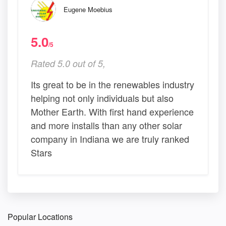
Eugene Moebius
5.0
/5
Rated 5.0 out of 5,
Its great to be in the renewables industry
helping not only individuals but also
Mother Earth. With first hand experience
and more installs than any other solar
company in Indiana we are truly ranked
Stars
Popular Locations