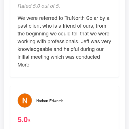
Rated 5.0 out of 5,
We were referred to TruNorth Solar by a
past client who is a friend of ours, from
the beginning we could tell that we were
working with professionals. Jeff was very
knowledgeable and helpful during our
initial meeting which was conducted
More
Nathan Edwards
5.0
/5