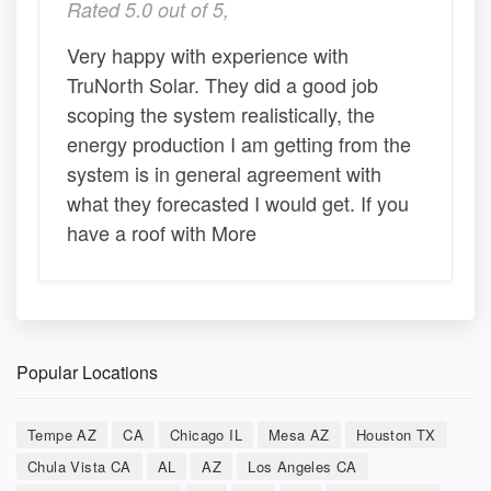
Rated 5.0 out of 5,
Very happy with experience with
TruNorth Solar. They did a good job
scoping the system realistically, the
energy production I am getting from the
system is in general agreement with
what they forecasted I would get. If you
have a roof with More
Popular Locations
Tempe AZ
CA
Chicago IL
Mesa AZ
Houston TX
Chula Vista CA
AL
AZ
Los Angeles CA