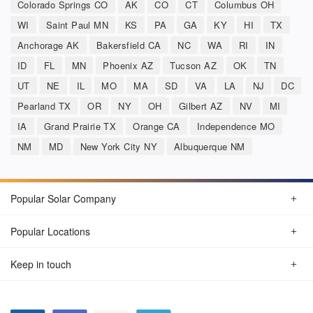
Colorado Springs CO
AK
CO
CT
Columbus OH
WI
Saint Paul MN
KS
PA
GA
KY
HI
TX
Anchorage AK
Bakersfield CA
NC
WA
RI
IN
ID
FL
MN
Phoenix AZ
Tucson AZ
OK
TN
UT
NE
IL
MO
MA
SD
VA
LA
NJ
DC
Pearland TX
OR
NY
OH
Gilbert AZ
NV
MI
IA
Grand Prairie TX
Orange CA
Independence MO
NM
MD
New York City NY
Albuquerque NM
Popular Solar Company
Popular Locations
Keep in touch