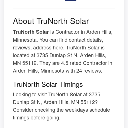
About TruNorth Solar
is Contractor in Arden Hills,
TruNorth Solar
Minnesota. You can find contact details,
reviews, address here. TruNorth Solar is
located at 3735 Dunlap St N, Arden Hills,
MN 55112. They are 4.5 rated Contractor in
Arden Hills, Minnesota with 24 reviews.
TruNorth Solar Timings
Looking to visit TruNorth Solar at 3735
Dunlap St N, Arden Hills, MN 55112?
Consider checking the weekdays schedule
timings before going.