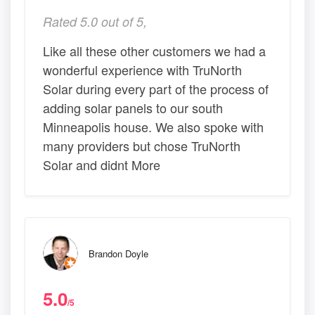
Rated 5.0 out of 5,
Like all these other customers we had a
wonderful experience with TruNorth
Solar during every part of the process of
adding solar panels to our south
Minneapolis house. We also spoke with
many providers but chose TruNorth
Solar and didnt More
Brandon Doyle
5.0
/5