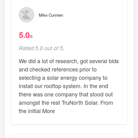
Mike Cunnien
5.0
/5
Rated 5.0 out of 5,
We did a lot of research, got several bids
and checked references prior to
selecting a solar energy company to
install our rooftop system. In the end
there was one company that stood out
amongst the rest TruNorth Solar. From
the initial More