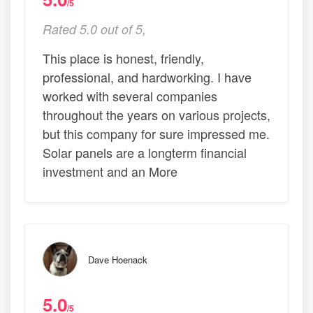
/5
Rated 5.0 out of 5,
This place is honest, friendly,
professional, and hardworking. I have
worked with several companies
throughout the years on various projects,
but this company for sure impressed me.
Solar panels are a longterm financial
investment and an More
Dave Hoenack
5.0
/5