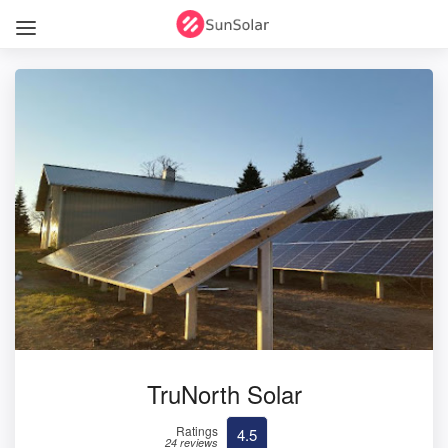
TruNorth Solar
Ratings
4.5
24 reviews