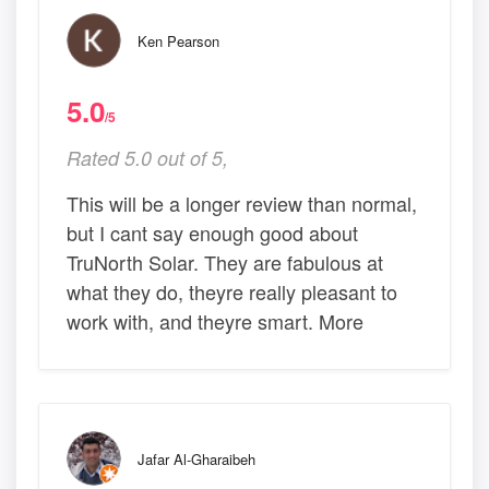
Ken Pearson
5.0
/5
Rated 5.0 out of 5,
This will be a longer review than normal,
but I cant say enough good about
TruNorth Solar. They are fabulous at
what they do, theyre really pleasant to
work with, and theyre smart. More
Jafar Al-Gharaibeh