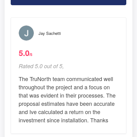
Jay Sachetti
5.0
/5
Rated 5.0 out of 5,
The TruNorth team communicated well
throughout the project and a focus on
that was evident in their processes. The
proposal estimates have been accurate
and Ive calculated a return on the
investment since installation. Thanks