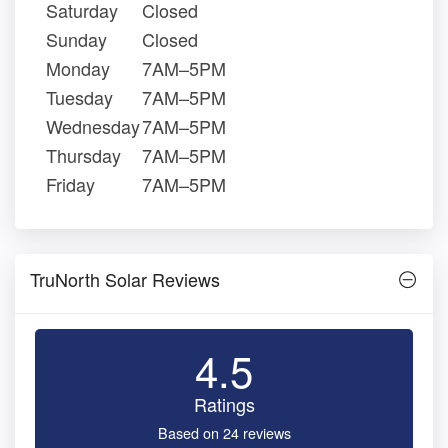
Saturday
Closed
Sunday
Closed
Monday
7AM–5PM
Tuesday
7AM–5PM
Wednesday
7AM–5PM
Thursday
7AM–5PM
Friday
7AM–5PM
TruNorth Solar Reviews
4.5
Ratings
Based on 24 reviews