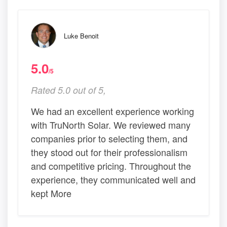
Luke Benoit
5.0
/5
Rated 5.0 out of 5,
We had an excellent experience working
with TruNorth Solar. We reviewed many
companies prior to selecting them, and
they stood out for their professionalism
and competitive pricing. Throughout the
experience, they communicated well and
kept More