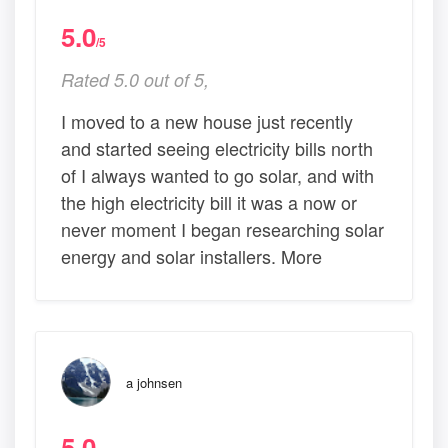
5.0
/5
Rated 5.0 out of 5,
I moved to a new house just recently
and started seeing electricity bills north
of I always wanted to go solar, and with
the high electricity bill it was a now or
never moment I began researching solar
energy and solar installers. More
a johnsen
5.0