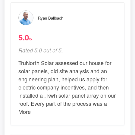
Ryan Ballbach
5.0
/5
Rated 5.0 out of 5,
TruNorth Solar assessed our house for
solar panels, did site analysis and an
engineering plan, helped us apply for
electric company incentives, and then
installed a . kwh solar panel array on our
roof. Every part of the process was a
More