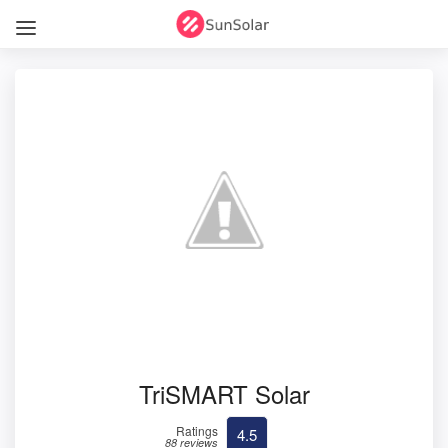
TriSMART Solar
Ratings
4.5
88 reviews