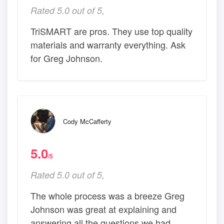
Rated 5.0 out of 5,
TriSMART are pros. They use top quality
materials and warranty everything. Ask
for Greg Johnson.
Cody McCafferty
5.0
/5
Rated 5.0 out of 5,
The whole process was a breeze Greg
Johnson was great at explaining and
answering all the questions we had.