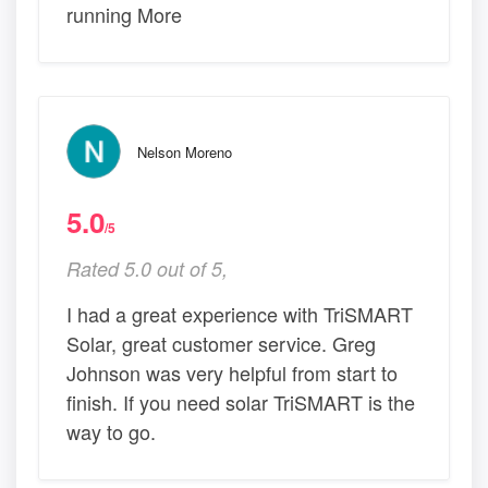
running More
Nelson Moreno
5.0
/5
Rated 5.0 out of 5,
I had a great experience with TriSMART
Solar, great customer service. Greg
Johnson was very helpful from start to
finish. If you need solar TriSMART is the
way to go.