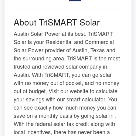
About TriSMART Solar
Austin Solar Power at its best. TriSMART
Solar is your Residential and Commercial
Solar Power provider of Austin, Texas and
the surrounding area. TriSMART is the most
trusted and reviewed solar company in
Austin. With TriSMART, you can go solar
with no money out of pocket, and no money
out of budget. Visit our website to calculate
your savings with our smart calculator. You
can see exactly how much money you can
save on a monthly basis by going solar in .
With the federal solar tax credit along with
local incentives, there has never been a