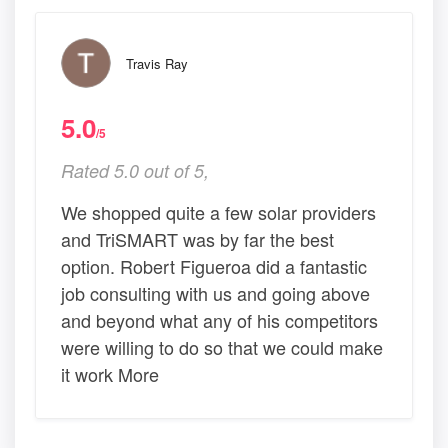
Travis Ray
5.0
/5
Rated 5.0 out of 5,
We shopped quite a few solar providers
and TriSMART was by far the best
option. Robert Figueroa did a fantastic
job consulting with us and going above
and beyond what any of his competitors
were willing to do so that we could make
it work More