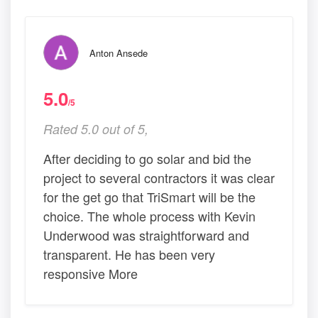
Anton Ansede
5.0
/5
Rated 5.0 out of 5,
After deciding to go solar and bid the
project to several contractors it was clear
for the get go that TriSmart will be the
choice. The whole process with Kevin
Underwood was straightforward and
transparent. He has been very
responsive More