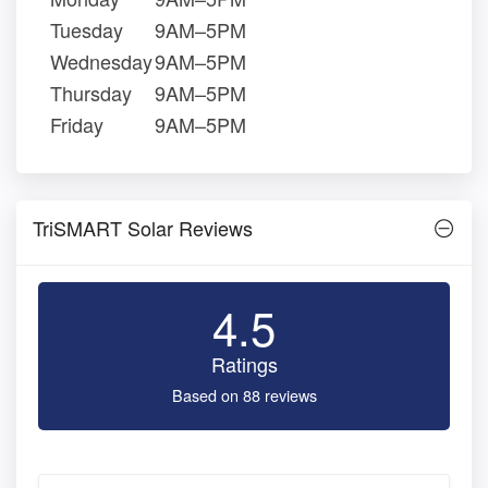
Tuesday
9AM–5PM
Wednesday
9AM–5PM
Thursday
9AM–5PM
Friday
9AM–5PM
TriSMART Solar Reviews
4.5
Ratings
Based on 88 reviews