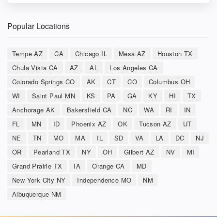
Popular Locations
Tempe AZ
CA
Chicago IL
Mesa AZ
Houston TX
Chula Vista CA
AZ
AL
Los Angeles CA
Colorado Springs CO
AK
CT
CO
Columbus OH
WI
Saint Paul MN
KS
PA
GA
KY
HI
TX
Anchorage AK
Bakersfield CA
NC
WA
RI
IN
FL
MN
ID
Phoenix AZ
OK
Tucson AZ
UT
NE
TN
MO
MA
IL
SD
VA
LA
DC
NJ
OR
Pearland TX
NY
OH
Gilbert AZ
NV
MI
Grand Prairie TX
IA
Orange CA
MD
New York City NY
Independence MO
NM
Albuquerque NM