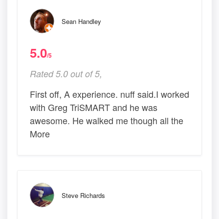
Sean Handley
5.0
/5
Rated 5.0 out of 5,
First off, A experience. nuff said.I worked
with Greg TriSMART and he was
awesome. He walked me though all the
More
Steve Richards