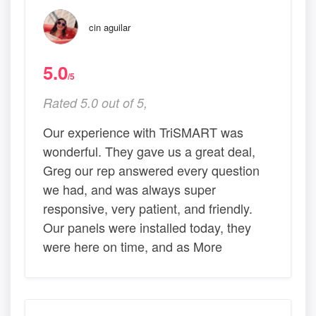
cin aguilar
5.0
/5
Rated 5.0 out of 5,
Our experience with TriSMART was
wonderful. They gave us a great deal,
Greg our rep answered every question
we had, and was always super
responsive, very patient, and friendly.
Our panels were installed today, they
were here on time, and as More