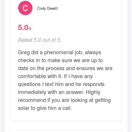
Cody Dewitt
5.0
/5
Rated 5.0 out of 5,
Greg did a phenomenal job, always
checks in to make sure we are up to
date on the process and ensures we are
comfortable with it. If I have any
questions I text him and he responds
immediately with an answer. Highly
recommend if you are looking at getting
solar to give him a call.