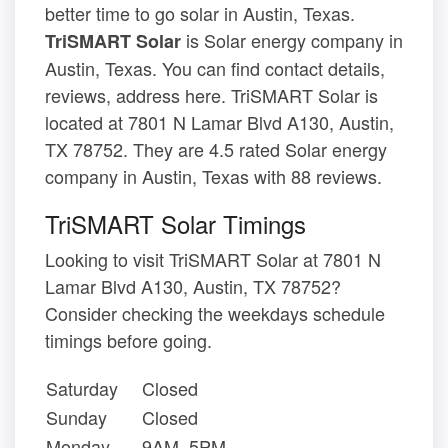
better time to go solar in Austin, Texas.
is Solar energy company in
TriSMART Solar
Austin, Texas. You can find contact details,
reviews, address here. TriSMART Solar is
located at 7801 N Lamar Blvd A130, Austin,
TX 78752. They are 4.5 rated Solar energy
company in Austin, Texas with 88 reviews.
TriSMART Solar Timings
Looking to visit TriSMART Solar at 7801 N
Lamar Blvd A130, Austin, TX 78752?
Consider checking the weekdays schedule
timings before going.
Saturday
Closed
Sunday
Closed
Monday
9AM–5PM