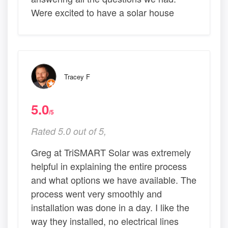
Were excited to have a solar house
Tracey F
5.0
/5
Rated 5.0 out of 5,
Greg at TriSMART Solar was extremely
helpful in explaining the entire process
and what options we have available. The
process went very smoothly and
installation was done in a day. I like the
way they installed, no electrical lines