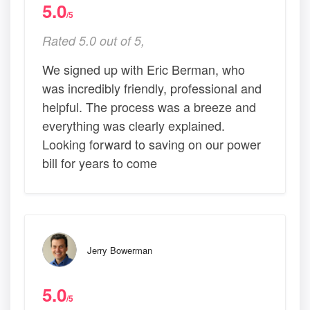
5.0
/5
Rated 5.0 out of 5,
We signed up with Eric Berman, who
was incredibly friendly, professional and
helpful. The process was a breeze and
everything was clearly explained.
Looking forward to saving on our power
bill for years to come
Jerry Bowerman
5.0
/5