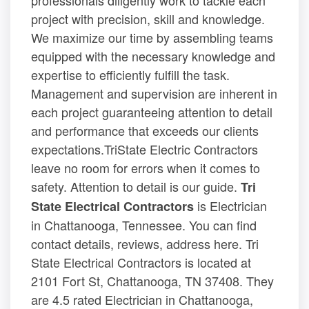
project with precision, skill and knowledge.
We maximize our time by assembling teams
equipped with the necessary knowledge and
expertise to efficiently fulfill the task.
Management and supervision are inherent in
each project guaranteeing attention to detail
and performance that exceeds our clients
expectations.TriState Electric Contractors
leave no room for errors when it comes to
safety. Attention to detail is our guide.
Tri
is Electrician
State Electrical Contractors
in Chattanooga, Tennessee. You can find
contact details, reviews, address here. Tri
State Electrical Contractors is located at
2101 Fort St, Chattanooga, TN 37408. They
are 4.5 rated Electrician in Chattanooga,