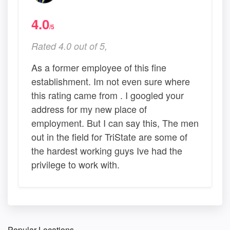
4.0
/5
Rated 4.0 out of 5,
As a former employee of this fine
establishment. Im not even sure where
this rating came from . I googled your
address for my new place of
employment. But I can say this, The men
out in the field for TriState are some of
the hardest working guys Ive had the
privilege to work with.
Popular Locations