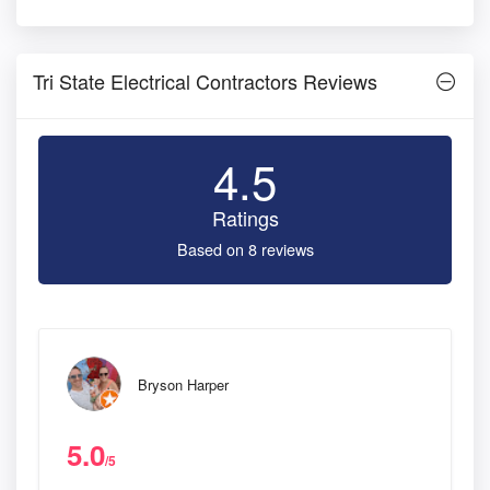
Tri State Electrical Contractors Reviews
4.5
Ratings
Based on 8 reviews
Bryson Harper
5.0
/5