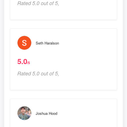
Rated 5.0 out of 5,
Seth Haralson
5.0
/5
Rated 5.0 out of 5,
Joshua Hood