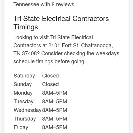
Tennessee with 8 reviews.
Tri State Electrical Contractors
Timings
Looking to visit Tri State Electrical
Contractors at 2101 Fort St, Chattanooga,
TN 37408? Consider checking the weekdays
schedule timings before going.
Saturday
Closed
Sunday
Closed
Monday
8AM–5PM
Tuesday
8AM–5PM
Wednesday
8AM–5PM
Thursday
8AM–5PM
Friday
8AM–5PM