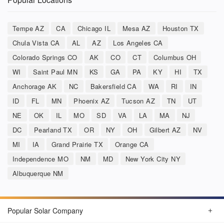
Tempe AZ
CA
Chicago IL
Mesa AZ
Houston TX
Chula Vista CA
AL
AZ
Los Angeles CA
Colorado Springs CO
AK
CO
CT
Columbus OH
WI
Saint Paul MN
KS
GA
PA
KY
HI
TX
Anchorage AK
NC
Bakersfield CA
WA
RI
IN
ID
FL
MN
Phoenix AZ
Tucson AZ
TN
UT
NE
OK
IL
MO
SD
VA
LA
MA
NJ
DC
Pearland TX
OR
NY
OH
Gilbert AZ
NV
MI
IA
Grand Prairie TX
Orange CA
Independence MO
NM
MD
New York City NY
Albuquerque NM
Popular Solar Company