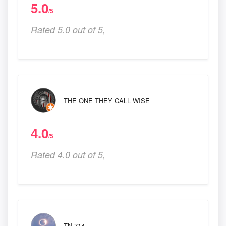
5.0
/5
Rated 5.0 out of 5,
THE ONE THEY CALL WISE
4.0
/5
Rated 4.0 out of 5,
TN 714