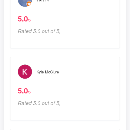
5.0
/5
Rated 5.0 out of 5,
Kyle McClure
5.0
/5
Rated 5.0 out of 5,