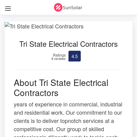
Tri State Electrical Contractors
Ratings
4.5
8 reviews
About Tri State Electrical
Contractors
years of experience in commercial, industrial
and residential work. Our commitment to our
clients is to deliver topnotch services at a
competitive cost. Our group of skilled
professionals diligently work to tackle each