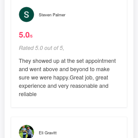
Steven Palmer
5.0
/5
Rated 5.0 out of 5,
They showed up at the set appointment
and went above and beyond to make
sure we were happy.Great job, great
experience and very reasonable and
reliable
Eli Gravitt