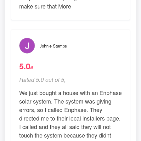
make sure that More
Johnie Stamps
5.0
/5
Rated 5.0 out of 5,
We just bought a house with an Enphase
solar system. The system was giving
errors, so I called Enphase. They
directed me to their local installers page.
I called and they all said they will not
touch the system because they didnt