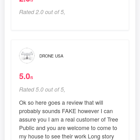
/5
Rated 2.0 out of 5,
DRONE USA
5.0
/5
Rated 5.0 out of 5,
Ok so here goes a review that will
probably sounds FAKE however I can
assure you I am a real customer of Tree
Public and you are welcome to come to
my house to see their work Long story