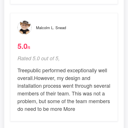
Malcolm L. Snead
5.0
/5
Rated 5.0 out of 5,
Treepublic performed exceptionally well
overall.However, my design and
installation process went through several
members of their team. This was not a
problem, but some of the team members
do need to be more More