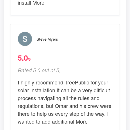
install More
Steve Myers
5.0
/5
Rated 5.0 out of 5,
I highly recommend TreePublic for your
solar installation It can be a very difficult
process navigating all the rules and
regulations, but Omar and his crew were
there to help us every step of the way. I
wanted to add additional More