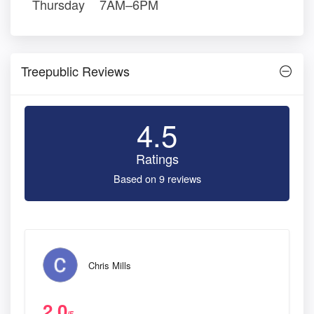
Thursday
7AM–6PM
Treepublic Reviews
4.5
Ratings
Based on 9 reviews
Chris Mills
2.0