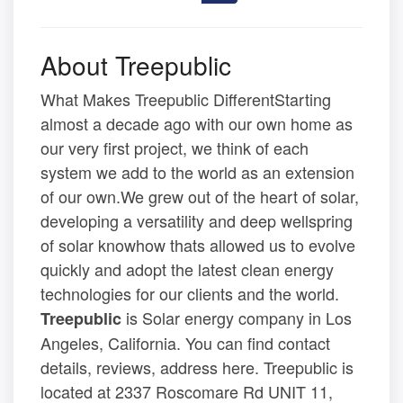
About Treepublic
What Makes Treepublic DifferentStarting
almost a decade ago with our own home as
our very first project, we think of each
system we add to the world as an extension
of our own.We grew out of the heart of solar,
developing a versatility and deep wellspring
of solar knowhow thats allowed us to evolve
quickly and adopt the latest clean energy
technologies for our clients and the world.
is Solar energy company in Los
Treepublic
Angeles, California. You can find contact
details, reviews, address here. Treepublic is
located at 2337 Roscomare Rd UNIT 11,