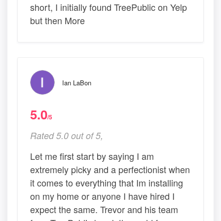
short, I initially found TreePublic on Yelp
but then More
Ian LaBon
5.0
/5
Rated 5.0 out of 5,
Let me first start by saying I am
extremely picky and a perfectionist when
it comes to everything that Im installing
on my home or anyone I have hired I
expect the same. Trevor and his team