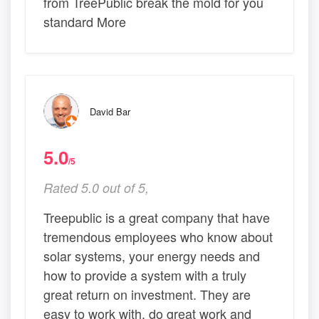
from TreePublic break the mold for you
standard More
David Bar
5.0
/5
Rated 5.0 out of 5,
Treepublic is a great company that have
tremendous employees who know about
solar systems, your energy needs and
how to provide a system with a truly
great return on investment. They are
easy to work with, do great work and