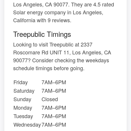
Los Angeles, CA 90077. They are 4.5 rated
Solar energy company in Los Angeles,
California with 9 reviews.
Treepublic Timings
Looking to visit Treepublic at 2337
Roscomare Rd UNIT 11, Los Angeles, CA
90077? Consider checking the weekdays
schedule timings before going.
Friday
7AM–6PM
Saturday
7AM–6PM
Sunday
Closed
Monday
7AM–6PM
Tuesday
7AM–6PM
Wednesday
7AM–6PM