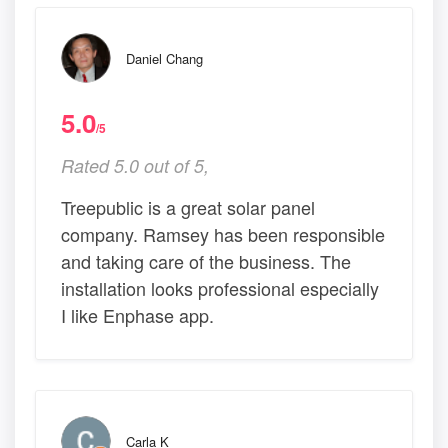
Daniel Chang
5.0
/5
Rated 5.0 out of 5,
Treepublic is a great solar panel
company. Ramsey has been responsible
and taking care of the business. The
installation looks professional especially
I like Enphase app.
Carla K