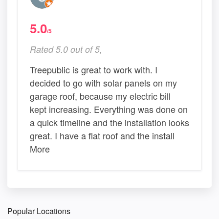
5.0
/5
Rated 5.0 out of 5,
Treepublic is great to work with. I
decided to go with solar panels on my
garage roof, because my electric bill
kept increasing. Everything was done on
a quick timeline and the installation looks
great. I have a flat roof and the install
More
Popular Locations