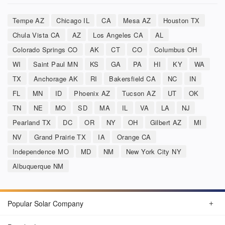
Tempe AZ
Chicago IL
CA
Mesa AZ
Houston TX
Chula Vista CA
AZ
Los Angeles CA
AL
Colorado Springs CO
AK
CT
CO
Columbus OH
WI
Saint Paul MN
KS
GA
PA
HI
KY
WA
TX
Anchorage AK
RI
Bakersfield CA
NC
IN
FL
MN
ID
Phoenix AZ
Tucson AZ
UT
OK
TN
NE
MO
SD
MA
IL
VA
LA
NJ
Pearland TX
DC
OR
NY
OH
Gilbert AZ
MI
NV
Grand Prairie TX
IA
Orange CA
Independence MO
MD
NM
New York City NY
Albuquerque NM
Popular Solar Company