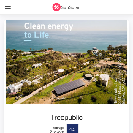
Treepublic
Ratings
4.5
9 reviews