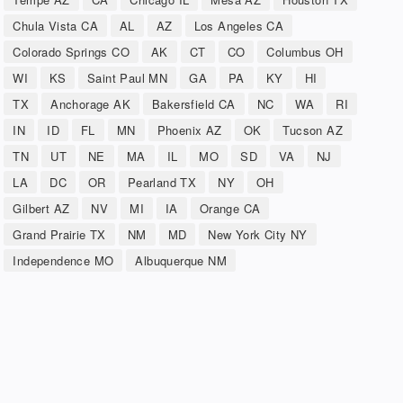
Chula Vista CA
AL
AZ
Los Angeles CA
Colorado Springs CO
AK
CT
CO
Columbus OH
WI
KS
Saint Paul MN
GA
PA
KY
HI
TX
Anchorage AK
Bakersfield CA
NC
WA
RI
IN
ID
FL
MN
Phoenix AZ
OK
Tucson AZ
TN
UT
NE
MA
IL
MO
SD
VA
NJ
LA
DC
OR
Pearland TX
NY
OH
Gilbert AZ
NV
MI
IA
Orange CA
Grand Prairie TX
NM
MD
New York City NY
Independence MO
Albuquerque NM