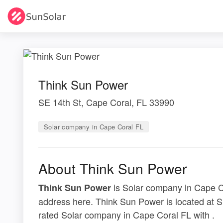
Think Sun Power
SE 14th St, Cape Coral, FL 33990
Solar company in Cape Coral FL
About Think Sun Power
is Solar company in Cape Co
Think Sun Power
address here. Think Sun Power is located at S
rated Solar company in Cape Coral FL with .