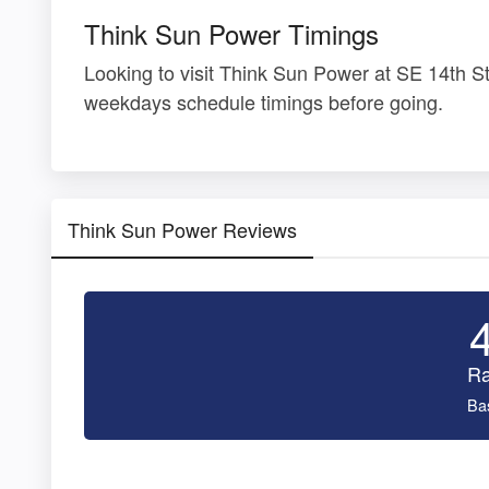
Think Sun Power Timings
Looking to visit Think Sun Power at SE 14th 
weekdays schedule timings before going.
Think Sun Power Reviews
Ra
Ba