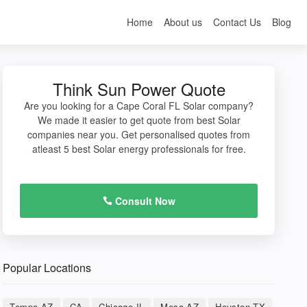
Home
About us
Contact Us
Blog
Think Sun Power Quote
Are you looking for a Cape Coral FL Solar company?
We made it easier to get quote from best Solar
companies near you. Get personalised quotes from
atleast 5 best Solar energy professionals for free.
Consult Now
Popular Locations
Tempe AZ
CA
Chicago IL
Mesa AZ
Houston TX