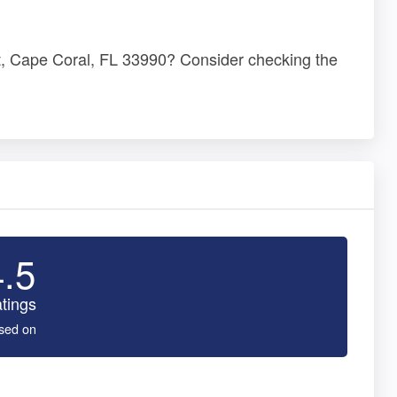
St, Cape Coral, FL 33990? Consider checking the
4.5
tings
sed on