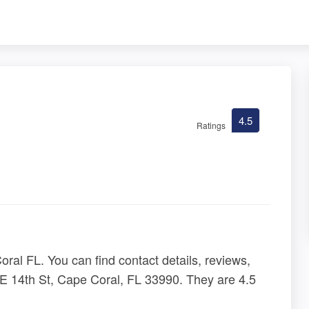
4.5
Ratings
ral FL. You can find contact details, reviews,
E 14th St, Cape Coral, FL 33990. They are 4.5