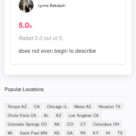
Lynne Bekdash
5.0
/5
Rated 5.0 out of 5,
does not even begin to describe
Popular Locations
Tempe AZ
CA
Chicago IL
Mesa AZ
Houston TX
Chula Vista CA
AL
AZ
Los Angeles CA
Colorado Springs CO
AK
CO
CT
Columbus OH
WI
Saint Paul MN
KS
GA
PA
KY
HI
TX