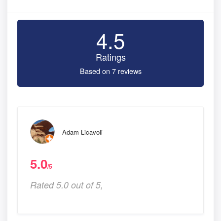
4.5
Ratings
Based on 7 reviews
Adam Licavoli
5.0
/5
Rated 5.0 out of 5,