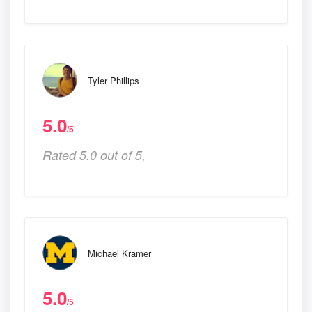
Tyler Phillips
5.0
/5
Rated 5.0 out of 5,
Michael Kramer
5.0
/5