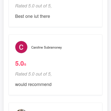
Rated 5.0 out of 5,
Best one iut there
Caroline Subramoney
5.0
/5
Rated 5.0 out of 5,
would recommend