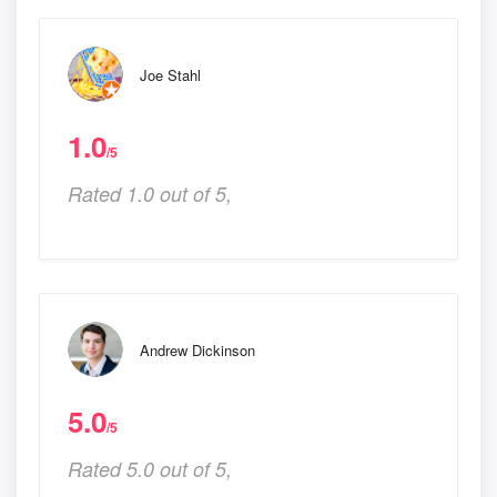
Joe Stahl
1.0
/5
Rated 1.0 out of 5,
Andrew Dickinson
5.0
/5
Rated 5.0 out of 5,