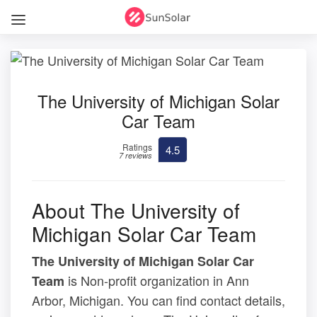
The University of Michigan Solar
Car Team
Ratings
4.5
7 reviews
About The University of
Michigan Solar Car Team
The University of Michigan Solar Car
is Non-profit organization in Ann
Team
Arbor, Michigan. You can find contact details,