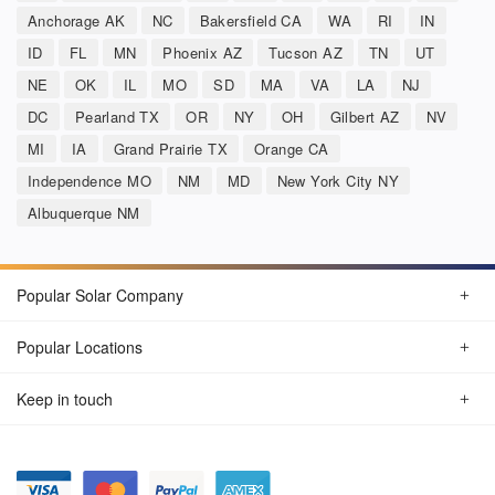
Anchorage AK
NC
Bakersfield CA
WA
RI
IN
ID
FL
MN
Phoenix AZ
Tucson AZ
TN
UT
NE
OK
IL
MO
SD
MA
VA
LA
NJ
DC
Pearland TX
OR
NY
OH
Gilbert AZ
NV
MI
IA
Grand Prairie TX
Orange CA
Independence MO
NM
MD
New York City NY
Albuquerque NM
Popular Solar Company
Popular Locations
Keep in touch