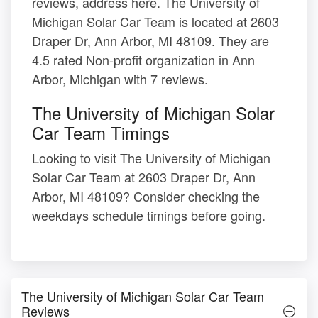
reviews, address here. The University of
Michigan Solar Car Team is located at 2603
Draper Dr, Ann Arbor, MI 48109. They are
4.5 rated Non-profit organization in Ann
Arbor, Michigan with 7 reviews.
The University of Michigan Solar
Car Team Timings
Looking to visit The University of Michigan
Solar Car Team at 2603 Draper Dr, Ann
Arbor, MI 48109? Consider checking the
weekdays schedule timings before going.
The University of Michigan Solar Car Team
Reviews