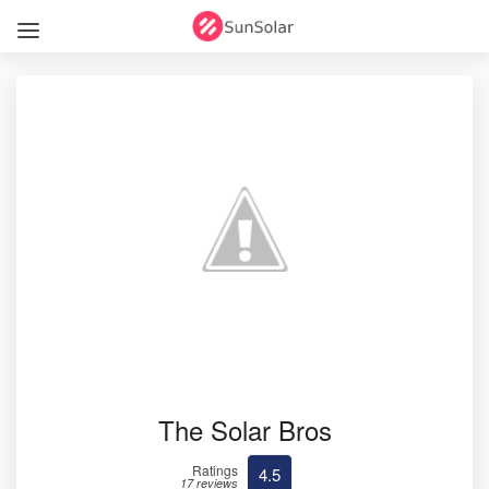
The Solar Bros
Ratings
4.5
17 reviews