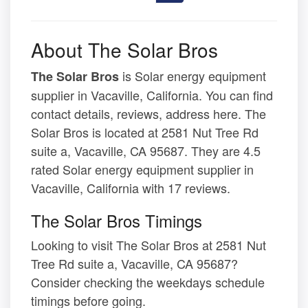
About The Solar Bros
is Solar energy equipment
The Solar Bros
supplier in Vacaville, California. You can find
contact details, reviews, address here. The
Solar Bros is located at 2581 Nut Tree Rd
suite a, Vacaville, CA 95687. They are 4.5
rated Solar energy equipment supplier in
Vacaville, California with 17 reviews.
The Solar Bros Timings
Looking to visit The Solar Bros at 2581 Nut
Tree Rd suite a, Vacaville, CA 95687?
Consider checking the weekdays schedule
timings before going.