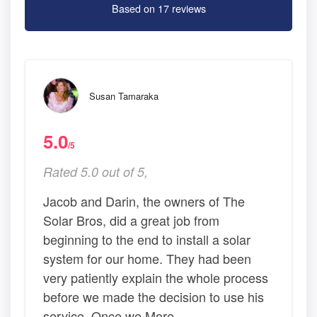
Based on 17 reviews
Susan Tamaraka
5.0
/5
Rated 5.0 out of 5,
Jacob and Darin, the owners of The
Solar Bros, did a great job from
beginning to the end to install a solar
system for our home. They had been
very patiently explain the whole process
before we made the decision to use his
service. Once we More