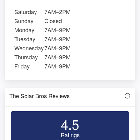
Saturday
7AM–2PM
Sunday
Closed
Monday
7AM–9PM
Tuesday
7AM–9PM
Wednesday
7AM–9PM
Thursday
7AM–9PM
Friday
7AM–9PM
The Solar Bros Reviews
4.5
Ratings