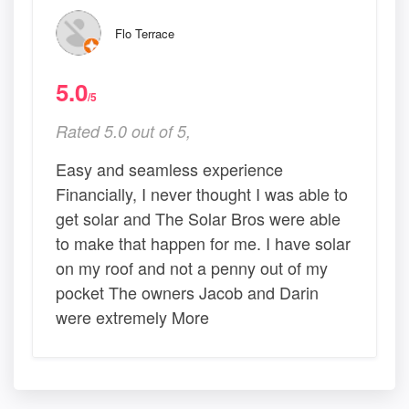
Flo Terrace
5.0
/5
Rated 5.0 out of 5,
Easy and seamless experience
Financially, I never thought I was able to
get solar and The Solar Bros were able
to make that happen for me. I have solar
on my roof and not a penny out of my
pocket The owners Jacob and Darin
were extremely More