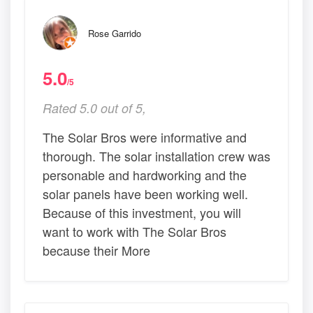
Rose Garrido
5.0
/5
Rated 5.0 out of 5,
The Solar Bros were informative and
thorough. The solar installation crew was
personable and hardworking and the
solar panels have been working well.
Because of this investment, you will
want to work with The Solar Bros
because their More