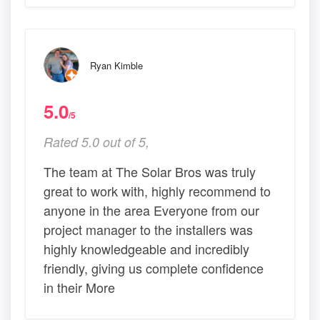
Ryan Kimble
5.0
/5
Rated 5.0 out of 5,
The team at The Solar Bros was truly
great to work with, highly recommend to
anyone in the area Everyone from our
project manager to the installers was
highly knowledgeable and incredibly
friendly, giving us complete confidence
in their More