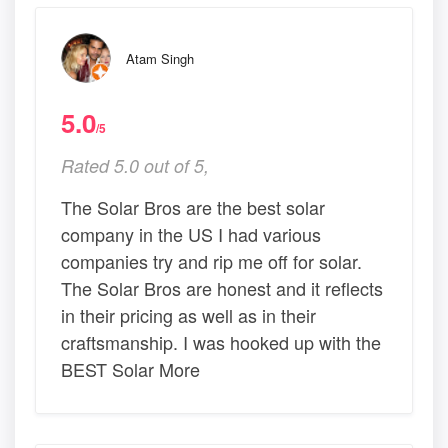
Atam Singh
5.0
/5
Rated 5.0 out of 5,
The Solar Bros are the best solar
company in the US I had various
companies try and rip me off for solar.
The Solar Bros are honest and it reflects
in their pricing as well as in their
craftsmanship. I was hooked up with the
BEST Solar More