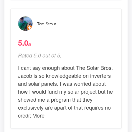
Tom Strout
5.0
/5
Rated 5.0 out of 5,
I cant say enough about The Solar Bros.
Jacob is so knowledgeable on inverters
and solar panels. I was worried about
how I would fund my solar project but he
showed me a program that they
exclusively are apart of that requires no
credit More