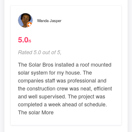
Wanda Jasper
5.0
/5
Rated 5.0 out of 5,
The Solar Bros installed a roof mounted
solar system for my house. The
companies staff was professional and
the construction crew was neat, efficient
and well supervised. The project was
completed a week ahead of schedule.
The solar More