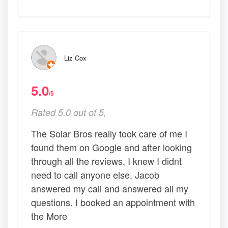
Liz Cox
5.0
/5
Rated 5.0 out of 5,
The Solar Bros really took care of me I
found them on Google and after looking
through all the reviews, I knew I didnt
need to call anyone else. Jacob
answered my call and answered all my
questions. I booked an appointment with
the More