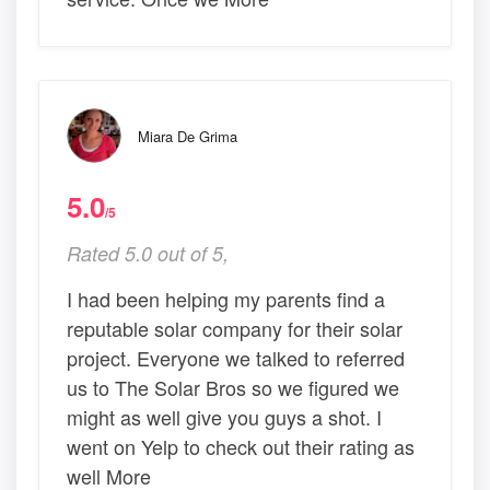
Miara De Grima
5.0
/5
Rated 5.0 out of 5,
I had been helping my parents find a
reputable solar company for their solar
project. Everyone we talked to referred
us to The Solar Bros so we figured we
might as well give you guys a shot. I
went on Yelp to check out their rating as
well More