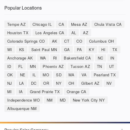
Popular Locations
Tempe AZ
Chicago IL
CA
Mesa AZ
Chula Vista CA
Houston TX
Los Angeles CA
AL
AZ
Colorado Springs CO
AK
CT
CO
Columbus OH
WI
KS
Saint Paul MN
GA
PA
KY
HI
TX
Anchorage AK
WA
RI
Bakersfield CA
NC
IN
ID
FL
MN
Phoenix AZ
Tucson AZ
TN
UT
OK
NE
IL
MO
SD
MA
VA
Pearland TX
NJ
LA
DC
OR
NY
OH
Gilbert AZ
NV
MI
IA
Grand Prairie TX
Orange CA
Independence MO
NM
MD
New York City NY
Albuquerque NM