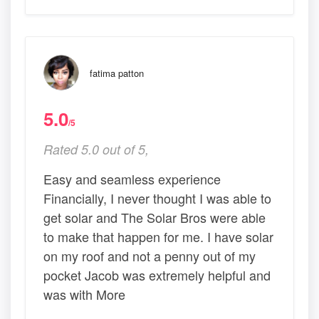
fatima patton
5.0
/5
Rated 5.0 out of 5,
Easy and seamless experience
Financially, I never thought I was able to
get solar and The Solar Bros were able
to make that happen for me. I have solar
on my roof and not a penny out of my
pocket Jacob was extremely helpful and
was with More