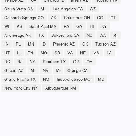
Chula Vista CA
AL
Los Angeles CA
AZ
Colorado Springs CO
AK
Columbus OH
CO
CT
WI
KS
Saint Paul MN
PA
GA
HI
KY
Anchorage AK
TX
Bakersfield CA
NC
WA
RI
IN
FL
MN
ID
Phoenix AZ
OK
Tucson AZ
UT
IL
TN
MO
SD
VA
NE
MA
LA
DC
NJ
NY
Pearland TX
OR
OH
Gilbert AZ
MI
NV
IA
Orange CA
Grand Prairie TX
NM
Independence MO
MD
New York City NY
Albuquerque NM