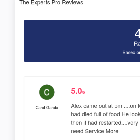
The Experts Pro Reviews
Ra
Based o
5.0
/5
Alex came out at pm ....on
Carol Garcia
had died full of food He loo
then it had restarted....very 
need Service More