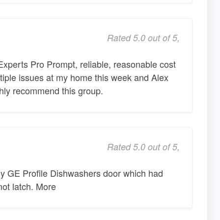
Rated 5.0 out of 5,
xperts Pro Prompt, reliable, reasonable cost
ultiple issues at my home this week and Alex
ighly recommend this group.
Rated 5.0 out of 5,
y GE Profile Dishwashers door which had
ot latch. More