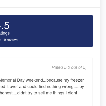
4.5
tings
n 19 reviews
Rated 5.0 out of 5,
 Memorial Day weekend...because my freezer
ked it over and could find nothing wrong.....by
honest....didnt try to sell me things I didnt