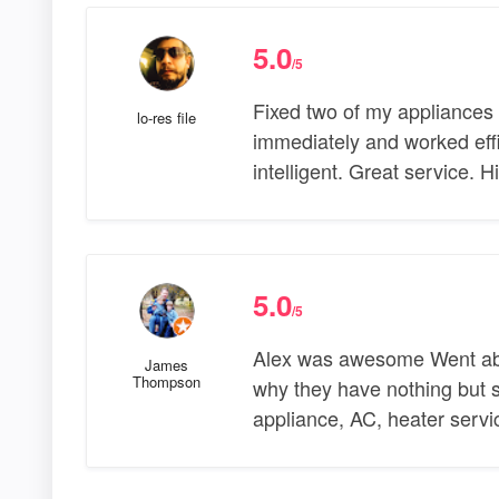
5.0
/5
Fixed two of my appliances
lo-res file
immediately and worked effi
intelligent. Great service.
5.0
/5
Alex was awesome Went abov
James
Thompson
why they have nothing but st
appliance, AC, heater servic