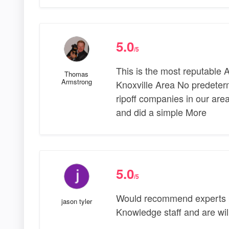
5.0
/5
This is the most reputable 
Thomas
Armstrong
Knoxville Area No predeterm
ripoff companies in our are
and did a simple More
5.0
/5
Would recommend experts p
jason tyler
Knowledge staff and are will