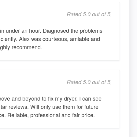
Rated 5.0 out of 5,
 in under an hour. Diagnosed the problems
ciently. Alex was courteous, amiable and
 Highly recommend.
Rated 5.0 out of 5,
e and beyond to fix my dryer. I can see
ar reviews. Will only use them for future
e. Reliable, professional and fair price.