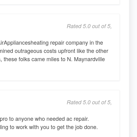
Rated 5.0 out of 5,
AirAppliancesheating repair company in the
ined outrageous costs upfront like the other
a, these folks came miles to N. Maynardville
Rated 5.0 out of 5,
ro to anyone who needed ac repair.
ing to work with you to get the job done.