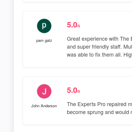
5.0
/5
Great experience with The E
pam gatz
and super friendly staff. M
was able to fix them all. H
5.0
/5
The Experts Pro repaired m
John Anderson
become sprung and would n