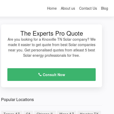
Home
About us
Contact Us
Blog
The Experts Pro Quote
Are you looking for a Knoxville TN Solar company? We
made it easier to get quote from best Solar companies
near you. Get personalised quotes from atleast 5 best
Solar energy professionals for free.
Consult Now
Popular Locations
Tempe AZ
CA
Chicago IL
Mesa AZ
Houston TX