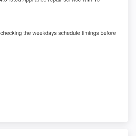
r checking the weekdays schedule timings before