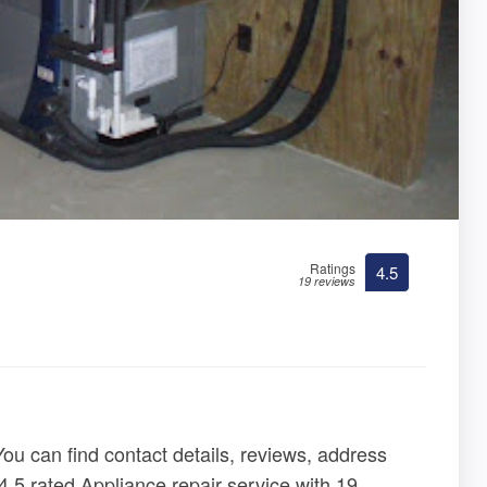
Ratings
4.5
19 reviews
You can find contact details, reviews, address
4.5 rated Appliance repair service with 19