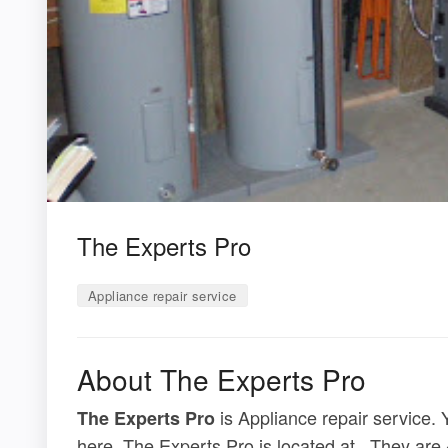
The Experts Pro
Appliance repair service
About The Experts Pro
is Appliance repair service. 
The Experts Pro
here. The Experts Pro is located at . They are 