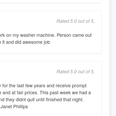
Rated 5.0 out of 5,
work on my washer machine. Person came out
n it and did awesome job
Rated 5.0 out of 5,
for the last few years and receive prompt
 and at fair prices. This past week we had a
d they didnt quit until finished that night.
Janet Phillips