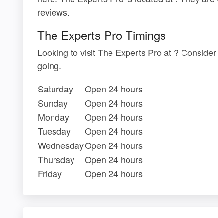
reviews.
The Experts Pro Timings
Looking to visit The Experts Pro at ? Conside
going.
Saturday
Open 24 hours
Sunday
Open 24 hours
Monday
Open 24 hours
Tuesday
Open 24 hours
Wednesday
Open 24 hours
Thursday
Open 24 hours
Friday
Open 24 hours