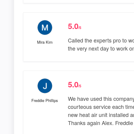
5.0
/5
Called the experts pro to 
Mira Kim
the very next day to work o
5.0
/5
We have used this company 
Freddie Phillips
courteous service each time
new heat air unit installed an
Thanks again Alex. Freddie 