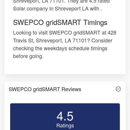
Shreveport, LA 71101. They are 4.5 rated
Solar company in Shreveport LA with .
SWEPCO gridSMART Timings
Looking to visit SWEPCO gridSMART at 428
Travis St, Shreveport, LA 71101? Consider
checking the weekdays schedule timings
before going.
SWEPCO gridSMART Reviews
4.5
Ratings