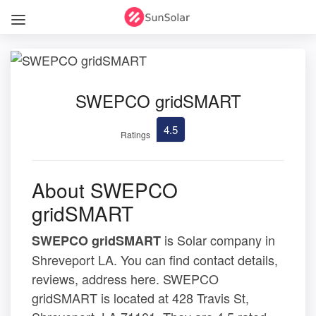
SWEPCO gridSMART
4.5
Ratings
About SWEPCO
gridSMART
is Solar company in
SWEPCO gridSMART
Shreveport LA. You can find contact details,
reviews, address here. SWEPCO
gridSMART is located at 428 Travis St,