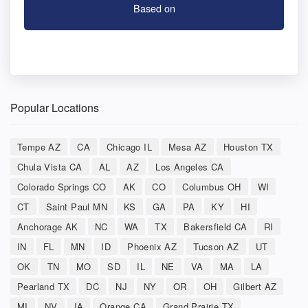
Based on
Popular Locations
Tempe AZ
CA
Chicago IL
Mesa AZ
Houston TX
Chula Vista CA
AL
AZ
Los Angeles CA
Colorado Springs CO
AK
CO
Columbus OH
WI
CT
Saint Paul MN
KS
GA
PA
KY
HI
Anchorage AK
NC
WA
TX
Bakersfield CA
RI
IN
FL
MN
ID
Phoenix AZ
Tucson AZ
UT
OK
TN
MO
SD
IL
NE
VA
MA
LA
Pearland TX
DC
NJ
NY
OR
OH
Gilbert AZ
MI
NV
IA
Orange CA
Grand Prairie TX