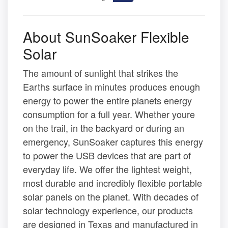
About SunSoaker Flexible
Solar
The amount of sunlight that strikes the
Earths surface in minutes produces enough
energy to power the entire planets energy
consumption for a full year. Whether youre
on the trail, in the backyard or during an
emergency, SunSoaker captures this energy
to power the USB devices that are part of
everyday life. We offer the lightest weight,
most durable and incredibly flexible portable
solar panels on the planet. With decades of
solar technology experience, our products
are designed in Texas and manufactured in