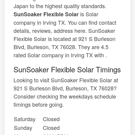
Japan to the highest quality standards.
is Solar
SunSoaker Flexible Solar
company in Irving TX. You can find contact
details, reviews, address here. SunSoaker
Flexible Solar is located at 921 S Burleson
Blvd, Burleson, TX 76028. They are 4.5
rated Solar company in Irving TX with .
SunSoaker Flexible Solar Timings
Looking to visit SunSoaker Flexible Solar at
921 S Burleson Blvd, Burleson, TX 76028?
Consider checking the weekdays schedule
timings before going.
Saturday
Closed
Sunday
Closed