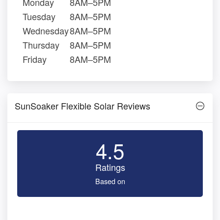
Monday
8AM–5PM
Tuesday
8AM–5PM
Wednesday
8AM–5PM
Thursday
8AM–5PM
Friday
8AM–5PM
SunSoaker Flexible Solar Reviews
4.5
Ratings
Based on