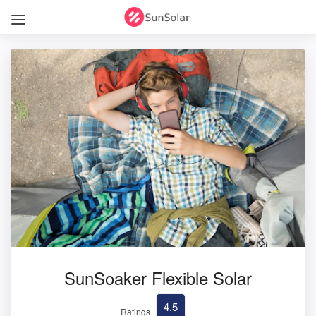
SunSoaker Flexible Solar
4.5
Ratings