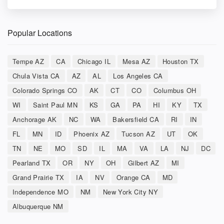
Popular Locations
Tempe AZ
CA
Chicago IL
Mesa AZ
Houston TX
Chula Vista CA
AZ
AL
Los Angeles CA
Colorado Springs CO
AK
CT
CO
Columbus OH
WI
Saint Paul MN
KS
GA
PA
HI
KY
TX
Anchorage AK
NC
WA
Bakersfield CA
RI
IN
FL
MN
ID
Phoenix AZ
Tucson AZ
UT
OK
TN
NE
MO
SD
IL
MA
VA
LA
NJ
DC
Pearland TX
OR
NY
OH
Gilbert AZ
MI
Grand Prairie TX
IA
NV
Orange CA
MD
Independence MO
NM
New York City NY
Albuquerque NM