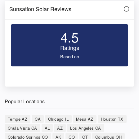
Sunsation Solar Reviews
4.5
Ratings
Based on
Popular Locations
Tempe AZ
CA
Chicago IL
Mesa AZ
Houston TX
Chula Vista CA
AL
AZ
Los Angeles CA
Colorado Springs CO
AK
CO
CT
Columbus OH