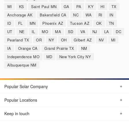
WI
KS
Saint Paul MN
GA
PA
KY
HI
TX
Anchorage AK
Bakersfield CA
NC
WA
RI
IN
ID
FL
MN
Phoenix AZ
Tucson AZ
OK
TN
UT
NE
IL
MO
MA
SD
VA
NJ
LA
DC
Pearland TX
OR
NY
OH
Gilbert AZ
NV
MI
IA
Orange CA
Grand Prairie TX
NM
Independence MO
MD
New York City NY
Albuquerque NM
Popular Solar Company
Popular Locations
Keep in touch