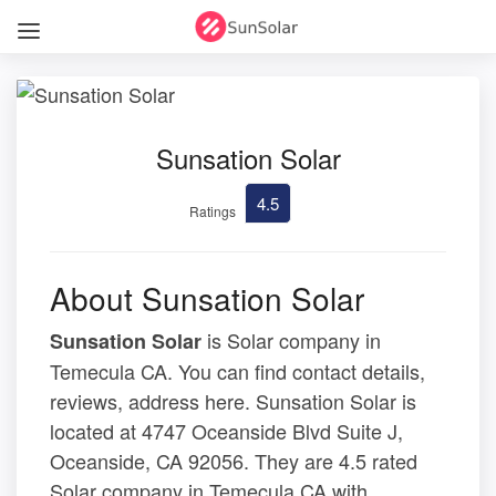
Sunsation Solar
4.5
Ratings
About Sunsation Solar
is Solar company in
Sunsation Solar
Temecula CA. You can find contact details,
reviews, address here. Sunsation Solar is
located at 4747 Oceanside Blvd Suite J,
Oceanside, CA 92056. They are 4.5 rated
Solar company in Temecula CA with .