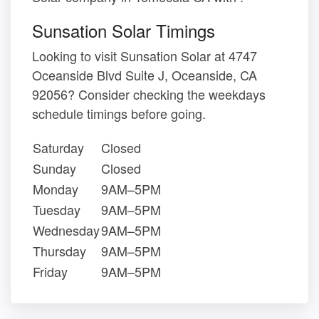
Sunsation Solar Timings
Looking to visit Sunsation Solar at 4747
Oceanside Blvd Suite J, Oceanside, CA
92056? Consider checking the weekdays
schedule timings before going.
Saturday
Closed
Sunday
Closed
Monday
9AM–5PM
Tuesday
9AM–5PM
Wednesday
9AM–5PM
Thursday
9AM–5PM
Friday
9AM–5PM