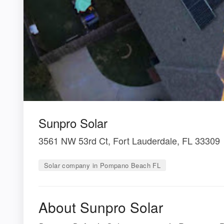
Sunpro Solar
3561 NW 53rd Ct, Fort Lauderdale, FL 33309
Solar company in Pompano Beach FL
About Sunpro Solar