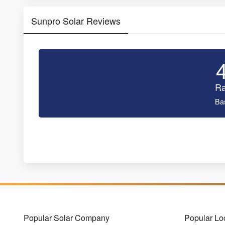
Sunpro Solar Reviews
Ra
Ba
Popular Solar Company
Popular Lo