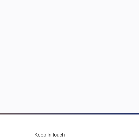
Keep in touch