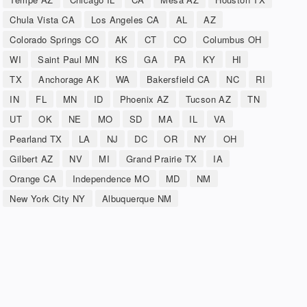
Chula Vista CA
Los Angeles CA
AL
AZ
Colorado Springs CO
AK
CT
CO
Columbus OH
WI
Saint Paul MN
KS
GA
PA
KY
HI
TX
Anchorage AK
WA
Bakersfield CA
NC
RI
IN
FL
MN
ID
Phoenix AZ
Tucson AZ
TN
UT
OK
NE
MO
SD
MA
IL
VA
Pearland TX
LA
NJ
DC
OR
NY
OH
Gilbert AZ
NV
MI
Grand Prairie TX
IA
Orange CA
Independence MO
MD
NM
New York City NY
Albuquerque NM