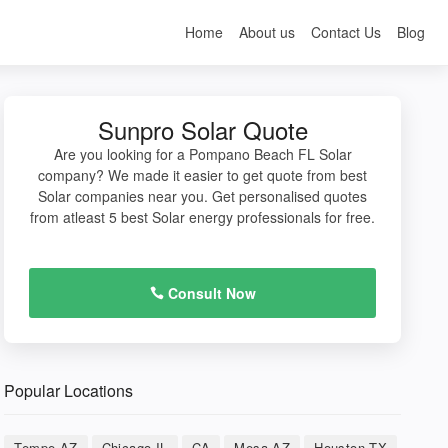
Home
About us
Contact Us
Blog
Sunpro Solar Quote
Are you looking for a Pompano Beach FL Solar
company? We made it easier to get quote from best
Solar companies near you. Get personalised quotes
from atleast 5 best Solar energy professionals for free.
Consult Now
Popular Locations
Tempe AZ
Chicago IL
CA
Mesa AZ
Houston TX