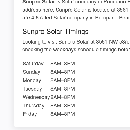
is Solar company in Pompano Bea
Sunpro Solar
address here. Sunpro Solar is located at 356
are 4.6 rated Solar company in Pompano Beac
Sunpro Solar Timings
Looking to visit Sunpro Solar at 3561 NW 53r
checking the weekdays schedule timings befor
Saturday
8AM–8PM
Sunday
8AM–8PM
Monday
8AM–8PM
Tuesday
8AM–8PM
Wednesday
8AM–8PM
Thursday
8AM–8PM
Friday
8AM–8PM