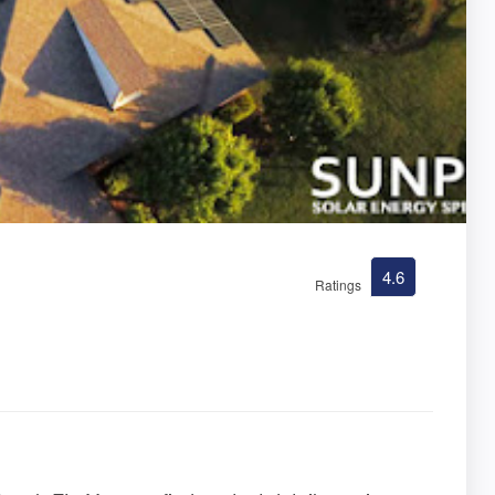
4.6
Ratings