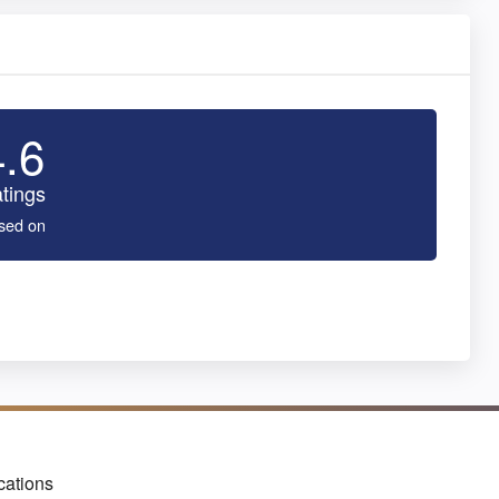
4.6
tings
sed on
cations