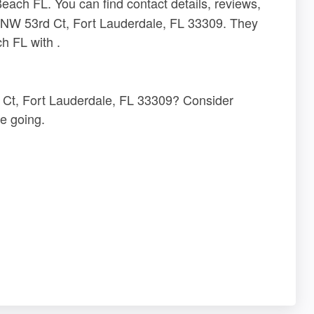
ch FL. You can find contact details, reviews,
1 NW 53rd Ct, Fort Lauderdale, FL 33309. They
h FL with .
d Ct, Fort Lauderdale, FL 33309? Consider
e going.