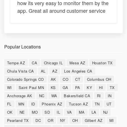
how its very easy to monitor them by the
app. Great all around customer service
Popular Locations
Tempe AZ
CA
Chicago IL
Mesa AZ
Houston TX
Chula Vista CA
AL
AZ
Los Angeles CA
Colorado Springs CO
AK
CO
CT
Columbus OH
WI
Saint Paul MN
KS
GA
PA
KY
HI
TX
Anchorage AK
NC
WA
Bakersfield CA
RI
IN
FL
MN
ID
Phoenix AZ
Tucson AZ
TN
UT
OK
NE
MO
SD
IL
VA
MA
LA
NJ
Pearland TX
DC
OR
NY
OH
Gilbert AZ
MI