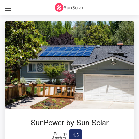
SunPower by Sun Solar
Ratings
4.5
3 reviews