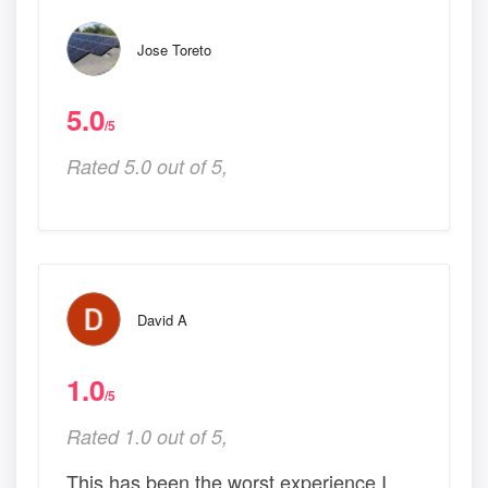
Jose Toreto
5.0
/5
Rated 5.0 out of 5,
David A
1.0
/5
Rated 1.0 out of 5,
This has been the worst experience I