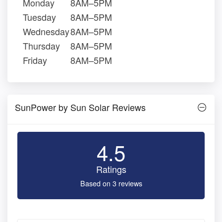
Monday
8AM–5PM
Tuesday
8AM–5PM
Wednesday
8AM–5PM
Thursday
8AM–5PM
Friday
8AM–5PM
SunPower by Sun Solar Reviews
4.5
Ratings
Based on 3 reviews