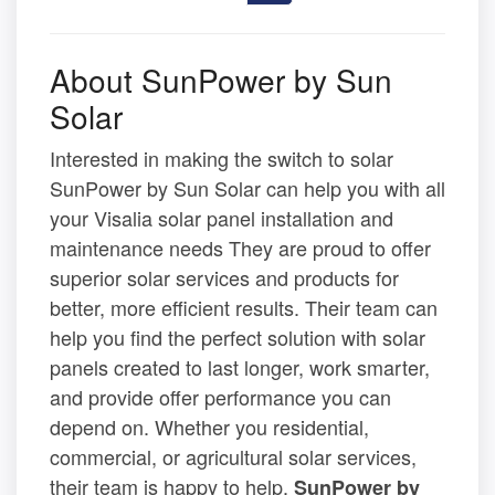
About SunPower by Sun
Solar
Interested in making the switch to solar
SunPower by Sun Solar can help you with all
your Visalia solar panel installation and
maintenance needs They are proud to offer
superior solar services and products for
better, more efficient results. Their team can
help you find the perfect solution with solar
panels created to last longer, work smarter,
and provide offer performance you can
depend on. Whether you residential,
commercial, or agricultural solar services,
their team is happy to help.
SunPower by