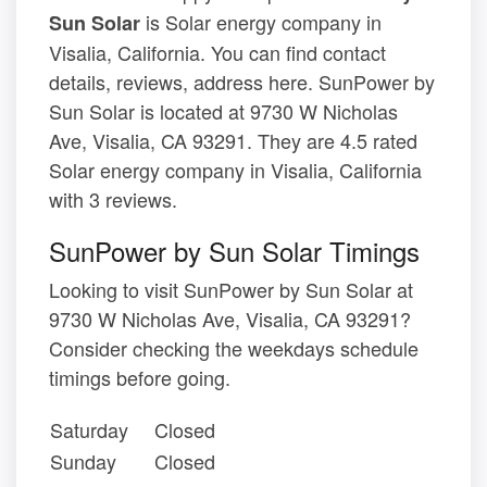
is Solar energy company in
Sun Solar
Visalia, California. You can find contact
details, reviews, address here. SunPower by
Sun Solar is located at 9730 W Nicholas
Ave, Visalia, CA 93291. They are 4.5 rated
Solar energy company in Visalia, California
with 3 reviews.
SunPower by Sun Solar Timings
Looking to visit SunPower by Sun Solar at
9730 W Nicholas Ave, Visalia, CA 93291?
Consider checking the weekdays schedule
timings before going.
Saturday
Closed
Sunday
Closed