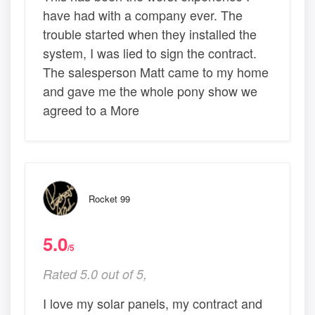
have had with a company ever. The
trouble started when they installed the
system, I was lied to sign the contract.
The salesperson Matt came to my home
and gave me the whole pony show we
agreed to a More
Rocket 99
5.0
/5
Rated 5.0 out of 5,
I love my solar panels, my contract and