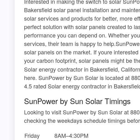
Interested in making the switch to solar SunPo
Bakersfield solar panel installation and maint
solar services and products for better, more eff
perfect solution with solar panels created to la
performance you can depend on. Whether you re
services, their team is happy to help.SunPower
solar panels on the market. If youre interested 
your carbon footprint, solar panels might be t
Solar energy contractor in Bakersfield, Califor
here. SunPower by Sun Solar is located at 88
4.5 rated Solar energy contractor in Bakersfield
SunPower by Sun Solar Timings
Looking to visit SunPower by Sun Solar at 88
checking the weekdays schedule timings befor
Friday
8AM–4:30PM