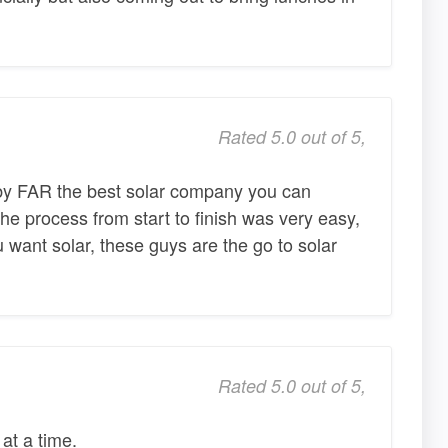
Rated 5.0 out of 5,
by FAR the best solar company you can
he process from start to finish was very easy,
u want solar, these guys are the go to solar
Rated 5.0 out of 5,
at a time.