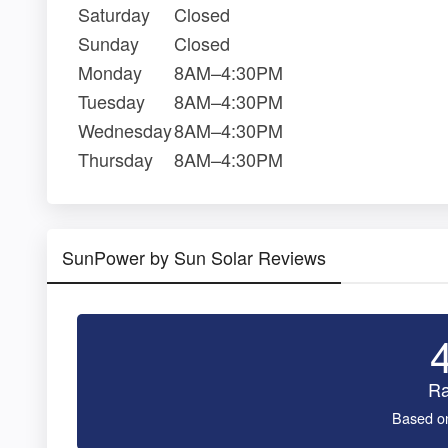
Saturday
Closed
Sunday
Closed
Monday
8AM–4:30PM
Tuesday
8AM–4:30PM
Wednesday
8AM–4:30PM
Thursday
8AM–4:30PM
SunPower by Sun Solar Reviews
Ra
Based o