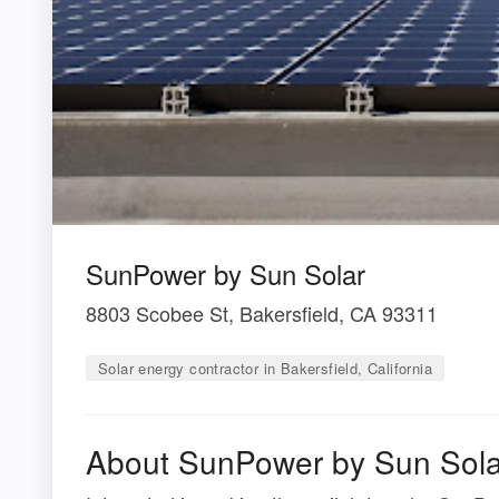
SunPower by Sun Solar
8803 Scobee St, Bakersfield, CA 93311
Solar energy contractor in Bakersfield, California
About SunPower by Sun Sola