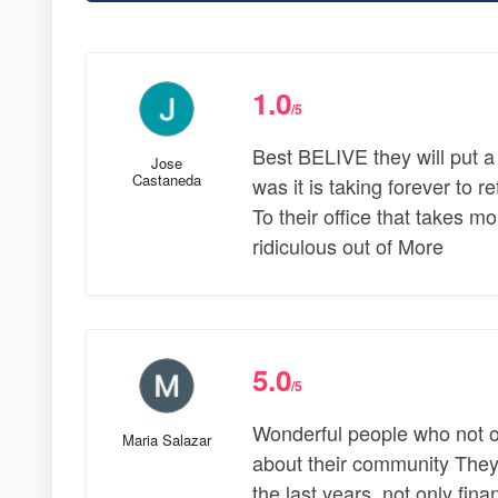
1.0
/5
Best BELIVE they will put a
Jose
Castaneda
was it is taking forever to
To their office that takes mo
ridiculous out of More
5.0
/5
Wonderful people who not o
Maria Salazar
about their community They 
the last years, not only fina