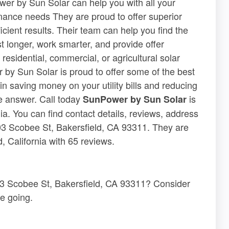
wer by Sun Solar can help you with all your
enance needs They are proud to offer superior
icient results. Their team can help you find the
st longer, work smarter, and provide offer
sidential, commercial, or agricultural solar
 by Sun Solar is proud to offer some of the best
in saving money on your utility bills and reducing
he answer. Call today
is
SunPower by Sun Solar
nia. You can find contact details, reviews, address
03 Scobee St, Bakersfield, CA 93311. They are
, California with 65 reviews.
03 Scobee St, Bakersfield, CA 93311? Consider
e going.