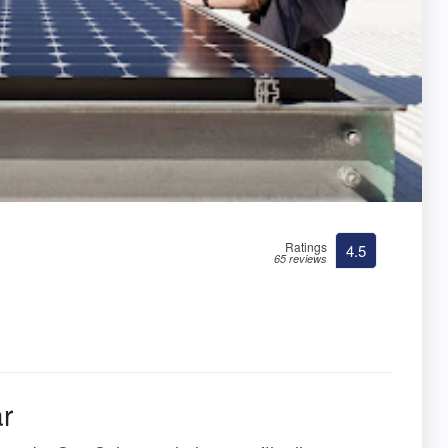
Ratings
4.5
65 reviews
r