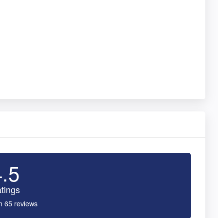
4.5
tings
n 65 reviews