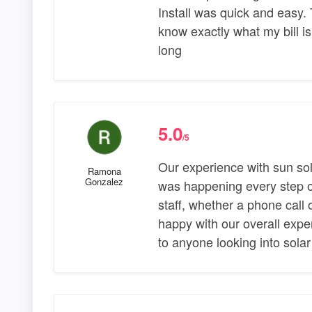
Install was quick and easy.
know exactly what my bill i
long
5.0
/5
Our experience with sun so
Ramona
Gonzalez
was happening every step o
staff, whether a phone call 
happy with our overall exp
to anyone looking into solar