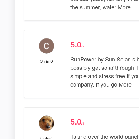
the summer, water More
5.0
/5
SunPower by Sun Solar is 
Chris S
possibly get solar through T
simple and stress free If yo
company. If you go More
5.0
/5
Taking over the world panel 
Zachary