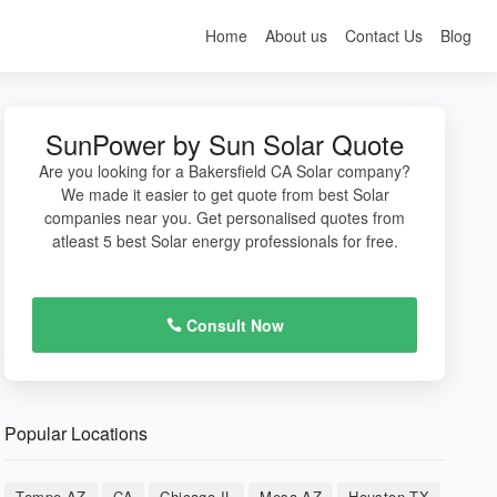
Home
About us
Contact Us
Blog
SunPower by Sun Solar Quote
Are you looking for a Bakersfield CA Solar company?
We made it easier to get quote from best Solar
companies near you. Get personalised quotes from
atleast 5 best Solar energy professionals for free.
Consult Now
Popular Locations
Tempe AZ
CA
Chicago IL
Mesa AZ
Houston TX