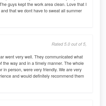
 The guys kept the work area clean. Love that I
s and that we dont have to sweat all summer
Rated 5.0 out of 5,
lar went very well. They communicated what
f the way and in a timely manner. The whole
or in person, were very friendly. We are very
erience and would definitely recommend them