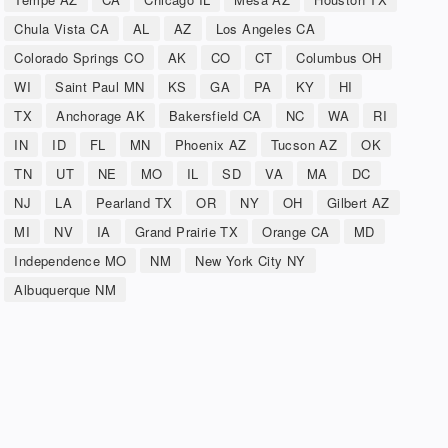
Chula Vista CA
AL
AZ
Los Angeles CA
Colorado Springs CO
AK
CO
CT
Columbus OH
WI
Saint Paul MN
KS
GA
PA
KY
HI
TX
Anchorage AK
Bakersfield CA
NC
WA
RI
IN
ID
FL
MN
Phoenix AZ
Tucson AZ
OK
TN
UT
NE
MO
IL
SD
VA
MA
DC
NJ
LA
Pearland TX
OR
NY
OH
Gilbert AZ
MI
NV
IA
Grand Prairie TX
Orange CA
MD
Independence MO
NM
New York City NY
Albuquerque NM