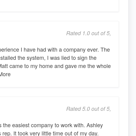
Rated 1.0 out of 5,
perience I have had with a company ever. The
stalled the system, I was lied to sign the
 Matt came to my home and gave me the whole
More
Rated 5.0 out of 5,
the easiest company to work with. Ashley
rep. It took very little time out of my day.