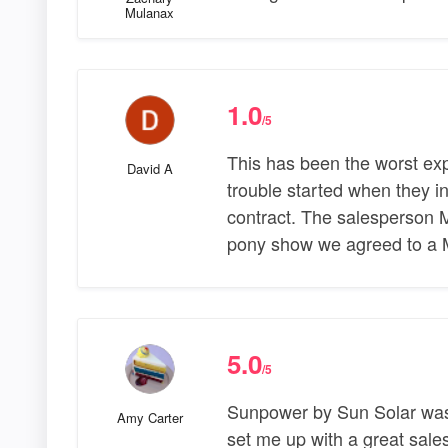
Mulanax
1.0
/5
This has been the worst ex
David A
trouble started when they in
contract. The salesperson
pony show we agreed to a 
5.0
/5
Sunpower by Sun Solar was 
Amy Carter
set me up with a great sales 