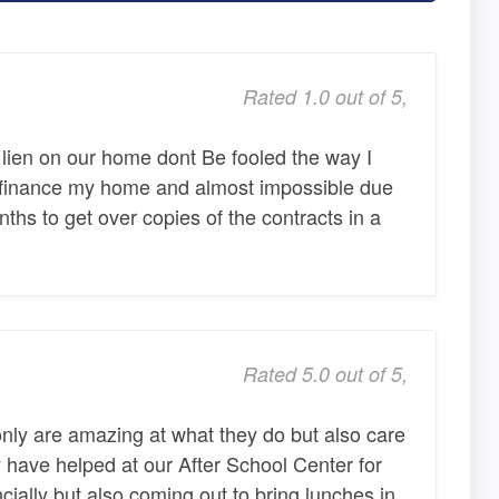
Rated 1.0 out of 5,
 lien on our home dont Be fooled the way I
 refinance my home and almost impossible due
nths to get over copies of the contracts in a
Rated 5.0 out of 5,
nly are amazing at what they do but also care
have helped at our After School Center for
ncially but also coming out to bring lunches in