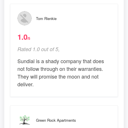
Tom Rienkie
1.0
/5
Rated 1.0 out of 5,
Sundial is a shady company that does
not follow through on their warranties.
They will promise the moon and not
deliver.
Green Rock Apartments