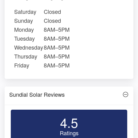
Saturday
Closed
Sunday
Closed
Monday
8AM–5PM
Tuesday
8AM–5PM
Wednesday
8AM–5PM
Thursday
8AM–5PM
Friday
8AM–5PM
Sundial Solar Reviews
4.5
Ratings