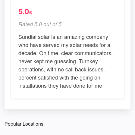
5.0
/5
Rated 5.0 out of 5,
Sundial solar is an amazing company
who have served my solar needs for a
decade. On time, clear communicators,
never kept me guessing. Turnkey
operations, with no call back issues.
percent satisfied with the going on
installations they have done for me
Popular Locations