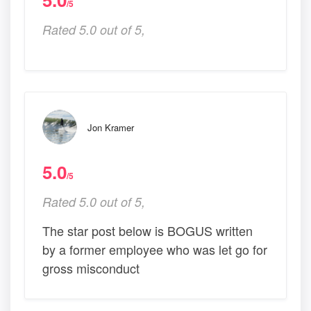
/5
Rated 5.0 out of 5,
Jon Kramer
5.0
/5
Rated 5.0 out of 5,
The star post below is BOGUS written
by a former employee who was let go for
gross misconduct