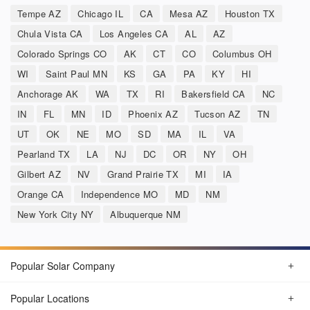
Tempe AZ
Chicago IL
CA
Mesa AZ
Houston TX
Chula Vista CA
Los Angeles CA
AL
AZ
Colorado Springs CO
AK
CT
CO
Columbus OH
WI
Saint Paul MN
KS
GA
PA
KY
HI
Anchorage AK
WA
TX
RI
Bakersfield CA
NC
IN
FL
MN
ID
Phoenix AZ
Tucson AZ
TN
UT
OK
NE
MO
SD
MA
IL
VA
Pearland TX
LA
NJ
DC
OR
NY
OH
Gilbert AZ
NV
Grand Prairie TX
MI
IA
Orange CA
Independence MO
MD
NM
New York City NY
Albuquerque NM
Popular Solar Company
Popular Locations