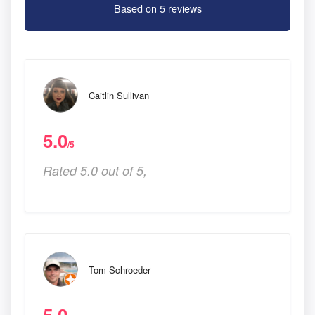
Based on 5 reviews
Caitlin Sullivan
5.0
/5
Rated 5.0 out of 5,
Tom Schroeder
5.0