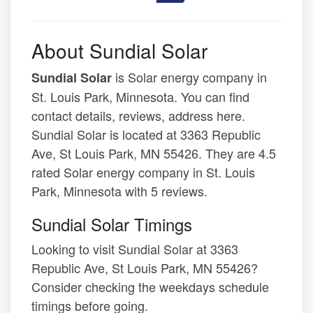
About Sundial Solar
is Solar energy company in
Sundial Solar
St. Louis Park, Minnesota. You can find
contact details, reviews, address here.
Sundial Solar is located at 3363 Republic
Ave, St Louis Park, MN 55426. They are 4.5
rated Solar energy company in St. Louis
Park, Minnesota with 5 reviews.
Sundial Solar Timings
Looking to visit Sundial Solar at 3363
Republic Ave, St Louis Park, MN 55426?
Consider checking the weekdays schedule
timings before going.