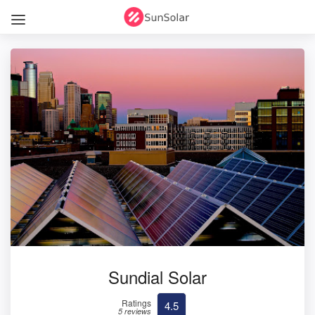
Sundial Solar
Ratings
4.5
5 reviews