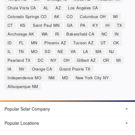
Chula Vista CA
AL
AZ
Los Angeles CA
Colorado Springs CO
AK
CO
Columbus OH
WI
CT
KS
Saint Paul MN
GA
PA
KY
HI
TX
Anchorage AK
WA
RI
Bakersfield CA
NC
IN
ID
FL
MN
Phoenix AZ
Tucson AZ
UT
OK
IL
TN
MO
SD
NE
VA
LA
MA
NJ
Pearland TX
DC
NY
OH
Gilbert AZ
OR
MI
IA
NV
Orange CA
Grand Prairie TX
Independence MO
NM
MD
New York City NY
Albuquerque NM
Popular Solar Company
Popular Locations