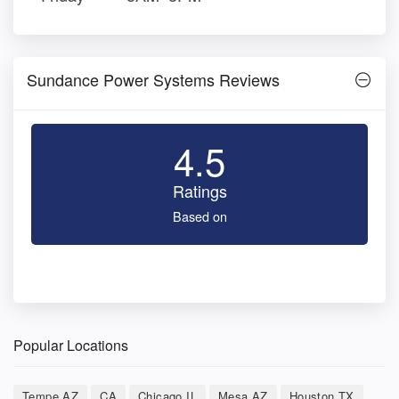
Sundance Power Systems Reviews
4.5
Ratings
Based on
Popular Locations
Tempe AZ
CA
Chicago IL
Mesa AZ
Houston TX