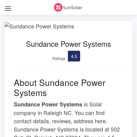
Sundance Power Systems
4.5
Ratings
About Sundance Power
Systems
is Solar
Sundance Power Systems
company in Raleigh NC. You can find
contact details, reviews, address here.
Sundance Power Systems is located at 502