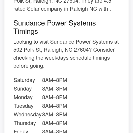
Polk St, Raleigh, NC 27604. They are 4.5
rated Solar company in Raleigh NC with .
Sundance Power Systems
Timings
Looking to visit Sundance Power Systems at
502 Polk St, Raleigh, NC 27604? Consider
checking the weekdays schedule timings
before going.
Saturday
8AM–8PM
Sunday
8AM–8PM
Monday
8AM–8PM
Tuesday
8AM–8PM
Wednesday
8AM–8PM
Thursday
8AM–8PM
Friday
8AM–8PM