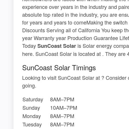
experience over years in the industry and pair
absolute top rated in the industry, you are en
for years and years to comeMaking the switch 
Discounts Serving all of California You keep t
year Warranty year Production Guarantee Life
Today
is Solar energy compan
SunCoast Solar
here. SunCoast Solar is located at . They are
SunCoast Solar Timings
Looking to visit SunCoast Solar at ? Consider
going.
Saturday
8AM–7PM
Sunday
10AM–7PM
Monday
8AM–7PM
Tuesday
8AM–7PM