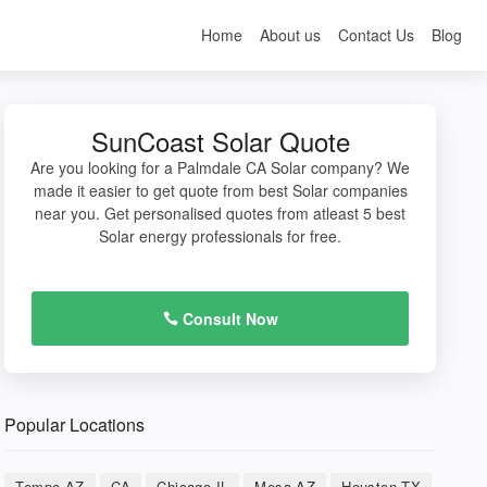
Home
About us
Contact Us
Blog
SunCoast Solar Quote
Are you looking for a Palmdale CA Solar company? We
made it easier to get quote from best Solar companies
near you. Get personalised quotes from atleast 5 best
Solar energy professionals for free.
Consult Now
Popular Locations
Tempe AZ
CA
Chicago IL
Mesa AZ
Houston TX