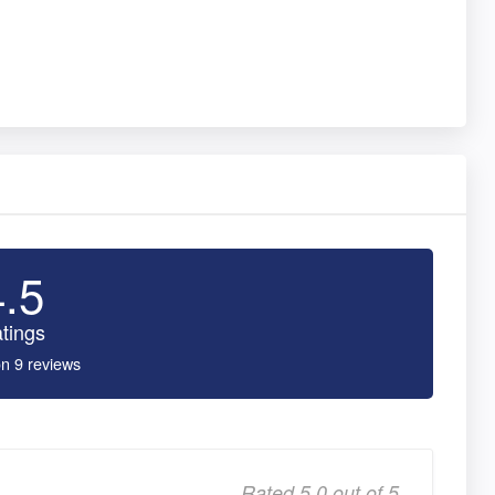
4.5
tings
n 9 reviews
Rated 5.0 out of 5,