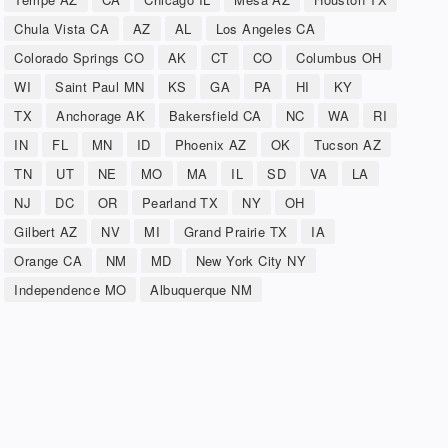
Chula Vista CA
AZ
AL
Los Angeles CA
Colorado Springs CO
AK
CT
CO
Columbus OH
WI
Saint Paul MN
KS
GA
PA
HI
KY
TX
Anchorage AK
Bakersfield CA
NC
WA
RI
IN
FL
MN
ID
Phoenix AZ
OK
Tucson AZ
TN
UT
NE
MO
MA
IL
SD
VA
LA
NJ
DC
OR
Pearland TX
NY
OH
Gilbert AZ
NV
MI
Grand Prairie TX
IA
Orange CA
NM
MD
New York City NY
Independence MO
Albuquerque NM