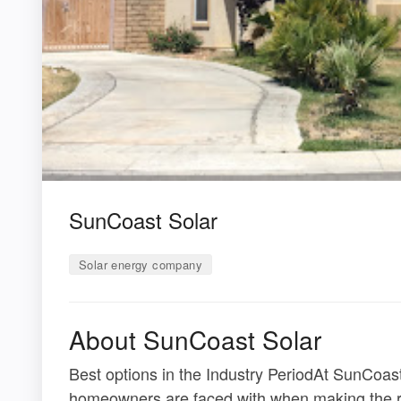
SunCoast Solar
Solar energy company
About SunCoast Solar
Best options in the Industry PeriodAt SunCoas
homeowners are faced with when making the rig