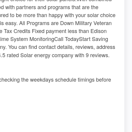
ed with partners and programs that are the
sured to be more than happy with your solar choice
is easy. All Programs are Down Military Veteran
he Tax Credits Fixed payment less than Edison
time System MonitoringCall TodayStart Saving
y. You can find contact details, reviews, address
 4.5 rated Solar energy company with 9 reviews.
 checking the weekdays schedule timings before