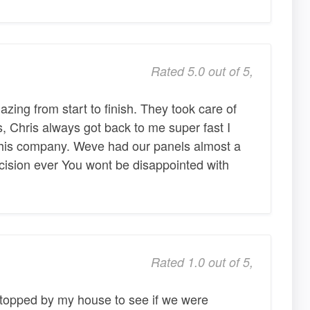
Rated 5.0 out of 5,
zing from start to finish. They took care of
s, Chris always got back to me super fast I
his company. Weve had our panels almost a
ecision ever You wont be disappointed with
Rated 1.0 out of 5,
stopped by my house to see if we were