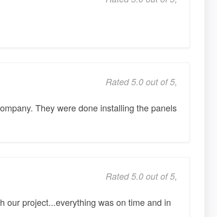
Rated 5.0 out of 5,
company. They were done installing the panels
Rated 5.0 out of 5,
h our project...everything was on time and in