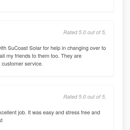
Rated 5.0 out of 5,
with SuCoast Solar for help in changing over to
 all my friends to them too. They are
 customer service.
Rated 5.0 out of 5,
cellent job. It was easy and stress free and
st