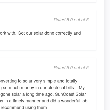
Rated 5.0 out of 5,
rk with. Got our solar done correctly and
Rated 5.0 out of 5,
verting to solar very simple and totally
 so much money in our electrical bills... My
gone solar a long time ago. SunCoast Solar
ns in a timely manner and did a wonderful job
ghly recommend using them