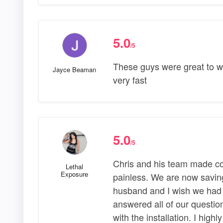
5.0
/5
These guys were great to wo
Jayce Beaman
very fast
5.0
/5
Chris and his team made con
Lethal
Exposure
painless. We are now saving
husband and I wish we had 
answered all of our questio
with the installation. I hi