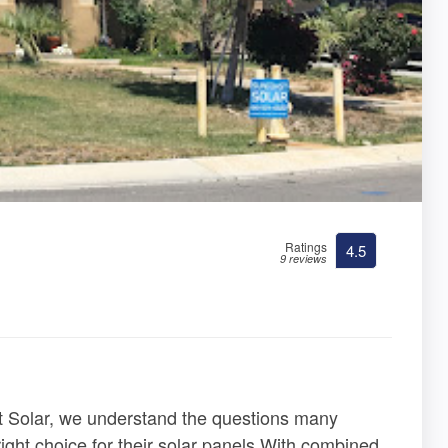
Ratings
4.5
9 reviews
t Solar, we understand the questions many
ht choice for their solar panels.With combined