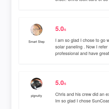
5.0
/5
I am so glad I chose to go 
Smart Step
solar paneling . Now I refer
professional and have great
5.0
/5
Chris and his crew did an ex
pignutty
Im so glad I chose SunCoa