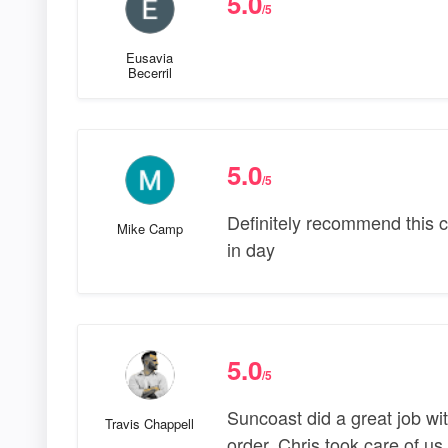
5.0
/5
Eusavia
Becerril
5.0
/5
Definitely recommend this 
Mike Camp
in day
5.0
/5
Suncoast did a great job wit
Travis Chappell
order. Chris took care of us