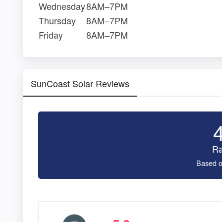
Wednesday
8AM–7PM
Thursday
8AM–7PM
Friday
8AM–7PM
SunCoast Solar Reviews
Ra
Based o