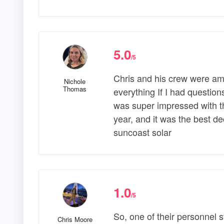
5.0
/5
Chris and his crew were ama
Nichole
Thomas
everything If I had question
was super impressed with t
year, and it was the best d
suncoast solar
1.0
/5
So, one of their personnel 
Chris Moore