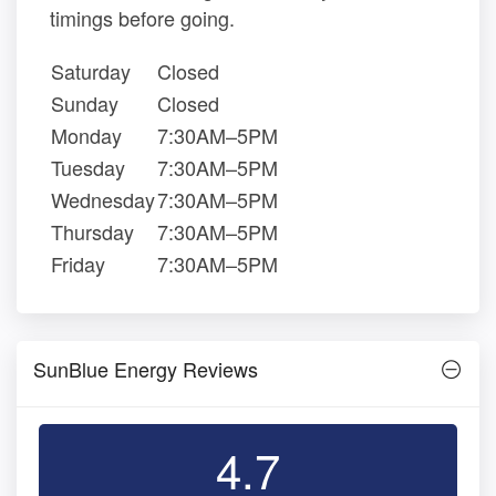
timings before going.
Saturday
Closed
Sunday
Closed
Monday
7:30AM–5PM
Tuesday
7:30AM–5PM
Wednesday
7:30AM–5PM
Thursday
7:30AM–5PM
Friday
7:30AM–5PM
SunBlue Energy Reviews
4.7