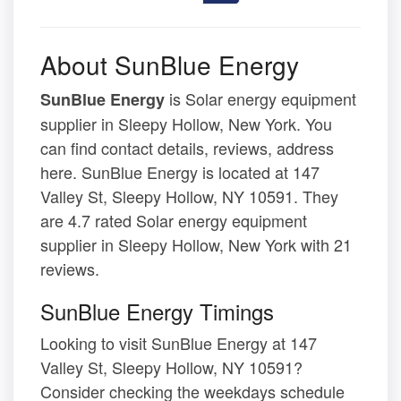
About SunBlue Energy
is Solar energy equipment
SunBlue Energy
supplier in Sleepy Hollow, New York. You
can find contact details, reviews, address
here. SunBlue Energy is located at 147
Valley St, Sleepy Hollow, NY 10591. They
are 4.7 rated Solar energy equipment
supplier in Sleepy Hollow, New York with 21
reviews.
SunBlue Energy Timings
Looking to visit SunBlue Energy at 147
Valley St, Sleepy Hollow, NY 10591?
Consider checking the weekdays schedule