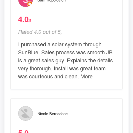
4.0
/5
Rated 4.0 out of 5,
I purchased a solar system through
SunBlue. Sales process was smooth JB
is a great sales guy. Explains the details
very thorough. Install was great team
was courteous and clean. More
Nicole Bernadone
5.0