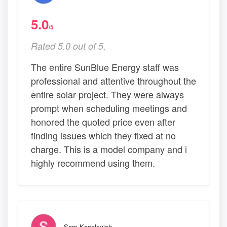
5.0
/5
Rated 5.0 out of 5,
The entire SunBlue Energy staff was
professional and attentive throughout the
entire solar project. They were always
prompt when scheduling meetings and
honored the quoted price even after
finding issues which they fixed at no
charge. This is a model company and i
highly recommend using them.
Sam Kopolovich