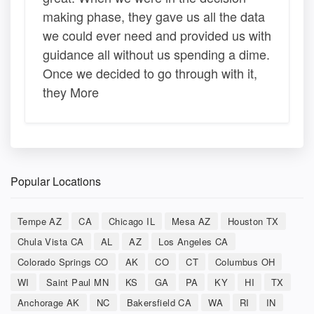
making phase, they gave us all the data
we could ever need and provided us with
guidance all without us spending a dime.
Once we decided to go through with it,
they More
Popular Locations
Tempe AZ
CA
Chicago IL
Mesa AZ
Houston TX
Chula Vista CA
AL
AZ
Los Angeles CA
Colorado Springs CO
AK
CO
CT
Columbus OH
WI
Saint Paul MN
KS
GA
PA
KY
HI
TX
Anchorage AK
NC
Bakersfield CA
WA
RI
IN