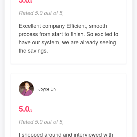
/5
Rated 5.0 out of 5,
Excellent company Efficient, smooth
process from start to finish. So excited to
have our system, we are already seeing
the savings.
Joyce Lin
5.0
/5
Rated 5.0 out of 5,
I shopped around and interviewed with