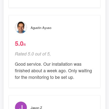
Agustin Ayuso
5.0
/5
Rated 5.0 out of 5,
Good service. Our installation was
finished about a week ago. Only waiting
for the monitoring to be set up.
Jason Z