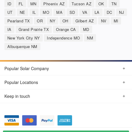
ID
FL
MN
Phoenix AZ
Tucson AZ
OK
TN
UT
NE
IL
MO
MA
SD
VA
LA
DC
NJ
Pearland TX
OR
NY
OH
Gilbert AZ
NV
MI
IA
Grand Prairie TX
Orange CA
MD
New York City NY
Independence MO
NM
Albuquerque NM
Popular Solar Company
Popular Locations
Keep in touch