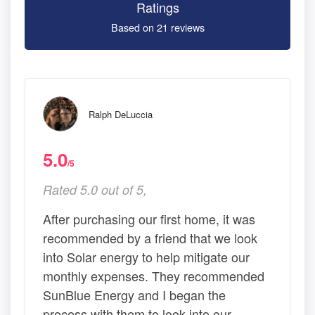
Ratings
Based on 21 reviews
Ralph DeLuccia
5.0
/5
Rated 5.0 out of 5,
After purchasing our first home, it was
recommended by a friend that we look
into Solar energy to help mitigate our
monthly expenses. They recommended
SunBlue Energy and I began the
process with them to look into our