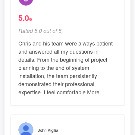
5.0
/5
Rated 5.0 out of 5,
Chris and his team were always patient
and answered all my questions in
details. From the beginning of project
planning to the end of system
installation, the team persistently
demonstrated their professional
expertise. I feel comfortable More
John Vigilia