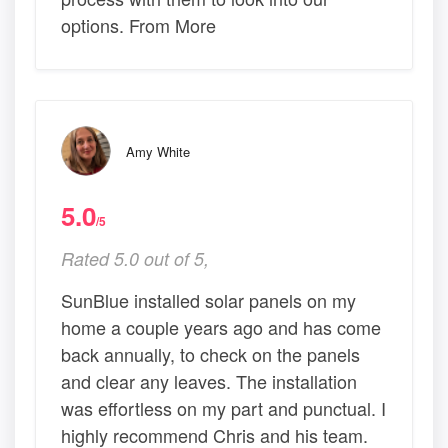
options. From More
Amy White
5.0
/5
Rated 5.0 out of 5,
SunBlue installed solar panels on my
home a couple years ago and has come
back annually, to check on the panels
and clear any leaves. The installation
was effortless on my part and punctual. I
highly recommend Chris and his team.