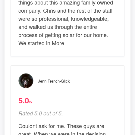
things about this amazing family owned
company. Chris and the rest of the staff
were so professional, knowledgeable,
and walked us through the entire
process of getting solar for our home.
We started in More
Jenn French-Glick
5.0
/5
Rated 5.0 out of 5,
Couldnt ask for me. These guys are
great. When we were in the decision