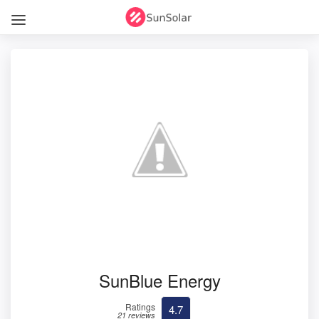
SunBlue Energy
Ratings
4.7
21 reviews