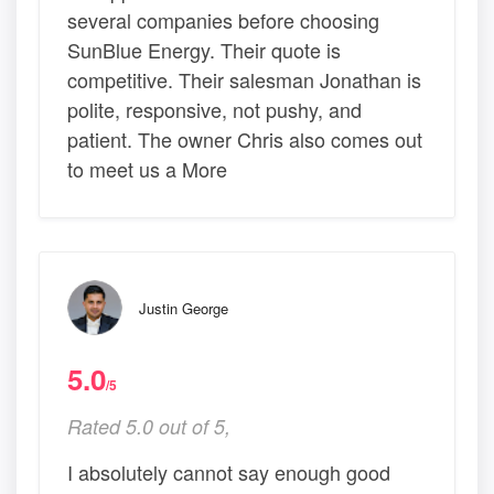
several companies before choosing
SunBlue Energy. Their quote is
competitive. Their salesman Jonathan is
polite, responsive, not pushy, and
patient. The owner Chris also comes out
to meet us a More
Justin George
5.0
/5
Rated 5.0 out of 5,
I absolutely cannot say enough good