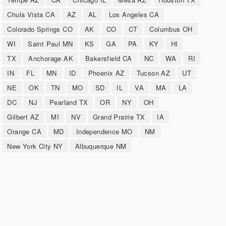
Chula Vista CA
AZ
AL
Los Angeles CA
Colorado Springs CO
AK
CO
CT
Columbus OH
WI
Saint Paul MN
KS
GA
PA
KY
HI
TX
Anchorage AK
Bakersfield CA
NC
WA
RI
IN
FL
MN
ID
Phoenix AZ
Tucson AZ
UT
NE
OK
TN
MO
SD
IL
VA
MA
LA
DC
NJ
Pearland TX
OR
NY
OH
Gilbert AZ
MI
NV
Grand Prairie TX
IA
Orange CA
MD
Independence MO
NM
New York City NY
Albuquerque NM