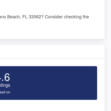
pano Beach, FL 33062? Consider checking the
4.6
tings
sed on