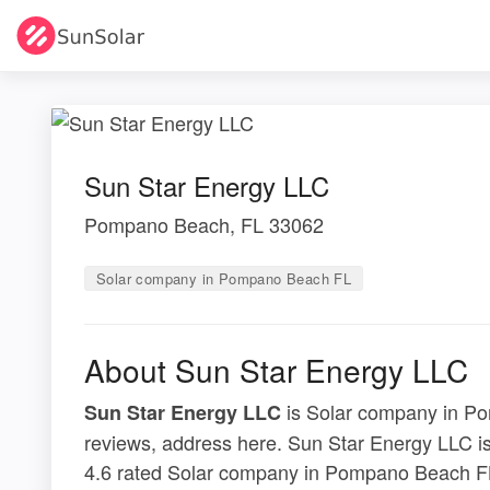
Sun Star Energy LLC
Pompano Beach, FL 33062
Solar company in Pompano Beach FL
About Sun Star Energy LLC
is Solar company in Po
Sun Star Energy LLC
reviews, address here. Sun Star Energy LLC 
4.6 rated Solar company in Pompano Beach FL