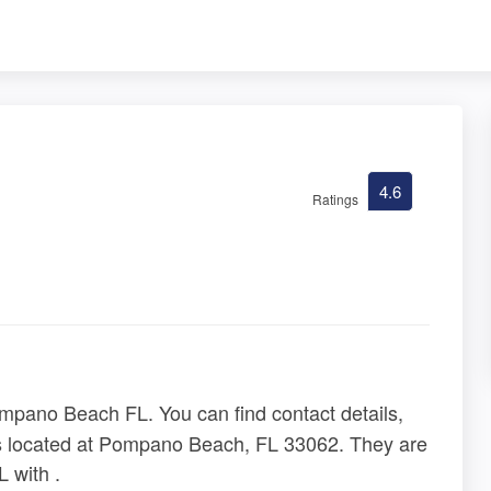
4.6
Ratings
mpano Beach FL. You can find contact details,
is located at Pompano Beach, FL 33062. They are
 with .