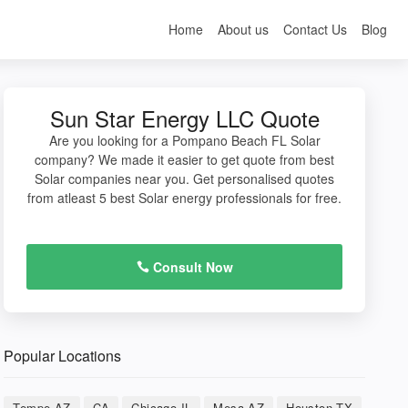
Home
About us
Contact Us
Blog
Sun Star Energy LLC Quote
Are you looking for a Pompano Beach FL Solar
company? We made it easier to get quote from best
Solar companies near you. Get personalised quotes
from atleast 5 best Solar energy professionals for free.
Consult Now
Popular Locations
Tempe AZ
CA
Chicago IL
Mesa AZ
Houston TX