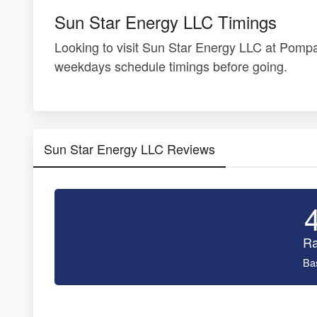
Sun Star Energy LLC Timings
Looking to visit Sun Star Energy LLC at Pom
weekdays schedule timings before going.
Sun Star Energy LLC Reviews
Ra
Ba