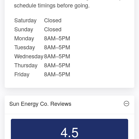
schedule timings before going.
Saturday
Closed
Sunday
Closed
Monday
8AM–5PM
Tuesday
8AM–5PM
Wednesday
8AM–5PM
Thursday
8AM–5PM
Friday
8AM–5PM
Sun Energy Co. Reviews
4.5