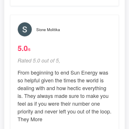
Sione Molitika
5.0
/5
Rated 5.0 out of 5,
From beginning to end Sun Energy was
so helpful given the times the world is
dealing with and how hectic everything
is. They always made sure to make you
feel as if you were their number one
priority and never left you out of the loop.
They More