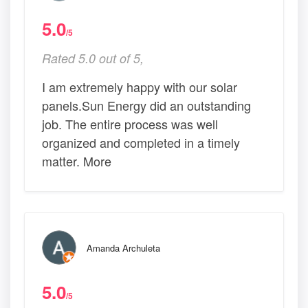
5.0
/5
Rated 5.0 out of 5,
I am extremely happy with our solar
panels.Sun Energy did an outstanding
job. The entire process was well
organized and completed in a timely
matter. More
Amanda Archuleta
5.0
/5