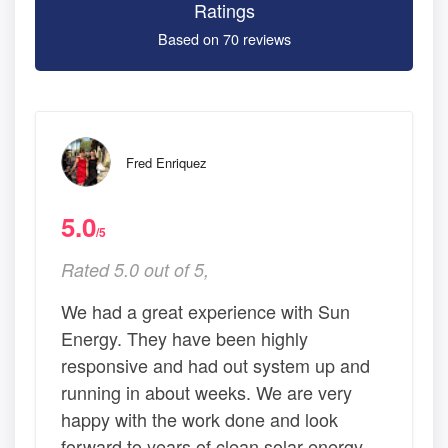
Ratings
Based on 70 reviews
Fred Enriquez
5.0
/5
Rated 5.0 out of 5,
We had a great experience with Sun
Energy. They have been highly
responsive and had out system up and
running in about weeks. We are very
happy with the work done and look
forward to years of clean solar energy.