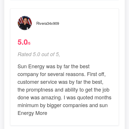
Rivera34x909
5.0
/5
Rated 5.0 out of 5,
Sun Energy was by far the best
company for several reasons. First off,
customer service was by far the best,
the promptness and ability to get the job
done was amazing. I was quoted months
minimum by bigger companies and sun
Energy More