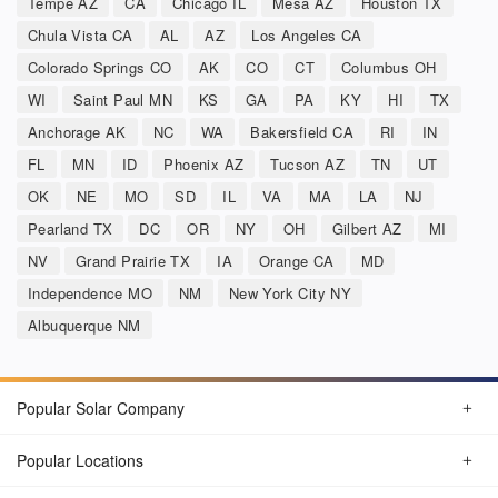
Tempe AZ
CA
Chicago IL
Mesa AZ
Houston TX
Chula Vista CA
AL
AZ
Los Angeles CA
Colorado Springs CO
AK
CO
CT
Columbus OH
WI
Saint Paul MN
KS
GA
PA
KY
HI
TX
Anchorage AK
NC
WA
Bakersfield CA
RI
IN
FL
MN
ID
Phoenix AZ
Tucson AZ
TN
UT
OK
NE
MO
SD
IL
VA
MA
LA
NJ
Pearland TX
DC
OR
NY
OH
Gilbert AZ
MI
NV
Grand Prairie TX
IA
Orange CA
MD
Independence MO
NM
New York City NY
Albuquerque NM
Popular Solar Company
Popular Locations