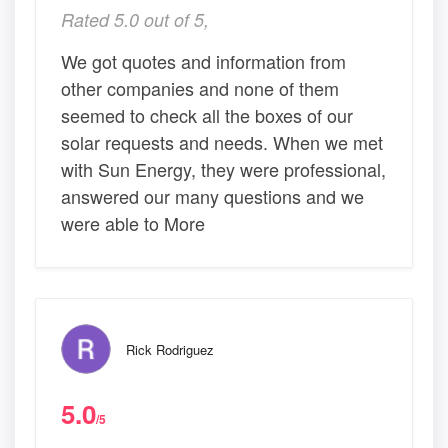
Rated 5.0 out of 5,
We got quotes and information from
other companies and none of them
seemed to check all the boxes of our
solar requests and needs. When we met
with Sun Energy, they were professional,
answered our many questions and we
were able to More
Rick Rodriguez
5.0
/5