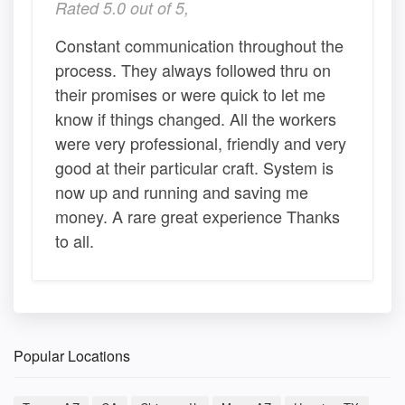
Rated 5.0 out of 5,
Constant communication throughout the
process. They always followed thru on
their promises or were quick to let me
know if things changed. All the workers
were very professional, friendly and very
good at their particular craft. System is
now up and running and saving me
money. A rare great experience Thanks
to all.
Popular Locations