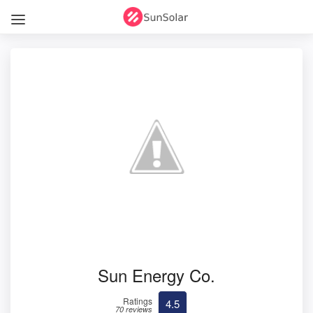
Sun Energy Co.
Ratings
4.5
70 reviews