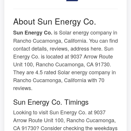
About Sun Energy Co.
is Solar energy company in
Sun Energy Co.
Rancho Cucamonga, California. You can find
contact details, reviews, address here. Sun
Energy Co. is located at 9037 Arrow Route
Unit 100, Rancho Cucamonga, CA 91730.
They are 4.5 rated Solar energy company in
Rancho Cucamonga, California with 70
reviews.
Sun Energy Co. Timings
Looking to visit Sun Energy Co. at 9037
Arrow Route Unit 100, Rancho Cucamonga,
CA 91730? Consider checking the weekdays