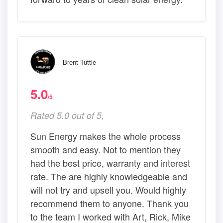
Brent Tuttle
5.0
/5
Rated 5.0 out of 5,
Sun Energy makes the whole process
smooth and easy. Not to mention they
had the best price, warranty and interest
rate. The are highly knowledgeable and
will not try and upsell you. Would highly
recommend them to anyone. Thank you
to the team I worked with Art, Rick, Mike