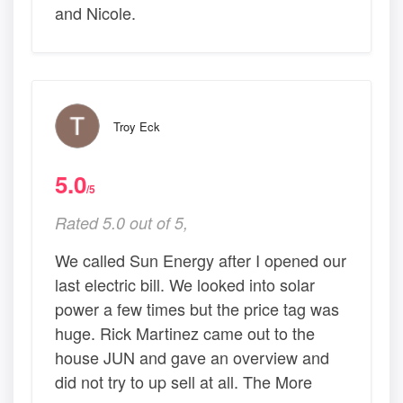
and Nicole.
Troy Eck
5.0
/5
Rated 5.0 out of 5,
We called Sun Energy after I opened our
last electric bill. We looked into solar
power a few times but the price tag was
huge. Rick Martinez came out to the
house JUN and gave an overview and
did not try to up sell at all. The More