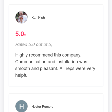
Karl Kish
5.0
/5
Rated 5.0 out of 5,
Highly recommend this company.
Communication and installarion was
smooth and pleasant. All reps were very
helpful
Hector Romero