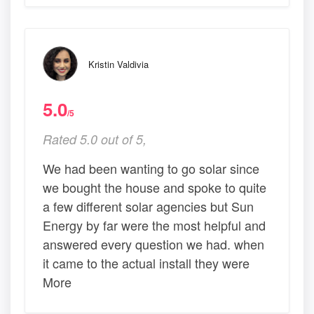
Kristin Valdivia
5.0
/5
Rated 5.0 out of 5,
We had been wanting to go solar since
we bought the house and spoke to quite
a few different solar agencies but Sun
Energy by far were the most helpful and
answered every question we had. when
it came to the actual install they were
More