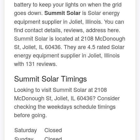
battery to keep your lights on when the grid
goes down.
is Solar energy
Summit Solar
equipment supplier in Joliet, Illinois. You can
find contact details, reviews, address here.
Summit Solar is located at 2108 McDonough
St, Joliet, IL 60436. They are 4.5 rated Solar
energy equipment supplier in Joliet, Illinois
with 131 reviews.
Summit Solar Timings
Looking to visit Summit Solar at 2108
McDonough St, Joliet, IL 60436? Consider
checking the weekdays schedule timings
before going.
Saturday
Closed
Sunday
Closed