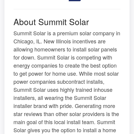
About Summit Solar
Summit Solar is a premium solar company in
Chicago, IL. New Illinois incentives are
allowing homeowners to install solar panels
for down. Summit Solar is competing with
energy companies to create the best option
to get power for home use. While most solar
power companies subcontract installs,
Summit Solar uses highly trained inhouse
installers, all wearing the Summit Solar
installer brand with pride. Generating more
star reviews than other solar providers is the
main goal of this local install team. Summit
Solar gives you the option to install a home