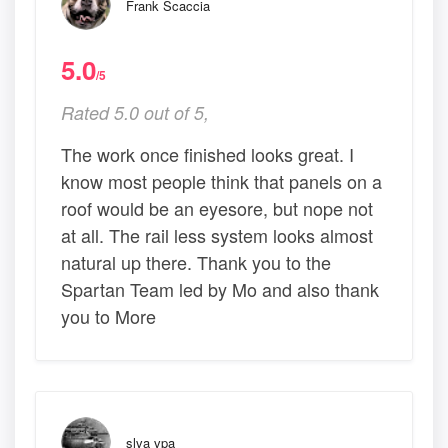
Frank Scaccia
5.0
/5
Rated 5.0 out of 5,
The work once finished looks great. I
know most people think that panels on a
roof would be an eyesore, but nope not
at all. The rail less system looks almost
natural up there. Thank you to the
Spartan Team led by Mo and also thank
you to More
slva vpa