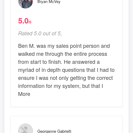
Bryan McVey
5.0
/5
Rated 5.0 out of 5,
Ben M. was my sales point person and
walked me through the entire process
from start to finish. He answered a
myriad of in depth questions that I had to
ensure I was not only getting the correct
information for my system, but that I
More
Georganne Gabrielli