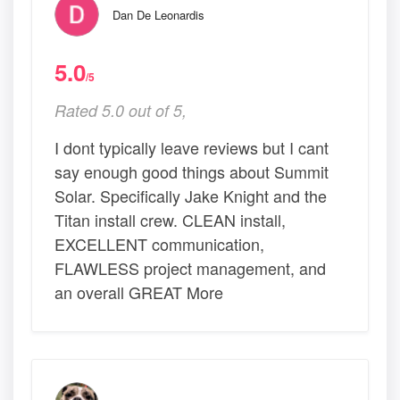
Dan De Leonardis
5.0
/5
Rated 5.0 out of 5,
I dont typically leave reviews but I cant
say enough good things about Summit
Solar. Specifically Jake Knight and the
Titan install crew. CLEAN install,
EXCELLENT communication,
FLAWLESS project management, and
an overall GREAT More