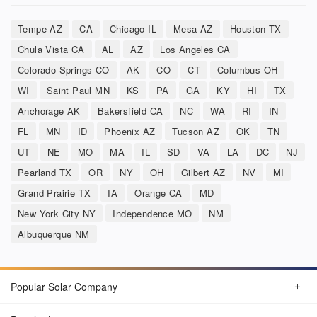
Tempe AZ
CA
Chicago IL
Mesa AZ
Houston TX
Chula Vista CA
AL
AZ
Los Angeles CA
Colorado Springs CO
AK
CO
CT
Columbus OH
WI
Saint Paul MN
KS
PA
GA
KY
HI
TX
Anchorage AK
Bakersfield CA
NC
WA
RI
IN
FL
MN
ID
Phoenix AZ
Tucson AZ
OK
TN
UT
NE
MO
MA
IL
SD
VA
LA
DC
NJ
Pearland TX
OR
NY
OH
Gilbert AZ
NV
MI
Grand Prairie TX
IA
Orange CA
MD
New York City NY
Independence MO
NM
Albuquerque NM
Popular Solar Company