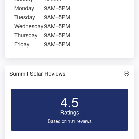
Monday
9AM–5PM
Tuesday
9AM–5PM
Wednesday
9AM–5PM
Thursday
9AM–5PM
Friday
9AM–5PM
Summit Solar Reviews
4.5
Ratings
Based on 131 reviews