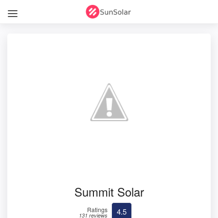
Summit Solar
Ratings
4.5
131 reviews