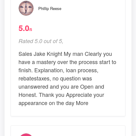
Phillip Reese
5.0
/5
Rated 5.0 out of 5,
Sales Jake Knight My man Clearly you
have a mastery over the process start to
finish. Explanation, loan process,
rebatestaxes, no question was
unanswered and you are Open and
Honest. Thank you Appreciate your
appearance on the day More