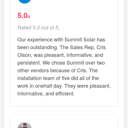
5.0
/5
Rated 5.0 out of 5,
Our experience with Summit Solar has
been outstanding. The Sales Rep, Cris
Olson, was pleasant, informative, and
persistent. We chose Summit over two
other vendors because of Cris. The
installation team of five did all of the
work in onehalf day. They were pleasant,
informative, and efficient.