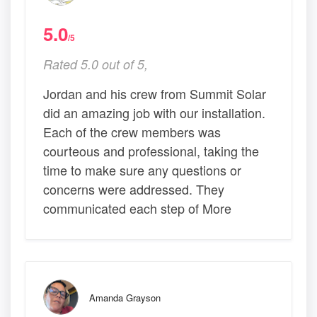
5.0
/5
Rated 5.0 out of 5,
Jordan and his crew from Summit Solar
did an amazing job with our installation.
Each of the crew members was
courteous and professional, taking the
time to make sure any questions or
concerns were addressed. They
communicated each step of More
Amanda Grayson