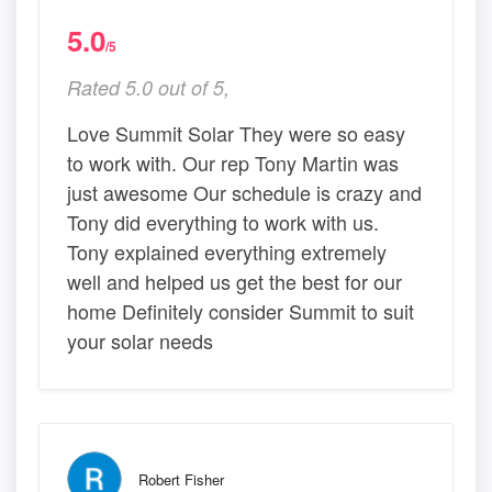
5.0
/5
Rated 5.0 out of 5,
Love Summit Solar They were so easy
to work with. Our rep Tony Martin was
just awesome Our schedule is crazy and
Tony did everything to work with us.
Tony explained everything extremely
well and helped us get the best for our
home Definitely consider Summit to suit
your solar needs
Robert Fisher