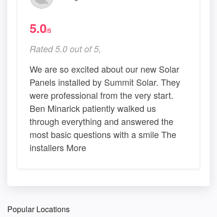
5.0
/5
Rated 5.0 out of 5,
We are so excited about our new Solar
Panels installed by Summit Solar. They
were professional from the very start.
Ben Minarick patiently walked us
through everything and answered the
most basic questions with a smile The
installers More
Popular Locations