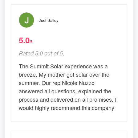
Joel Bailey
5.0
/5
Rated 5.0 out of 5,
The Summit Solar experience was a
breeze. My mother got solar over the
summer. Our rep Nicole Nuzzo
answered all questions, explained the
process and delivered on all promises. I
would highly recommend this company