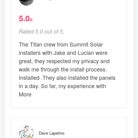
5.0
/5
Rated 5.0 out of 5,
The Titan crew from Summit Solar
installers with Jake and Lucian were
great, they respected my privacy and
walk me through the install process.
Installed .They also installed the panels
in a day. So far, my experience with
More
Dave Lapetino