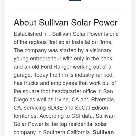
About Sullivan Solar Power
Established in . Sullivan Solar Power is one
of the regions first solar installation firms.
The company was started by a visionary
young entrepreneur with only in the bank
and an old Ford Ranger working out of a
garage. Today the firm is industry ranked,
has trucks and employees that work out of
the square foot headquarter office in San
Diego as well as Irvine, CA and Riverside,
CA, servicing SDGE and SoCal Edison
territories. According to CSI data, Sullivan
Solar Power is the top residential solar
company in Southern California.
Sullivan