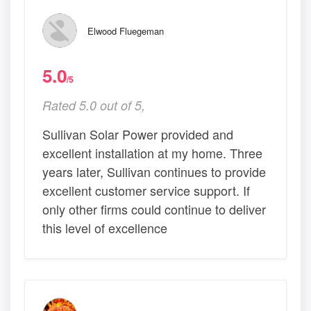
Elwood Fluegeman
5.0
/5
Rated 5.0 out of 5,
Sullivan Solar Power provided and
excellent installation at my home. Three
years later, Sullivan continues to provide
excellent customer service support. If
only other firms could continue to deliver
this level of excellence