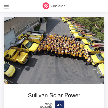
Sullivan Solar Power
Ratings
4.5
12 reviews