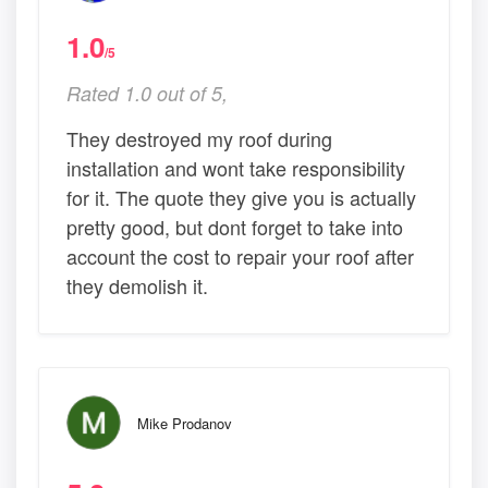
1.0
/5
Rated 1.0 out of 5,
They destroyed my roof during
installation and wont take responsibility
for it. The quote they give you is actually
pretty good, but dont forget to take into
account the cost to repair your roof after
they demolish it.
Mike Prodanov