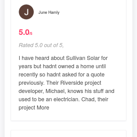
June Hamly
5.0
/5
Rated 5.0 out of 5,
I have heard about Sullivan Solar for
years but hadnt owned a home until
recently so hadnt asked for a quote
previously. Their Riverside project
developer, Michael, knows his stuff and
used to be an electrician. Chad, their
project More