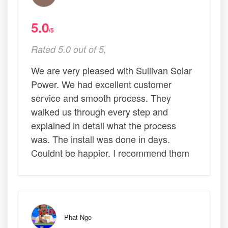
5.0
/5
Rated 5.0 out of 5,
We are very pleased with Sullivan Solar
Power. We had excellent customer
service and smooth process. They
walked us through every step and
explained in detail what the process
was. The install was done in days.
Couldnt be happier. I recommend them
Phat Ngo