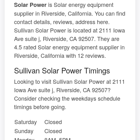
is Solar energy equipment
Solar Power
supplier in Riverside, California. You can find
contact details, reviews, address here.
Sullivan Solar Power is located at 2111 Iowa
Ave suite j, Riverside, CA 92507. They are
4.5 rated Solar energy equipment supplier in
Riverside, California with 12 reviews.
Sullivan Solar Power Timings
Looking to visit Sullivan Solar Power at 2111
Iowa Ave suite j, Riverside, CA 92507?
Consider checking the weekdays schedule
timings before going.
Saturday
Closed
Sunday
Closed
Monday
8AM–5PM