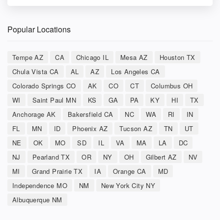
Popular Locations
Tempe AZ
CA
Chicago IL
Mesa AZ
Houston TX
Chula Vista CA
AL
AZ
Los Angeles CA
Colorado Springs CO
AK
CO
CT
Columbus OH
WI
Saint Paul MN
KS
GA
PA
KY
HI
TX
Anchorage AK
Bakersfield CA
NC
WA
RI
IN
FL
MN
ID
Phoenix AZ
Tucson AZ
TN
UT
NE
OK
MO
SD
IL
VA
MA
LA
DC
NJ
Pearland TX
OR
NY
OH
Gilbert AZ
NV
MI
Grand Prairie TX
IA
Orange CA
MD
Independence MO
NM
New York City NY
Albuquerque NM