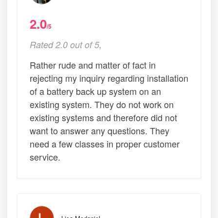
2.0
/5
Rated 2.0 out of 5,
Rather rude and matter of fact in
rejecting my inquiry regarding installation
of a battery back up system on an
existing system. They do not work on
existing systems and therefore did not
want to answer any questions. They
need a few classes in proper customer
service.