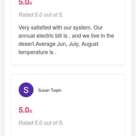
5.0
/5
Rated 5.0 out of 5,
Very satisfied with our system. Our
annual electric bill is . and we live in the
desert.Average Jun, July, August
temperature is .
Susan Turpin
5.0
/5
Rated 5.0 out of 5,