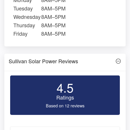
Tuesday
8AM–5PM
Wednesday
8AM–5PM
Thursday
8AM–5PM
Friday
8AM–5PM
Sullivan Solar Power Reviews
4.5
Ratings
Based on 12 reviews