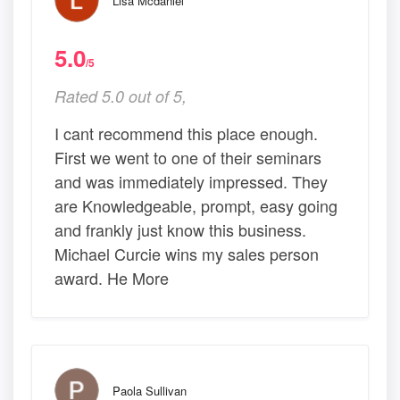
Lisa Mcdaniel
5.0
/5
Rated 5.0 out of 5,
I cant recommend this place enough.
First we went to one of their seminars
and was immediately impressed. They
are Knowledgeable, prompt, easy going
and frankly just know this business.
Michael Curcie wins my sales person
award. He More
Paola Sullivan