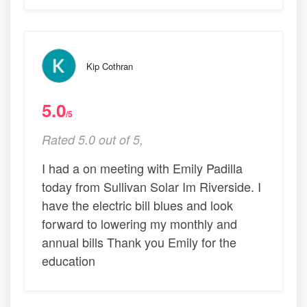
Kip Cothran
5.0
/5
Rated 5.0 out of 5,
I had a on meeting with Emily Padilla
today from Sullivan Solar Im Riverside. I
have the electric bill blues and look
forward to lowering my monthly and
annual bills Thank you Emily for the
education