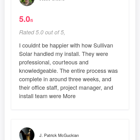
5.0
/5
Rated 5.0 out of 5,
I couldnt be happier with how Sullivan
Solar handled my install. They were
professional, courteous and
knowledgeable. The entire process was
complete in around three weeks, and
their office staff, project manager, and
install team were More
J. Patrick McGuckian