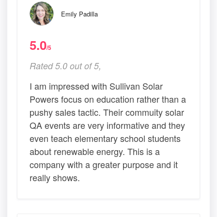
Emily Padilla
5.0
/5
Rated 5.0 out of 5,
I am impressed with Sullivan Solar
Powers focus on education rather than a
pushy sales tactic. Their commuity solar
QA events are very informative and they
even teach elementary school students
about renewable energy. This is a
company with a greater purpose and it
really shows.