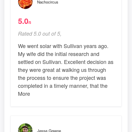
Nachocircus
5.0
/5
Rated 5.0 out of 5,
We went solar with Sullivan years ago.
My wife did the initial research and
settled on Sullivan. Excellent decision as
they were great at walking us through
the process to ensure the project was
completed in a timely manner, that the
More
Jesse Greene